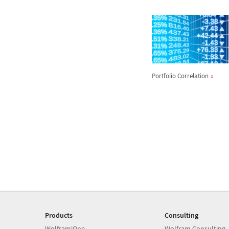
Portfolio Correlation
Products
Consulting
Wolfram|One
Wolfram Consulting