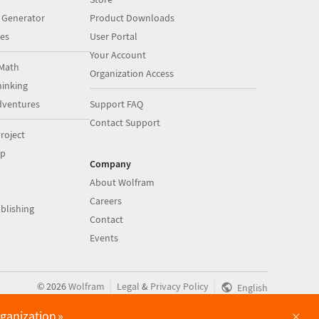
 Generator
Product Downloads
es
User Portal
Your Account
Math
Organization Access
inking
dventures
Support FAQ
Contact Support
roject
op
Company
About Wolfram
Careers
blishing
Contact
Events
|
|
©
2026
Wolfram
Legal
&
Privacy Policy
English
×
rganization