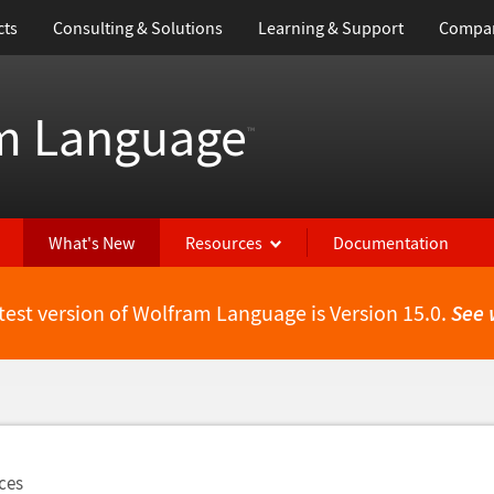
cts
Consulting & Solutions
Learning & Support
Compa
m Language
™
What's New
Resources
Documentation
test version of Wolfram Language is Version 15.0.
See 
ces