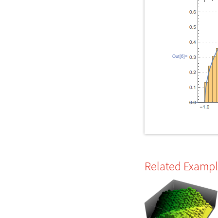
Out[6]=
Related Examp