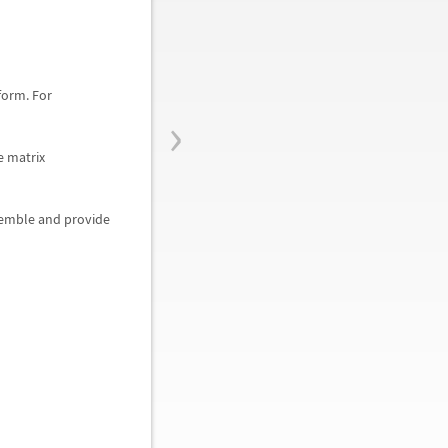
form. For
›
e matrix
semble and provide