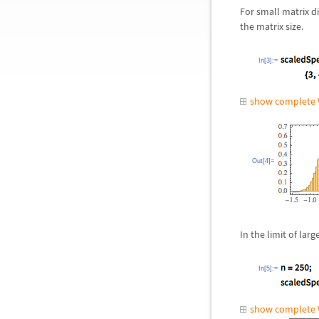
For small matrix d
the matrix size.
In[3]:=
show complete 
Out[4]=
In the limit of la
In[5]:=
show complete 