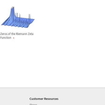
Zeros of the Riemann Zeta
Function
Customer Resources
Store