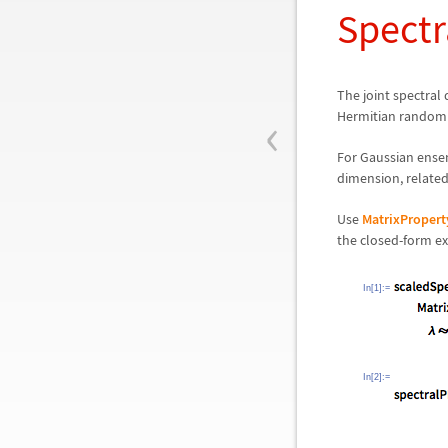
Spectr
The joint spectral
‹
Hermitian random m
For Gaussian ensem
dimension, related
Use
MatrixPropert
the closed-form exp
In[1]:=
In[2]:=