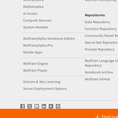
Mathematica
AI Access
Repositories
Compute Services
Data Repository
System Modeler
Function Repository
Community Paclet Re
Wolfram|Alpha Notebook Edition
Neural Net Repositor
Wolfram|Alpha Pro
Prompt Repository
Mobile Apps
Wolfram Language E
Wolfram Engine
Repository
Wolfram Player
Notebook Archive
Wolfram GitHub
Volume & Site Licensing
Server Deployment Options
Find out