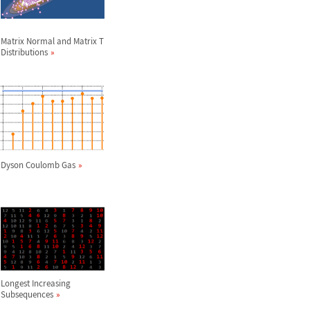
Matrix Normal and Matrix T
Distributions
Dyson Coulomb Gas
Longest Increasing
Subsequences