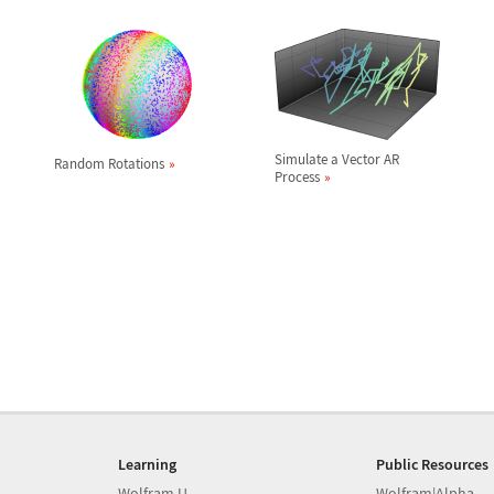
Simulate a Vector AR
Random Rotations
Process
Learning
Public Resources
Wolfram U
Wolfram|Alpha