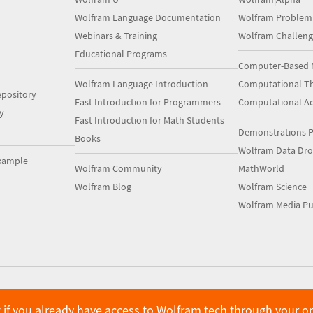
Wolfram Language Documentation
Wolfram Problem
Webinars & Training
Wolfram Challeng
Educational Programs
Computer-Based 
Wolfram Language Introduction
Computational Th
pository
Fast Introduction for Programmers
Computational A
y
Fast Introduction for Math Students
Demonstrations P
Books
Wolfram Data Dr
xample
Wolfram Community
MathWorld
Wolfram Blog
Wolfram Science
Wolfram Media Pu
 if you already have access to Wolfram tech through your o