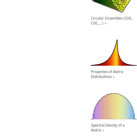
Circular Ensembles (COE,
CUE, ...)
Properties of Matrix
Distributions
Spectral Density of a
Matrix