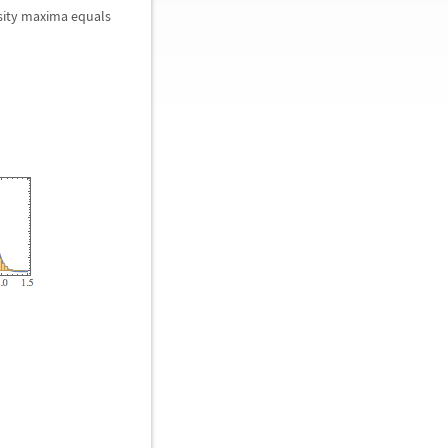
nsity maxima equals