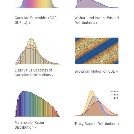
Gaussian Ensembles (GOE,
Wishart and Inverse Wishart
GUE, ...)
Distributions
Eigenvalue Spacings of
Brownian Motion on CUE
Gaussian Distributions
Marchenko
–
Pastur
Tracy
–
Widom Distribution
Distribution