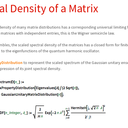
al Density of a Matrix
 density of many matrix distributions has a corresponding universal limiting 
atrices with independent entries, this is the Wigner semicircle law.
bles, the scaled spectral density of the matrices has a closed form for finit
 to the eigenfunctions of the quantum harmonic oscillator.
yDistribution
to represent the scaled spectrum of the Gaussian unitary en
ression of its joint spectral density.