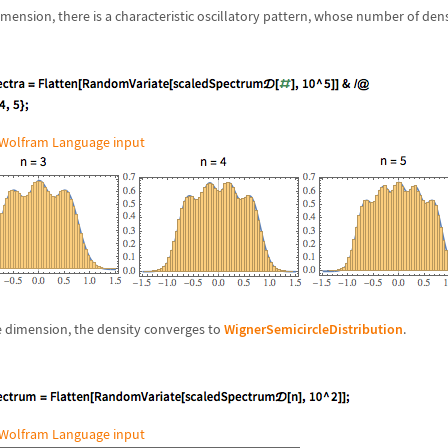
imension, there is a characteristic oscillatory pattern, whose number of de
Wolfram Language input
rge dimension, the density converges to
WignerSemicircleDistribution
.
Wolfram Language input