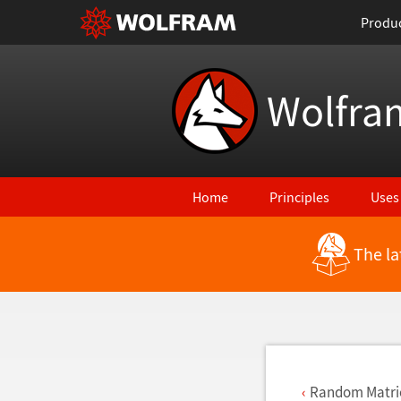
Produ
Wolfra
Home
Principles
Uses
The la
Back to Latest Features
Random Matri