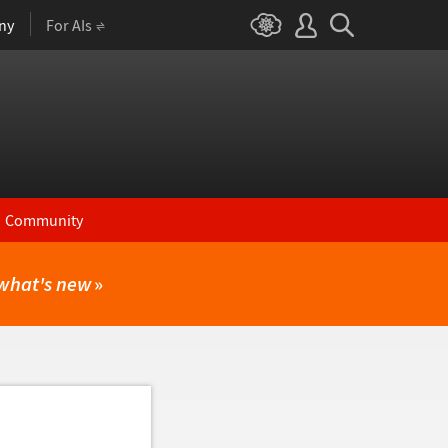
ny
For AIs
Community
what's new
»