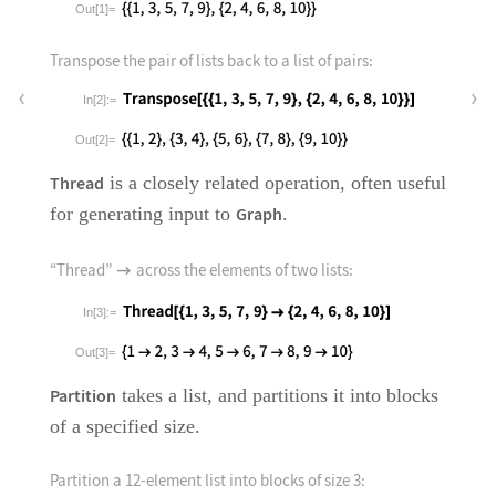
Out[1]=
Transpose the pair of lists back to a list of pairs:
In[2]:=
Out[2]=
Thread
is a closely related operation, often useful
for generating input to
Graph
.
“Thread”
across the elements of two lists:

In[3]:=
Out[3]=
Partition
takes a list, and partitions it into blocks
of a specified size.
Partition a 12-element list into blocks of size 3: