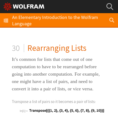
An Elementary Introduction to the Wolfram
Language
30
Rearranging Lists
It’s common for lists that come out of one
computation to have to be rearranged before
going into another computation. For example,
one might have a list of pairs, and need to
convert it into a pair of lists, or vice versa.
Transpose a list of pairs so it becomes a pair of lists:
In[1]:=