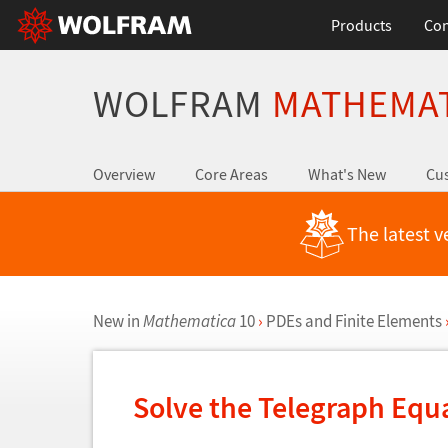
Products
Con
WOLFRAM
MATHEMA
Overview
Core Areas
What's New
Cus
The latest v
New in
Mathematica
10
›
PDEs and Finite Elements
Solve the Telegraph Equ