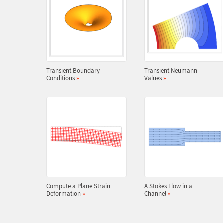
Transient Boundary
Transient Neumann
Conditions
»
Values
»
Compute a Plane Strain
A Stokes Flow in a
Deformation
»
Channel
»