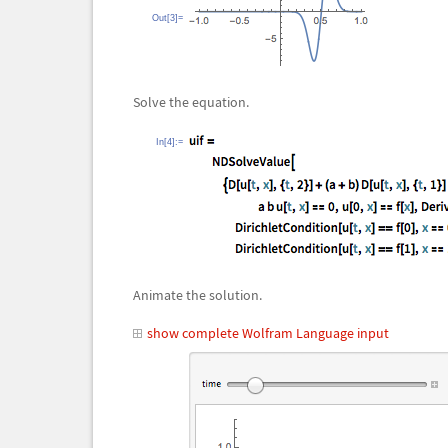
Out[3]=
Solve the equation.
In[4]:=
Animate the solution.
show complete Wolfram Language input