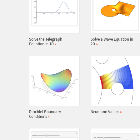
Solve the Telegraph
Solve a Wave Equation in
Equation in 1D
»
2D
»
Dirichlet Boundary
Neumann Values
»
Conditions
»