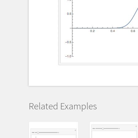
Related Examples