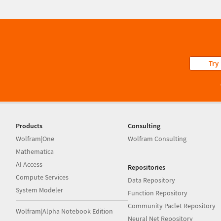
Try
Products
Consulting
Wolfram|One
Wolfram Consulting
Mathematica
AI Access
Repositories
Compute Services
Data Repository
System Modeler
Function Repository
Community Paclet Repository
Wolfram|Alpha Notebook Edition
Neural Net Repository