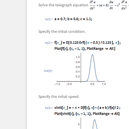
Solve the telegraph equation
In[1]:=
Specify the initial condition.
In[2]:=
Out[2]=
Specify the initial speed.
In[3]:=