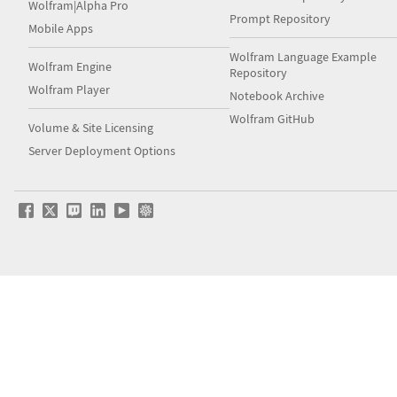
Wolfram|Alpha Pro
Prompt Repository
Mobile Apps
Wolfram Language Example
Wolfram Engine
Repository
Wolfram Player
Notebook Archive
Wolfram GitHub
Volume & Site Licensing
Server Deployment Options