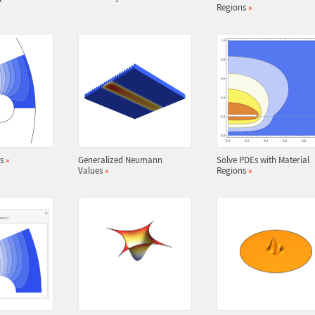
Regions
»
es
»
Generalized Neumann
Solve PDEs with Material
Values
»
Regions
»