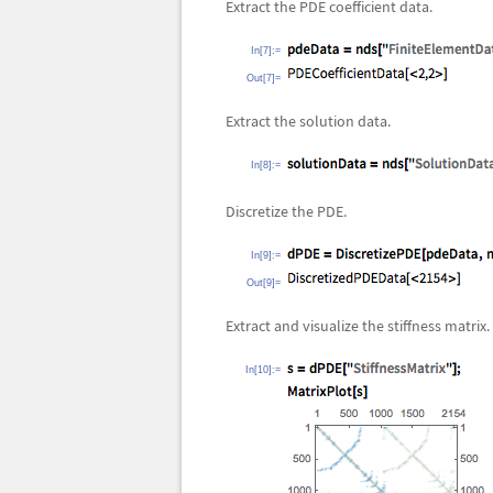
Extract the PDE coefficient data.
In[7]:=
Out[7]=
Extract the solution data.
In[8]:=
Discretize the PDE.
In[9]:=
Out[9]=
Extract and visualize the stiffness matrix.
In[10]:=