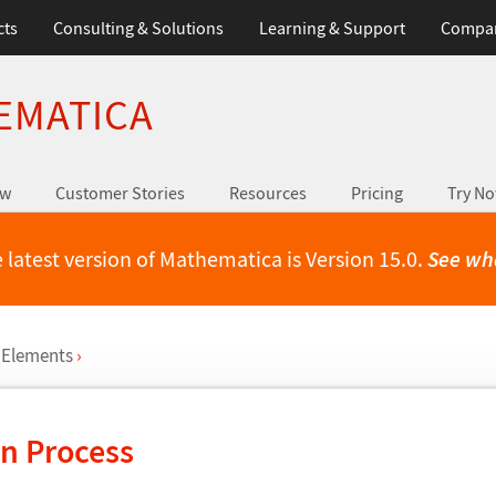
cts
Consulting & Solutions
Learning & Support
Compa
EMATICA
ew
Customer Stories
Resources
Pricing
Try N
 latest version of Mathematica is Version 15.0.
See wh
 Elements
›
on Process