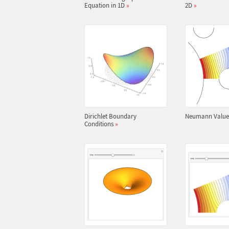
Equation in 1D
»
2D
»
Dirichlet Boundary
Neumann Valu
Conditions
»