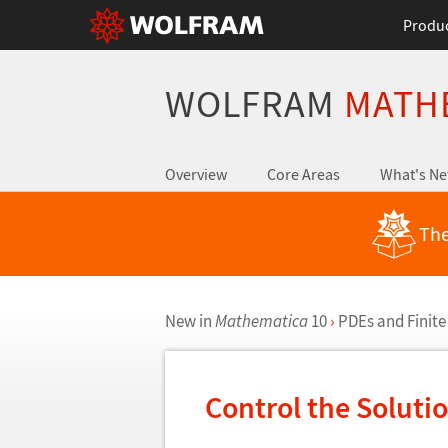
Produ
WOLFRAM
MATH
Overview
Core Areas
What's N
The
New in
Mathematica
10
›
PDEs and Finite
Control the Soluti