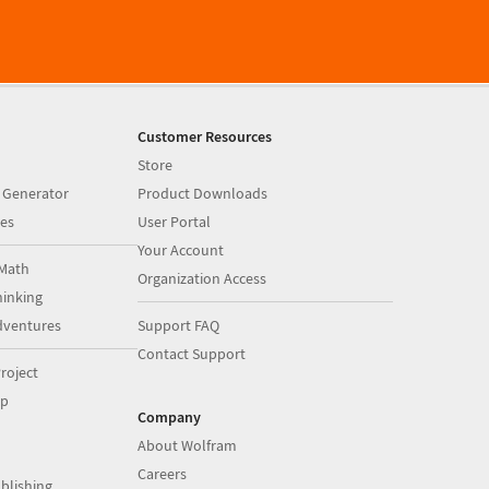
Customer Resources
Store
 Generator
Product Downloads
es
User Portal
Your Account
Math
Organization Access
inking
dventures
Support FAQ
Contact Support
roject
op
Company
About Wolfram
Careers
blishing