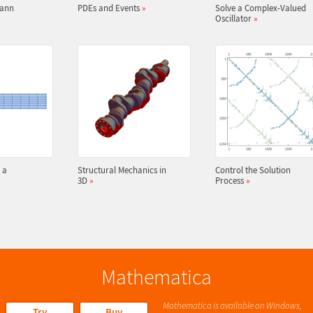
mann
PDEs and Events
»
Solve a Complex-Valued
Oscillator
»
 a
Structural Mechanics in
Control the Solution
3D
»
Process
»
Mathematica
Mathematica is available on Windows,
Try
Buy