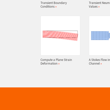
Transient Boundary
Transient Neu
Conditions
»
Values
»
Compute a Plane Strain
A Stokes Flow in
Deformation
»
Channel
»