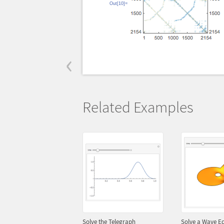
Out[10]=
‹
Related Examples
Solve the Telegraph
Solve a Wave Eq