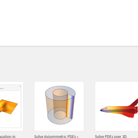
uation in
Solve Axisymmetric PDEs
»
Solve PDEs over 3D