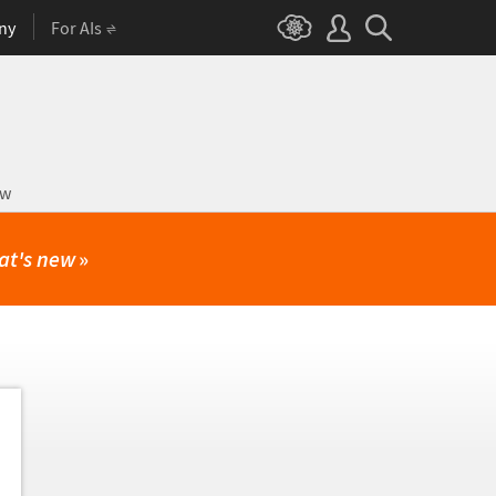
ny
For AIs
ow
at's new
»