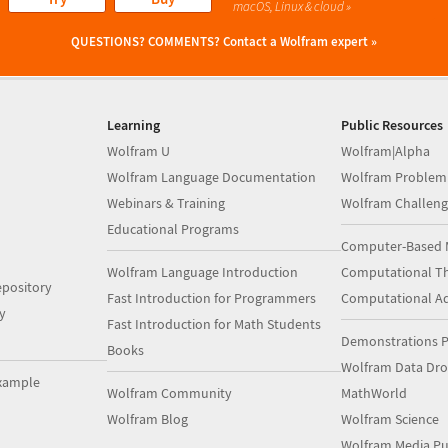
macOS, Linux & cloud »
QUESTIONS? COMMENTS?
Contact a Wolfram expert »
Learning
Public Resources
Wolfram U
Wolfram|Alpha
Wolfram Language Documentation
Wolfram Problem
Webinars & Training
Wolfram Challeng
Educational Programs
Computer-Based 
Wolfram Language Introduction
Computational Th
pository
Fast Introduction for Programmers
Computational A
y
Fast Introduction for Math Students
Demonstrations P
Books
Wolfram Data Dr
xample
Wolfram Community
MathWorld
Wolfram Blog
Wolfram Science
Wolfram Media Pu