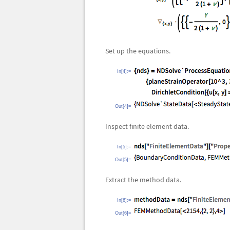
Set up the equations.
In[4]:=
Out[4]=
Inspect finite element data.
In[5]:=
Out[5]=
Extract the method data.
In[6]:=
Out[6]=