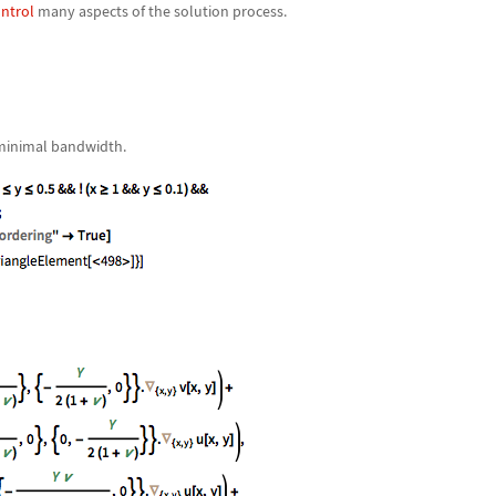
ntrol
many aspects of the solution process.
 minimal bandwidth.