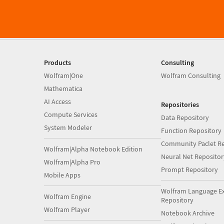
Products
Consulting
Wolfram|One
Wolfram Consulting
Mathematica
AI Access
Repositories
Compute Services
Data Repository
System Modeler
Function Repository
Community Paclet Re
Wolfram|Alpha Notebook Edition
Neural Net Repositor
Wolfram|Alpha Pro
Prompt Repository
Mobile Apps
Wolfram Language E
Wolfram Engine
Repository
Wolfram Player
Notebook Archive