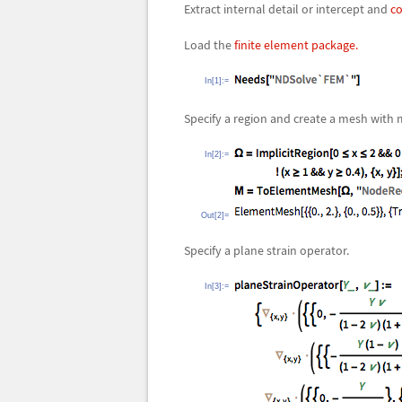
Extract internal detail or intercept and
co
Load the
finite element package.
In[1]:=
Specify a region and create a mesh with
In[2]:=
Out[2]=
Specify a plane strain operator.
In[3]:=