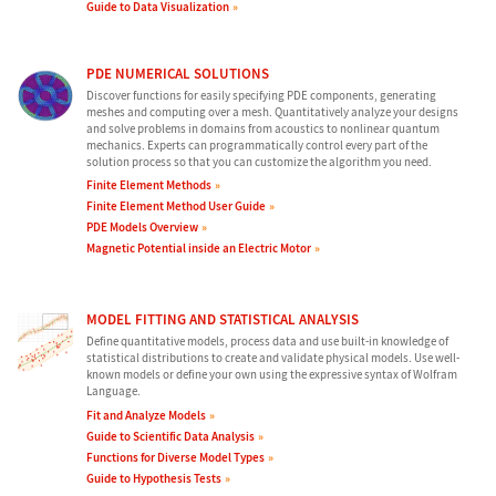
Guide to Data Visualization
PDE NUMERICAL SOLUTIONS
Discover functions for easily specifying PDE components, generating
meshes and computing over a mesh. Quantitatively analyze your designs
and solve problems in domains from acoustics to nonlinear quantum
mechanics. Experts can programmatically control every part of the
solution process so that you can customize the algorithm you need.
Finite Element Methods
Finite Element Method User Guide
PDE Models Overview
Magnetic Potential inside an Electric Motor
MODEL FITTING AND STATISTICAL ANALYSIS
Define quantitative models, process data and use built-in knowledge of
statistical distributions to create and validate physical models. Use well-
known models or define your own using the expressive syntax of Wolfram
Language.
Fit and Analyze Models
Guide to Scientific Data Analysis
Functions for Diverse Model Types
Guide to Hypothesis Tests