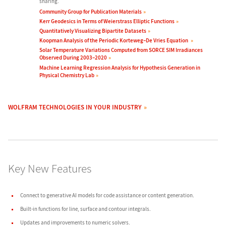
sharing.
Community Group for Publication Materials
Kerr Geodesics in Terms of Weierstrass Elliptic Functions
Quantitatively Visualizing Bipartite Datasets
Koopman Analysis of the Periodic Korteweg–De Vries Equation
Solar Temperature Variations Computed from SORCE SIM Irradiances
Observed During 2003–2020
Machine Learning Regression Analysis for Hypothesis Generation in
Physical Chemistry Lab
WOLFRAM TECHNOLOGIES IN YOUR INDUSTRY
Key New Features
Connect to
generative AI models
for
code assistance
or
content generation
.
Built-in functions for
line
,
surface
and
contour
integrals.
Updates
and improvements to
numeric solvers
.