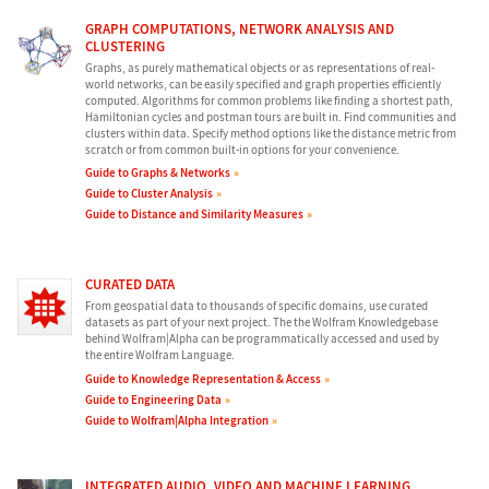
GRAPH COMPUTATIONS, NETWORK ANALYSIS AND
CLUSTERING
Graphs, as purely mathematical objects or as representations of real-
world networks, can be easily specified and graph properties efficiently
computed. Algorithms for common problems like finding a shortest path,
Hamiltonian cycles and postman tours are built in. Find communities and
clusters within data. Specify method options like the distance metric from
scratch or from common built-in options for your convenience.
Guide to Graphs & Networks
Guide to Cluster Analysis
Guide to Distance and Similarity Measures
CURATED DATA
From geospatial data to thousands of specific domains, use curated
datasets as part of your next project. The the Wolfram Knowledgebase
behind Wolfram|Alpha can be programmatically accessed and used by
the entire Wolfram Language.
Guide to Knowledge Representation & Access
Guide to Engineering Data
Guide to Wolfram|Alpha Integration
INTEGRATED AUDIO, VIDEO AND MACHINE LEARNING