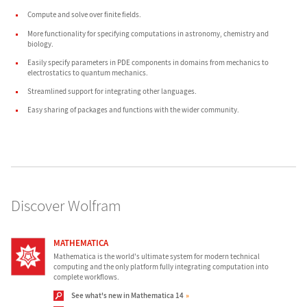
Compute and solve over
finite fields
.
More functionality for specifying computations in
astronomy
,
chemistry
and
biology
.
Easily specify parameters in
PDE components
in domains from
mechanics
to
electrostatics
to
quantum mechanics
.
Streamlined support for
integrating other languages
.
Easy sharing of
packages
and
functions
with the wider community.
Discover Wolfram
MATHEMATICA
Mathematica is the world's ultimate system for modern technical
computing and the only platform fully integrating computation into
complete workflows.
See what's new in Mathematica 14