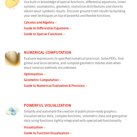
Use built-in knowledge of special functions, differential equations, linear
systems, asymptotics, geometry, statistical distributions and more to
obtain exact symbolic results. Discover ground-truth results by building
your own techniques on top of powerful and flexible functions.
Calculus and Algebra
Guide to Differential Equations
Guide to Special Functions
NUMERICAL COMPUTATION
Evaluate expressions to specified numerical precision. Solve PDEs, find
global and local extrema, and compute geometric meshes even when
exact solution methods are unknown.
Optimization
Geometric Computation
Guide to Numerical Evaluation & Precision
POWERFUL VISUALIZATION
Simplify and automate the creation of publication-ready graphics.
Visualize vector data, complex functions, volumetric data and geospatial
data using functions tightly integrated with specialized functionality.
Visualization
Guide to Function Visualization