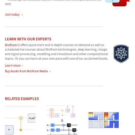
rest!
Join today
LEARN WITH OUR EXPERTS
Wolfram U
offers quick-start and in-depth courses on demand as well as
scheduled live courses about Wolfram technologies, deep learning, image
and signal processing, modeling and simulation and other computational
topics. Or you can learn at your own pace with one of our acclaimed books.
Learn more
Buy books from Wolfram Media
RELATED EXAMPLES