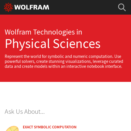
Wolfram Technologies in
Physical Sciences
Represent the world for symbolic and numeric computation. Use
powerful solvers, create stunning visualizations, leverage curated
data and create models within an interactive notebook interface.
Ask Us About...
EXACT SYMBOLIC COMPUTATION