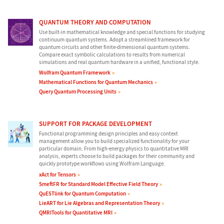
QUANTUM THEORY AND COMPUTATION
Use built-in mathematical knowledge and special functions for studying
continuum quantum systems. Adopt a streamlined framework for
quantum circuits and other finite-dimensional quantum systems.
Compare exact symbolic calculations to results from numerical
simulations and real quantum hardware in a unified, functional style.
Wolfram Quantum Framework
Mathematical Functions for Quantum Mechanics
Query Quantum Processing Units
SUPPORT FOR PACKAGE DEVELOPMENT
Functional programming design principles and easy context
management allow you to build specialized functionality for your
particular domain. From high-energy physics to quantitative MRI
analysis, experts choose to build packages for their community and
quickly prototype workflows using Wolfram Language.
xAct for Tensors
SmeftFR for Standard Model Effective Field Theory
QuESTlink for Quantum Computation
LieART for Lie Algebras and Representation Theory
QMRITools for Quantitative MRI