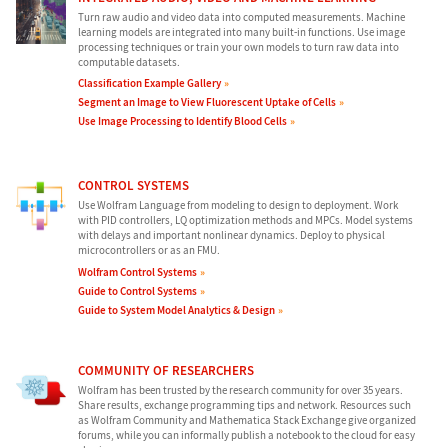
Turn raw audio and video data into computed measurements. Machine
learning models are integrated into many built-in functions. Use image
processing techniques or train your own models to turn raw data into
computable datasets.
Classification Example Gallery
Segment an Image to View Fluorescent Uptake of Cells
Use Image Processing to Identify Blood Cells
CONTROL SYSTEMS
Use Wolfram Language from modeling to design to deployment. Work
with PID controllers, LQ optimization methods and MPCs. Model systems
with delays and important nonlinear dynamics. Deploy to physical
microcontrollers or as an FMU.
Wolfram Control Systems
Guide to Control Systems
Guide to System Model Analytics & Design
COMMUNITY OF RESEARCHERS
Wolfram has been trusted by the research community for over 35 years.
Share results, exchange programming tips and network. Resources such
as Wolfram Community and Mathematica Stack Exchange give organized
forums, while you can informally publish a notebook to the cloud for easy