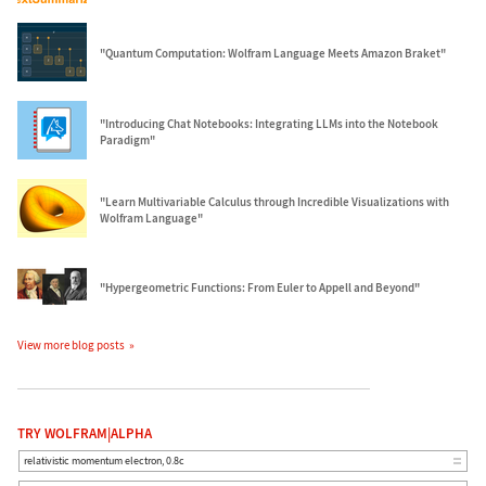
"Quantum Computation: Wolfram Language Meets Amazon Braket"
"Introducing Chat Notebooks: Integrating LLMs into the Notebook
Paradigm"
"Learn Multivariable Calculus through Incredible Visualizations with
Wolfram Language"
"Hypergeometric Functions: From Euler to Appell and Beyond"
View more blog posts
TRY WOLFRAM|ALPHA
relativistic momentum electron, 0.8c