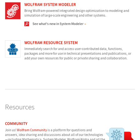
WOLFRAM SYSTEM MODELER
Bring Wolfram-powered integrated design optimization to modeling and
simulation of large-scale engineering and other systems.
See what's new in System Modeler
WOLFRAM RESOURCE SYSTEM
Immediately search for and access user-contributed data, functions,
packages and more for use in technical presentations and publications, or
add your own resources for public or private sharing and collaboration.
Resources
COMMUNITY
Join us!
Wolfram Community
is a platform for questions and
answers, idea sharing and discussions about all of our technologies
—including Mathematica, System Modeler, Wolfram|Alpha and all the