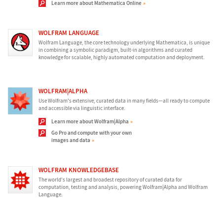
Learn more about Mathematica Online
WOLFRAM LANGUAGE
Wolfram Language, the core technology underlying Mathematica, is unique
in combining a symbolic paradigm, built-in algorithms and curated
knowledge for scalable, highly automated computation and deployment.
WOLFRAM|ALPHA
Use Wolfram's extensive, curated data in many fields—all ready to compute
and accessible via linguistic interface.
Learn more about Wolfram|Alpha
Go Pro and compute with your own
images and data
WOLFRAM KNOWLEDGEBASE
The world's largest and broadest repository of curated data for
computation, testing and analysis, powering Wolfram|Alpha and Wolfram
Language.