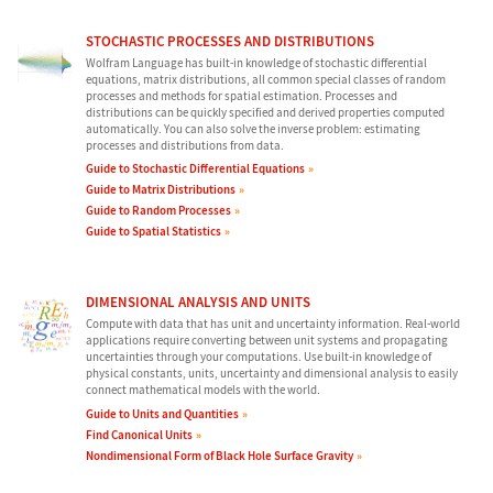
STOCHASTIC PROCESSES AND DISTRIBUTIONS
Wolfram Language has built-in knowledge of stochastic differential
equations, matrix distributions, all common special classes of random
processes and methods for spatial estimation. Processes and
distributions can be quickly specified and derived properties computed
automatically. You can also solve the inverse problem: estimating
processes and distributions from data.
Guide to Stochastic Differential Equations
Guide to Matrix Distributions
Guide to Random Processes
Guide to Spatial Statistics
DIMENSIONAL ANALYSIS AND UNITS
Compute with data that has unit and uncertainty information. Real-world
applications require converting between unit systems and propagating
uncertainties through your computations. Use built-in knowledge of
physical constants, units, uncertainty and dimensional analysis to easily
connect mathematical models with the world.
Guide to Units and Quantities
Find Canonical Units
Nondimensional Form of Black Hole Surface Gravity