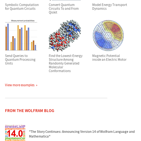
Symbolic Computation
Convert Quantum
Model Energy Transport
for Quantum Circuits
Circuits To and From
Dynamics
Qiskit
Send Queries to
Find the Lowest-Energy
Magnetic Potential
Quantum Processing
Structure Among
inside an Electric Motor
Units
Randomly Generated
Molecular
Conformations
View more examples
FROM THE WOLFRAM BLOG
"The Story Continues: Announcing Version 14 of Wolfram Language and
Mathematica"