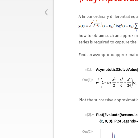
‹
A linear ordinary differential e
how to obtain such an approxim
series is required to capture the
Find an asymptotic approximation
In[1]:=
Out[1]=
Plot the successive approximatio
In[2]:=
Out[2]=