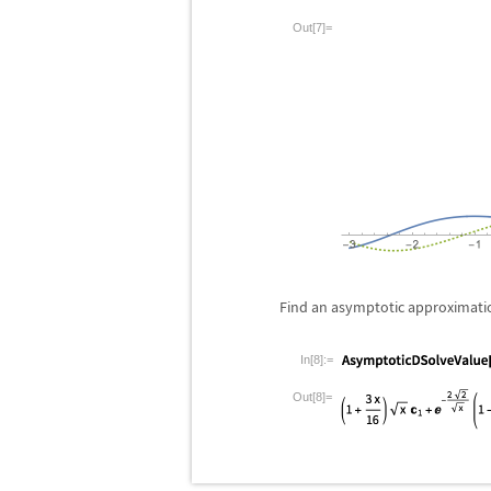
Out[7]=
Find an asymptotic approximation
In[8]:=
Out[8]=