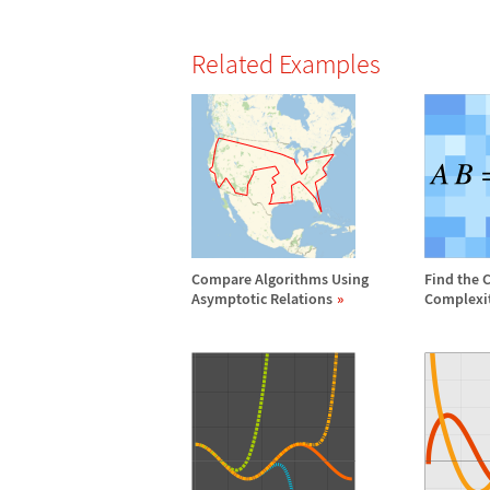
Related Examples
Compare Algorithms Using
Find the 
Asymptotic Relations
Complexi