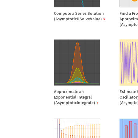
Compute a Series Solution
Find a Fr
(AsymptoticDSolveValue)
Approxim
(Asympto
Approximate an
Estimate t
Exponential Integral
Oscillato
(AsymptoticIntegrate)
(Asymptot