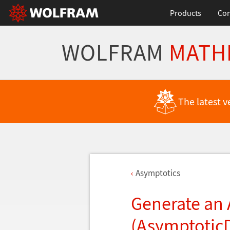
Products
Con
WOLFRAM
MATH
The latest v
Asymptotics
Generate an
(Asymptotic