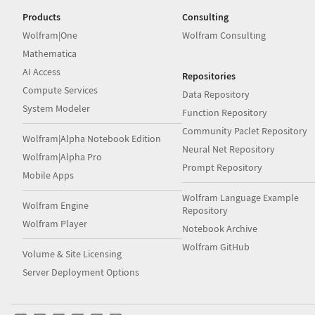
Products
Consulting
Wolfram|One
Wolfram Consulting
Mathematica
AI Access
Repositories
Compute Services
Data Repository
System Modeler
Function Repository
Community Paclet Repository
Wolfram|Alpha Notebook Edition
Neural Net Repository
Wolfram|Alpha Pro
Prompt Repository
Mobile Apps
Wolfram Language Example
Wolfram Engine
Repository
Wolfram Player
Notebook Archive
Wolfram GitHub
Volume & Site Licensing
Server Deployment Options