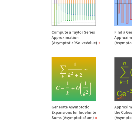
Compute a Taylor Series
Find a Ge
Approximation
Approxim
(AsymptoticRSolveValue)
(Asympto
Generate Asymptotic
Approxima
Expansions for Indefinite
the Cubes 
Sums (AsymptoticSum)
(Asympto