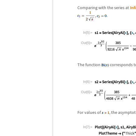
Comparing with the series at
Inf
,
.
In[5]:=
Out[5]=
The function
corresponds t
In[6]:=
Out[6]=
For values of
, the asymptot
In[7]:=