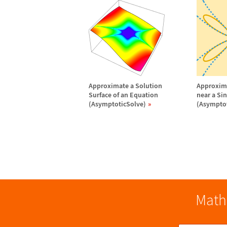
Approximate a Solution
Approxima
Surface of an Equation
near a Si
(AsymptoticSolve)
(Asymptot
Math