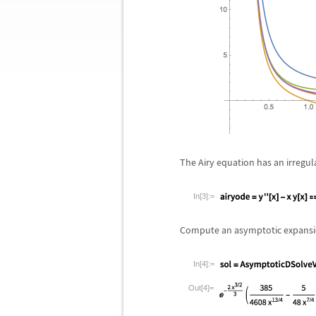
The Airy equation has an irregul
In[3]:=
Compute an asymptotic expansion
In[4]:=
Out[4]=