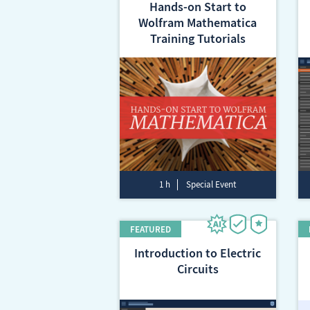
Hands-on Start to
Wolfram Mathematica
Training Tutorials
1 h
Special Event
Introduction to Electric
Circuits