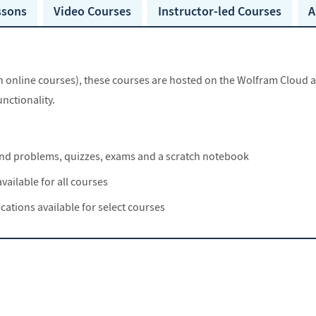
ssons
Video Courses
Instructor-led
Courses
A
nline courses), these courses are hosted on the Wolfram Cloud and
nctionality.
 and problems, quizzes, exams and a scratch notebook
vailable for all courses
ications available for select courses