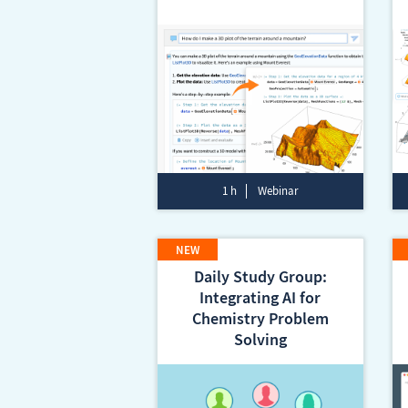
1 h
Webinar
Daily Study Group:
Integrating AI for
Chemistry Problem
Solving