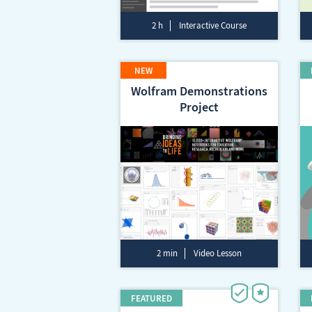
2 h
Interactive Course
Wolfram Demonstrations
Project
2 min
Video Lesson