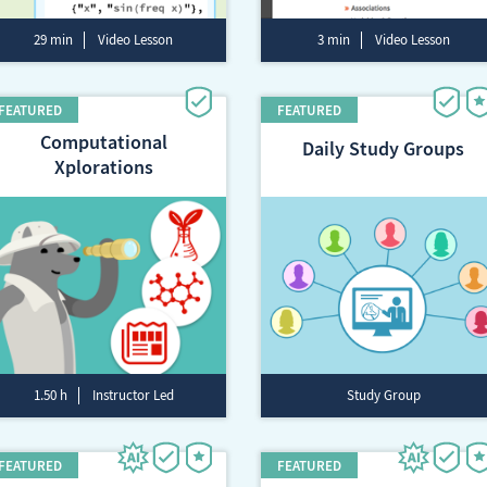
29 min
Video Lesson
3 min
Video Lesson
Computational
Daily Study Groups
Xplorations
1.50 h
Instructor Led
Study Group