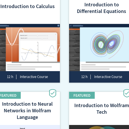
Introduction to
Introduction to Calculus
Differential Equations
12 h
Interactive Course
12 h
Interactive Course
Introduction to Neural
Introduction to Wolfram
Networks in Wolfram
Tech
Language