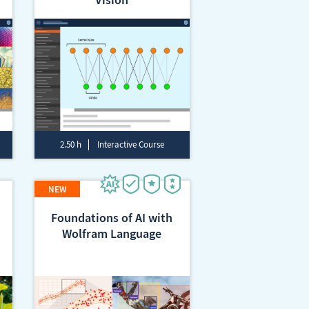
2.50 h
Interactive Course
Foundations of AI with
Wolfram Language