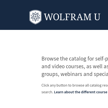
Browse the catalog for self-
and video courses, as well a
groups, webinars and specia
Click any button to browse all catalog reso
search.
Learn about the different course