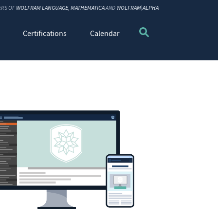
ERS OF
WOLFRAM LANGUAGE
,
MATHEMATICA
AND
WOLFRAM|ALPHA
Certifications
Calendar