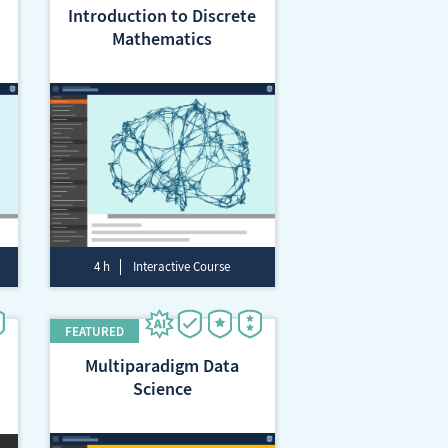
Introduction to Discrete
Mathematics
4 h
Interactive Course
Multiparadigm Data
Science