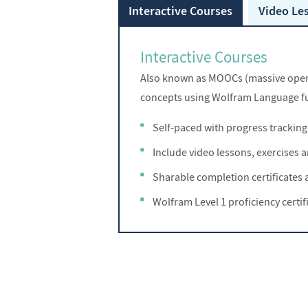
Interactive Courses
Video Le
Interactive Courses
Also known as MOOCs (massive open o
concepts using Wolfram Language fu
Self-paced with progress tracking
Include video lessons, exercises
Sharable completion certificates a
Wolfram Level 1 proficiency certif