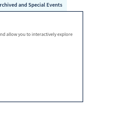
rchived and Special
Events
 allow you to interactively explore