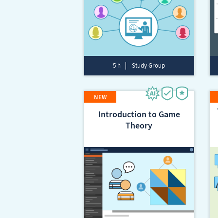
5 h
Study Group
Introduction to Game
Theory