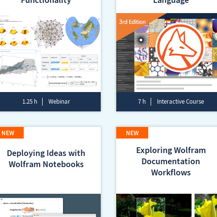
1.25 h
Webinar
7 h
Interactive Course
Exploring Wolfram
Deploying Ideas with
Documentation
Wolfram Notebooks
Workflows