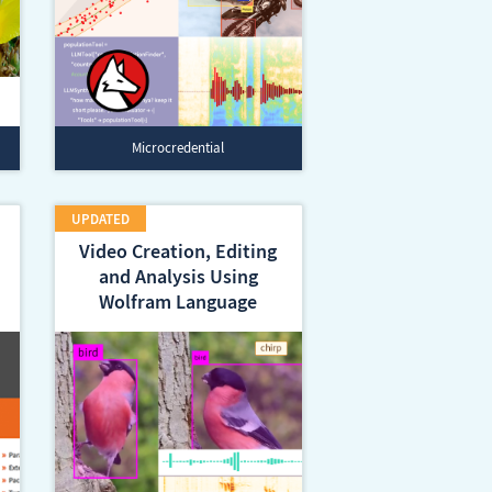
Microcredential
Video Creation, Editing
and Analysis Using
Wolfram Language