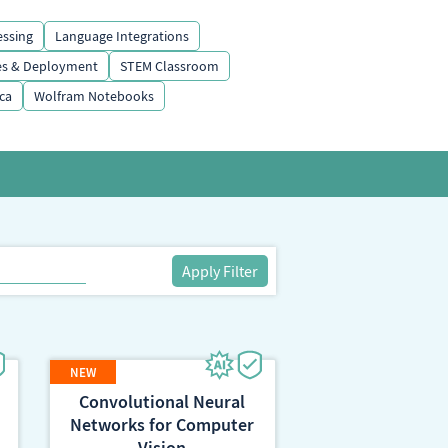
essing
Language Integrations
es & Deployment
STEM Classroom
ca
Wolfram Notebooks
Apply Filter
Convolutional Neural
Networks for Computer
Vision