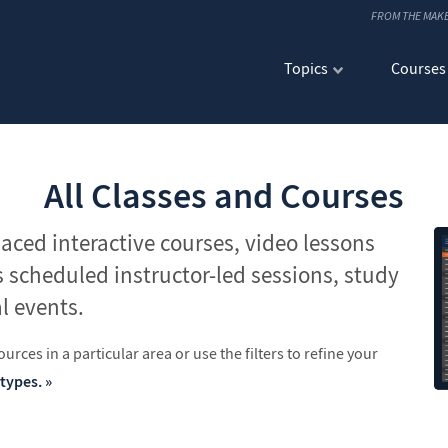
FROM THE MAK
Topics
Courses
All Classes and Courses
paced interactive courses, video lessons
s scheduled instructor-led sessions, study
l events.
urces in a particular area or use the filters to refine your
 types.