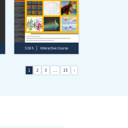
5.50 h
Interactive Course
1
2
3
…
15
›