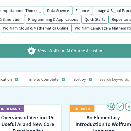
omputational Thinking
Data Science
Finance
Image & Signal Proc
& Simulation
Programming & Applications
Quick Starts
Repositori
Wolfram Cloud & Mathematica Online
Wolfram Language & Mathemati
New!
Wolfram AI Course Assistant
fication
Time to Complete
Sort by
Overview of Version 15:
An Elementary
Useful AI and New Core
Introduction to Wolfram
Functionality
Language