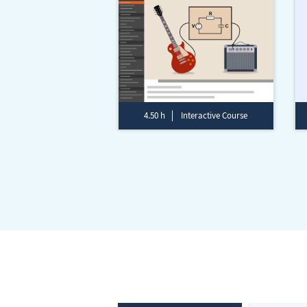
4.50 h
Interactive Course