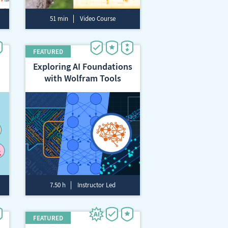
51 min
Video Course
Exploring AI Foundations
with Wolfram Tools
7.50 h
Instructor Led