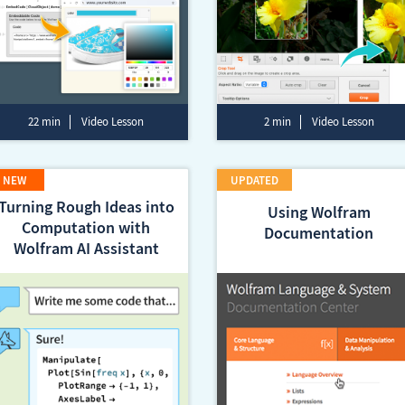
22 min
Video Lesson
2 min
Video Lesson
Turning Rough Ideas into
Using Wolfram
Computation with
Documentation
Wolfram AI Assistant