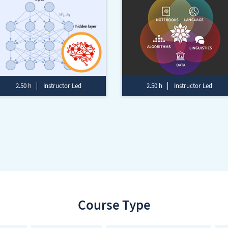
2.50 h
Instructor Led
2.50 h
Instructor Led
Course Type