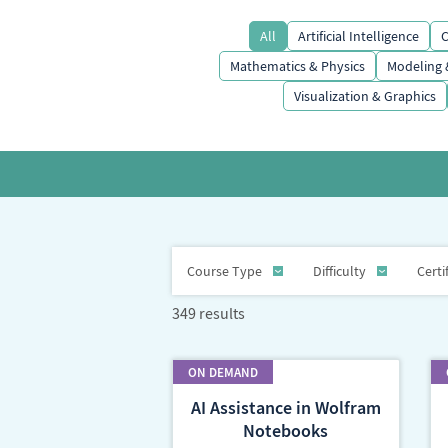
All
Artificial Intelligence
C
Mathematics & Physics
Modeling 
Visualization & Graphics
Course Type
Difficulty
Certi
349 results
AI Assistance in Wolfram
Notebooks