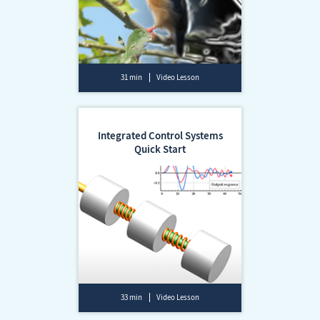
31 min
Video Lesson
Integrated Control Systems
Quick Start
33 min
Video Lesson