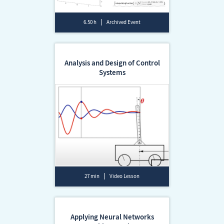
6.50 h
Archived Event
Analysis and Design of Control
Systems
27 min
Video Lesson
Applying Neural Networks