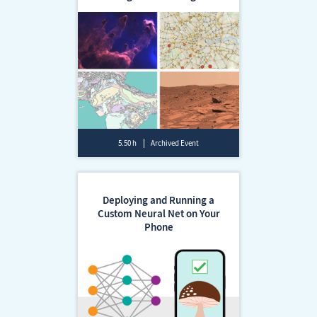
5.50 h
Archived Event
Deploying and Running a
Custom Neural Net on Your
Phone