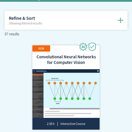
Refine & Sort
Showing
filtered results
37 results
Convolutional Neural Networks
for Computer Vision
2.50 h
Interactive Course