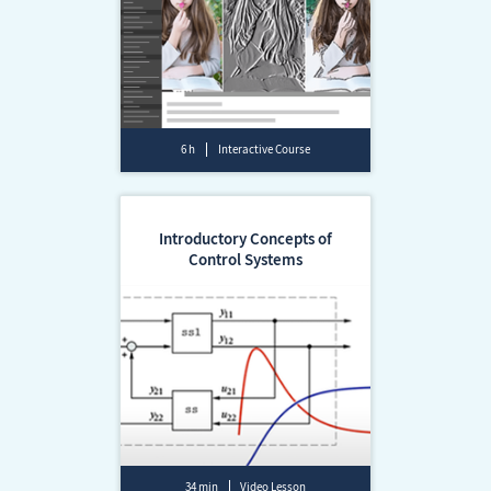
6 h
Interactive Course
Introductory Concepts of
Control Systems
34 min
Video Lesson