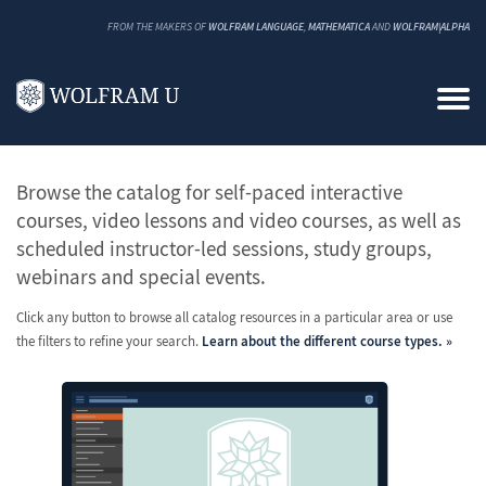
FROM THE MAKERS OF
WOLFRAM LANGUAGE
,
MATHEMATICA
AND
WOLFRAM|ALPHA
All Classes and Courses
Browse the catalog for self-paced interactive
courses, video lessons and video courses, as well as
scheduled instructor-led sessions, study groups,
webinars and special events.
Click any button to browse all catalog resources in a particular area or use
the filters to refine your search.
Learn about the different course types.