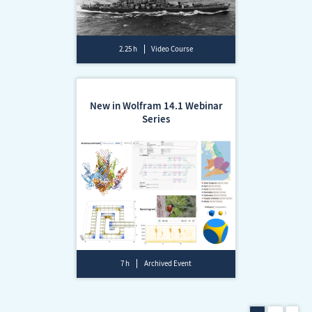
2.25 h
Video Course
New in Wolfram 14.1 Webinar
Series
7 h
Archived Event