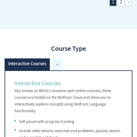
1
2
›
Course Type
Interactive Courses
Interactive Courses
Also known as MOOCs (massive open online courses), these
courses are hosted on the Wolfram Cloud and allow you to
interactively explore concepts using Wolfram Language
functionality.
Self-paced with progress tracking
Include video lessons, exercises and problems, quizzes, exams