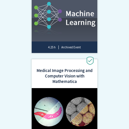
4.25 h
Archived Event
Medical Image Processing and
Computer Vision with
Mathematica