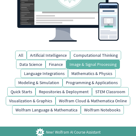
All
Artificial Intelligence
Computational Thinking
Data Science
Finance
Image & Signal Processing
Language Integrations
Mathematics & Physics
Modeling & Simulation
Programming & Applications
Quick Starts
Repositories & Deployment
STEM Classroom
Visualization & Graphics
Wolfram Cloud & Mathematica Online
Wolfram Language & Mathematica
Wolfram Notebooks
New!
Wolfram AI Course Assistant