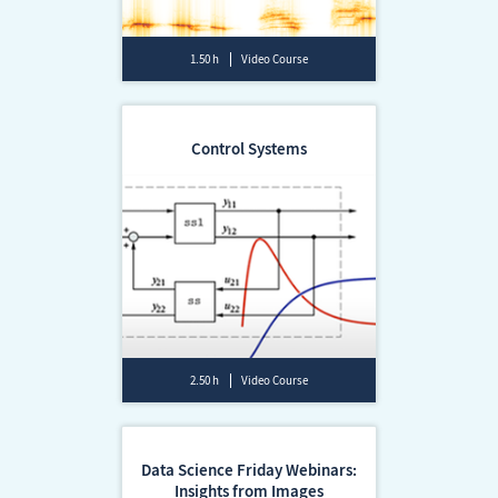
1.50 h
Video Course
Control Systems
2.50 h
Video Course
Data Science Friday Webinars:
Insights from Images