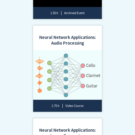
1.50 h
Archived Event
Neural Network Applications:
Audio Processing
1.75 h
Video Course
Neural Network Applications: