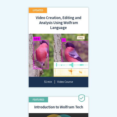
Video Creation, Editing and
Analysis Using Wolfram
Language
51 min
Video Course
Introduction to Wolfram Tech