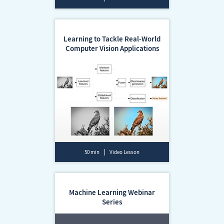
Learning to Tackle Real-World
Computer Vision Applications
50 min
Video Lesson
Machine Learning Webinar
Series