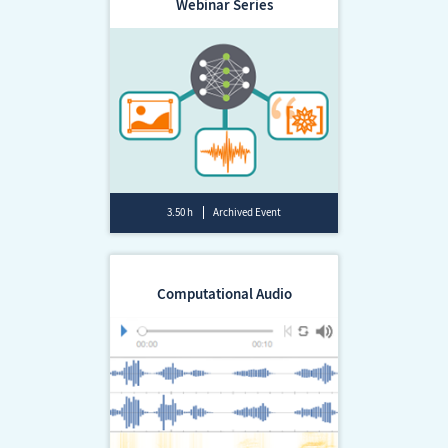
Webinar Series
3.50 h
Archived Event
Computational Audio