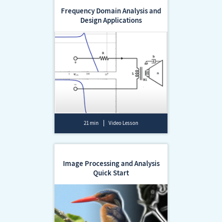
Frequency Domain Analysis and
Design Applications
21 min
Video Lesson
Image Processing and Analysis
Quick Start