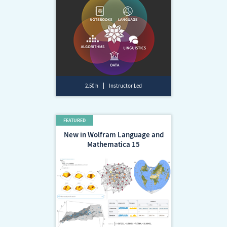
2.50 h
Instructor Led
New in Wolfram Language and
Mathematica 15