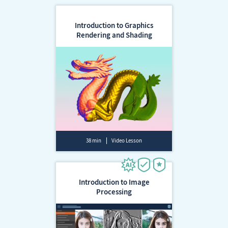
Introduction to Graphics
Rendering and Shading
38 min
Video Lesson
Introduction to Image
Processing