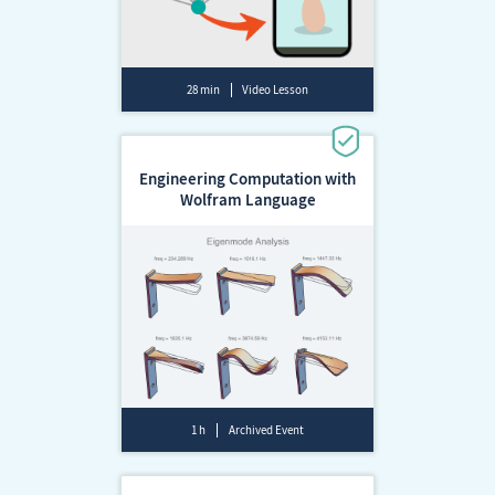
28 min
Video Lesson
Engineering Computation with
Wolfram Language
1 h
Archived Event