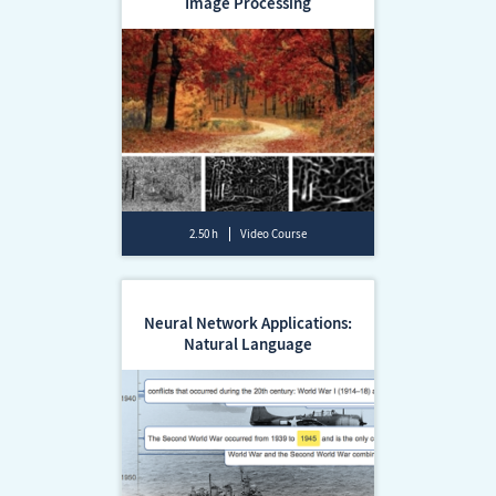
Image Processing
2.50 h
Video Course
Neural Network Applications:
Natural Language