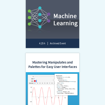
4.25 h
Archived Event
Mastering Manipulates and
Palettes for Easy User Interfaces