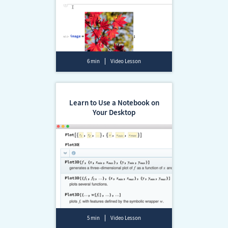
6 min
Video Lesson
Learn to Use a Notebook on
Your Desktop
5 min
Video Lesson