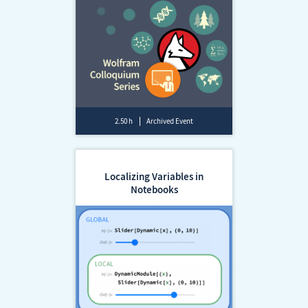
2.50 h
Archived Event
Localizing Variables in
Notebooks