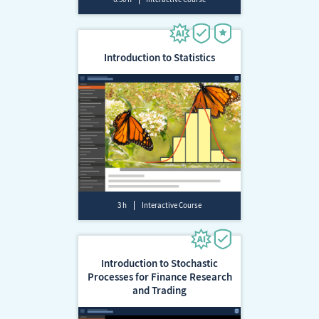
Introduction to Statistics
3 h
Interactive Course
Introduction to Stochastic
Processes for Finance Research
and Trading