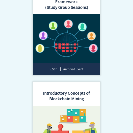
Framework
(Study Group Sessions)
5.50 h
Archived Event
Introductory Concepts of
Blockchain Mining