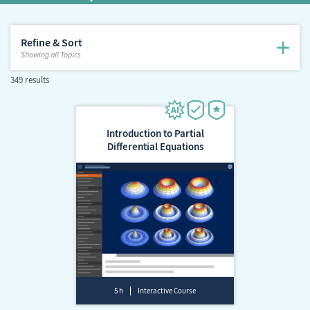
Refine & Sort
Showing
all Topics
349 results
Introduction to Partial
Differential Equations
5 h
Interactive Course