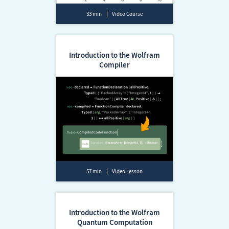
33 min
Video Course
Introduction to the Wolfram
Compiler
57 min
Video Lesson
Introduction to the Wolfram
Quantum Computation