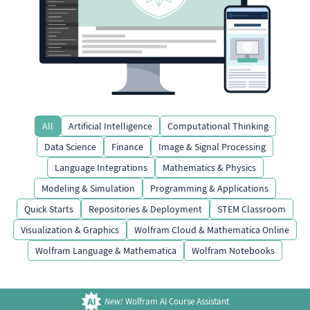
All
Artificial Intelligence
Computational Thinking
Data Science
Finance
Image & Signal Processing
Language Integrations
Mathematics & Physics
Modeling & Simulation
Programming & Applications
Quick Starts
Repositories & Deployment
STEM Classroom
Visualization & Graphics
Wolfram Cloud & Mathematica Online
Wolfram Language & Mathematica
Wolfram Notebooks
New!
Wolfram AI Course Assistant