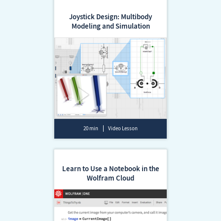
Joystick Design: Multibody
Modeling and Simulation
20 min
Video Lesson
Learn to Use a Notebook in the
Wolfram Cloud