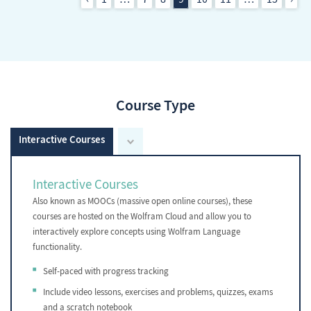
Course Type
Interactive Courses
Interactive Courses
Also known as MOOCs (massive open online courses), these
courses are hosted on the Wolfram Cloud and allow you to
interactively explore concepts using Wolfram Language
functionality.
Self-paced with progress tracking
Include video lessons, exercises and problems, quizzes, exams
and a scratch notebook