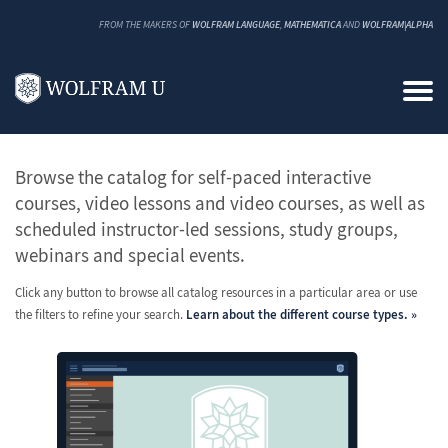
FROM THE MAKERS OF
WOLFRAM LANGUAGE
,
MATHEMATICA
AND
WOLFRAM|ALPHA
All Classes and Courses
Browse the catalog for self-paced interactive
courses, video lessons and video courses, as well as
scheduled instructor-led sessions, study groups,
webinars and special events.
Click any button to browse all catalog resources in a particular area or use
the filters to refine your search.
Learn about the different course types.