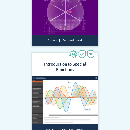
41 min
Archived Event
Introduction to Special
Functions
6.50 h
Interactive Course