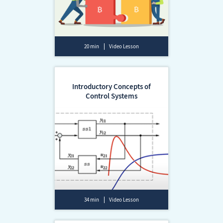
20 min
Video Lesson
Introductory Concepts of
Control Systems
34 min
Video Lesson