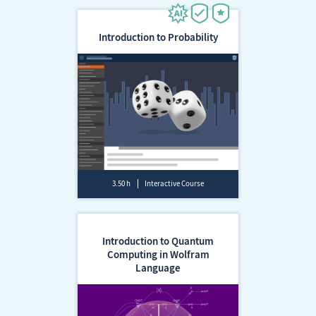
Introduction to Probability
3.50 h
Interactive Course
Introduction to Quantum
Computing in Wolfram
Language