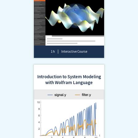
1 h
Interactive Course
Introduction to System Modeling
with Wolfram Language