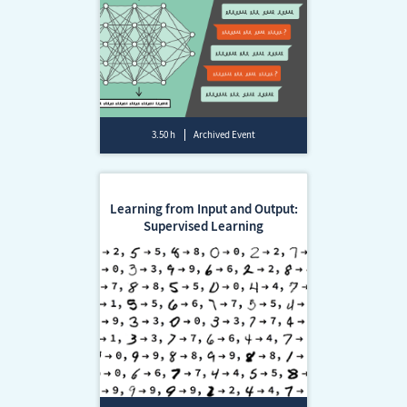
3.50 h
Archived Event
Learning from Input and Output:
Supervised Learning