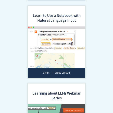
Learn to Use a Notebook with
Natural Language Input
3 min
Video Lesson
Learning about LLMs Webinar
Series