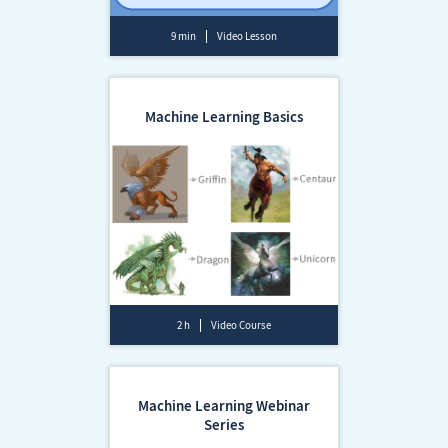
9 min
Video Lesson
Machine Learning Basics
2 h
Video Course
Machine Learning Webinar
Series