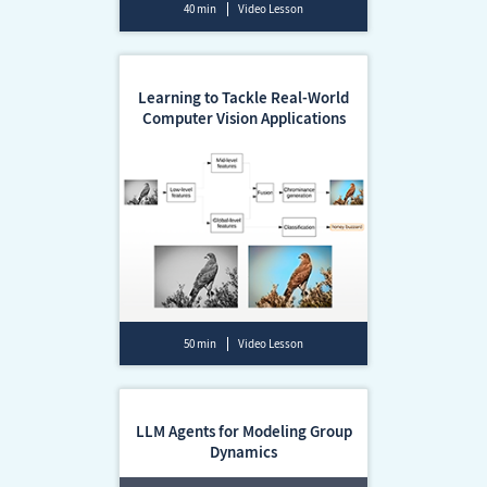
40 min
Video Lesson
Learning to Tackle Real-World
Computer Vision Applications
50 min
Video Lesson
LLM Agents for Modeling Group
Dynamics