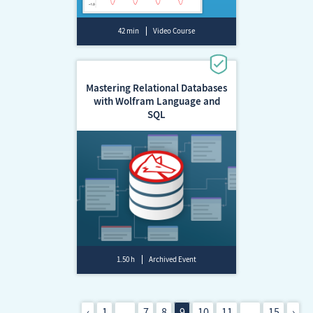
42 min
Video Course
Mastering Relational Databases
with Wolfram Language and
SQL
1.50 h
Archived Event
‹
1
…
7
8
9
10
11
…
15
›