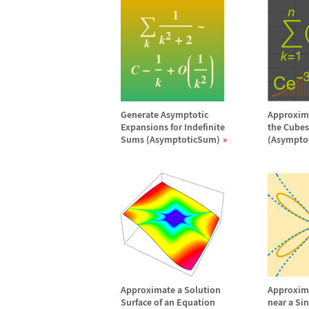
Generate Asymptotic
Approxima
Expansions for Indefinite
the Cubes 
Sums (AsymptoticSum)
(Asympto
Approximate a Solution
Approxima
Surface of an Equation
near a Si