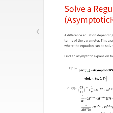
Solve a Regu
(Asymptotic
‹
A difference equation dependin
terms of the parameter. This ex
where the equation can be solve
Find an asymptotic expansion fo
In[1]:=
Out[1]=