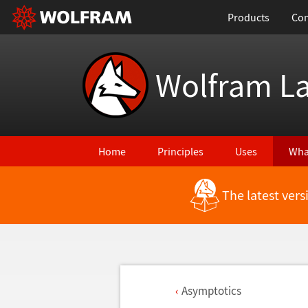
Products
Con
Wolfram L
Home
Principles
Uses
Wha
The latest ver
Asymptotics