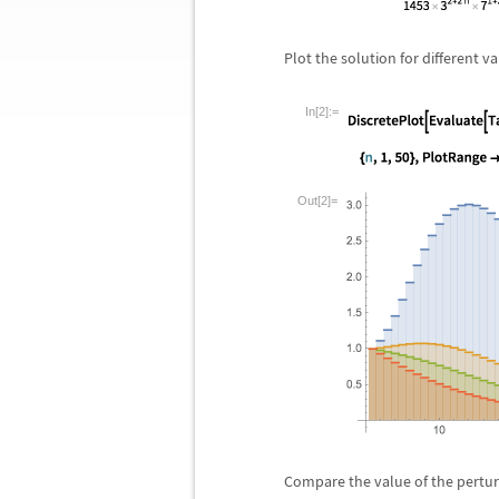
Plot the solution for different v
In[2]:=
Out[2]=
Compare the value of the pertur