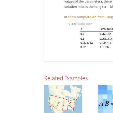
values of the parameter
, there
solution misses the long-term b
show complete Wolfram Lang
Out[3]//TableForm=
Related Examples