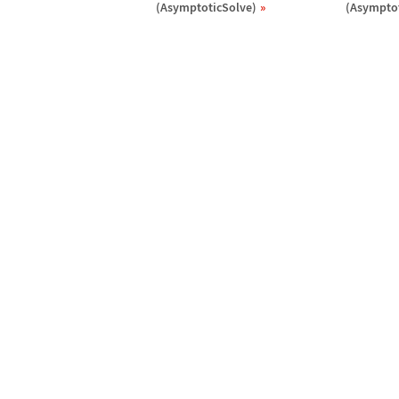
(AsymptoticSolve)
(Asymptot