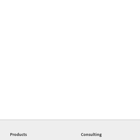
Products
Consulting