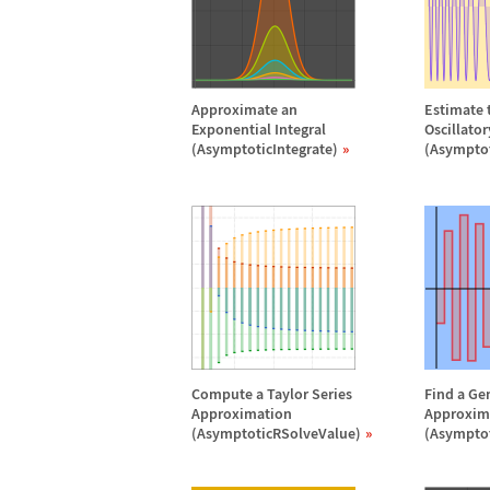
Approximate an
Estimate t
Exponential Integral
Oscillato
(AsymptoticIntegrate)
(Asymptot
Compute a Taylor Series
Find a Ge
Approximation
Approxim
(AsymptoticRSolveValue)
(Asympto