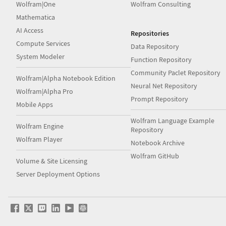
Wolfram|One
Wolfram Consulting
Mathematica
AI Access
Repositories
Compute Services
Data Repository
System Modeler
Function Repository
Community Paclet Repository
Wolfram|Alpha Notebook Edition
Neural Net Repository
Wolfram|Alpha Pro
Prompt Repository
Mobile Apps
Wolfram Language Example
Wolfram Engine
Repository
Wolfram Player
Notebook Archive
Wolfram GitHub
Volume & Site Licensing
Server Deployment Options