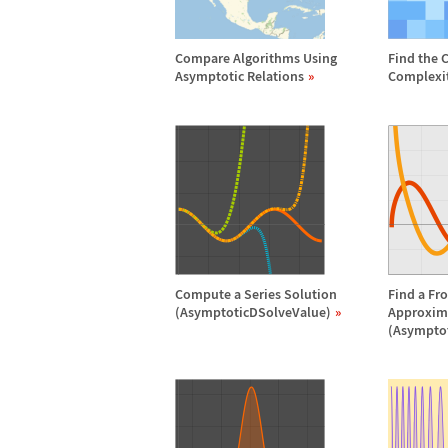
Compare Algorithms Using
Find the 
Asymptotic Relations
Complexi
Compute a Series Solution
Find a Fr
(AsymptoticDSolveValue)
Approxim
(Asympto