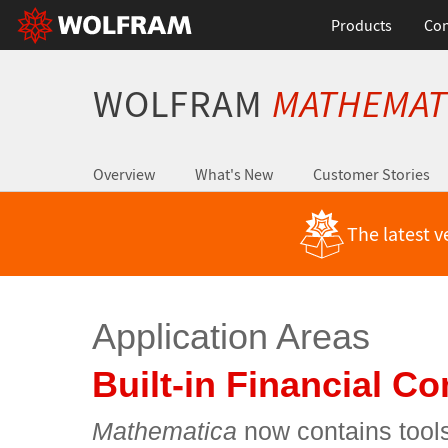
Products
Con
WOLFRAM
MATHEMAT
Overview
What's New
Customer Stories
The latest v
Application Areas
Built-in Financial C
Mathematica
now contains tools