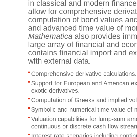
in classical and modern finance
allow for comprehensive derivati
computation of bond values and
and advanced time value of mon
Mathematica
also provides imm
large array of financial and ec
contains financial import and ex
with external data.
Comprehensive derivative calculations
Support for European and American exe
exotic derivatives.
Computation of Greeks and implied volat
Symbolic and numerical time value of
Valuation capabilities for lump-sum am
continuous or discrete cash flow strea
Interest rate scenarios including conti