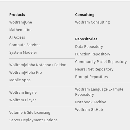
Products
Consulting
Wolfram|One
Wolfram Consulting
Mathematica
AI Access
Repositories
Compute Services
Data Repository
System Modeler
Function Repository
Community Paclet Repository
Wolfram|Alpha Notebook Edition
Neural Net Repository
Wolfram|Alpha Pro
Prompt Repository
Mobile Apps
Wolfram Language Example
Wolfram Engine
Repository
Wolfram Player
Notebook Archive
Wolfram GitHub
Volume & Site Licensing
Server Deployment Options