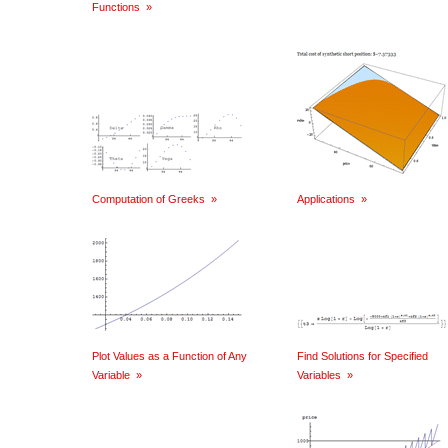
Functions
»
Computation of Greeks
»
Applications
»
Plot Values as a Function of Any
Find Solutions for Specified
Variable
»
Variables
»