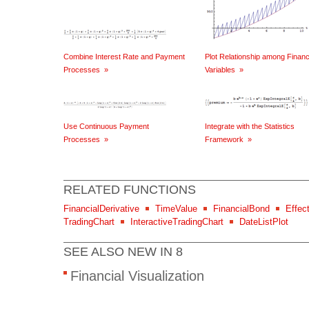
Combine Interest Rate and Payment
Plot Relationship among Financ
Processes
»
Variables
»
Use Continuous Payment
Integrate with the Statistics
Processes
»
Framework
»
RELATED FUNCTIONS
FinancialDerivative
TimeValue
FinancialBond
Effect
TradingChart
InteractiveTradingChart
DateListPlot
SEE ALSO NEW IN 8
Financial Visualization