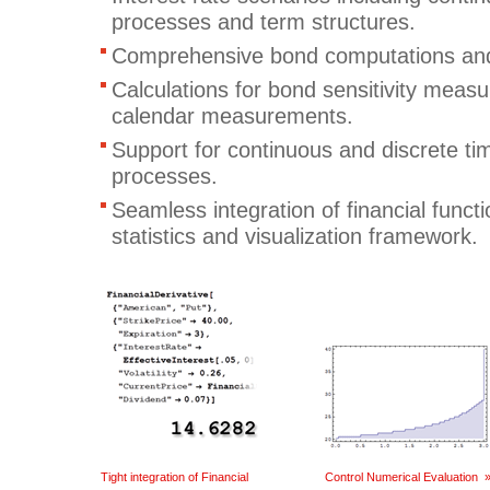
processes and term structures.
Comprehensive bond computations and
Calculations for bond sensitivity measu
calendar measurements.
Support for continuous and discrete ti
processes.
Seamless integration of financial funct
statistics and visualization framework.
Tight integration of Financial
Control Numerical Evaluation