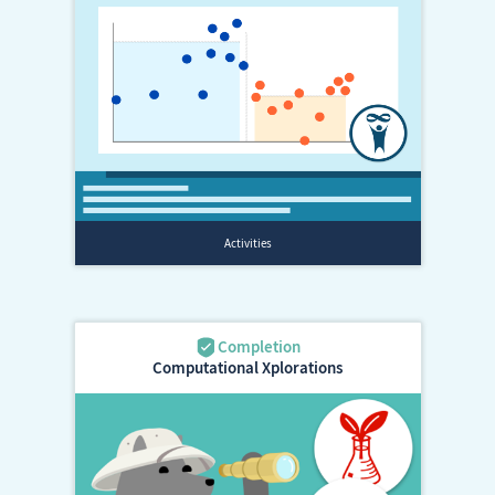
Computational Xplorations