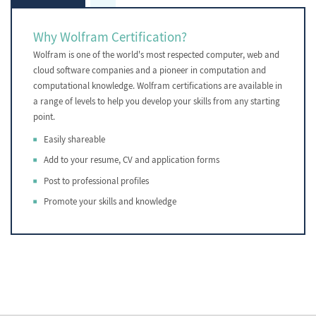
Why Wolfram Certification?
Wolfram is one of the world's most respected computer, web and
cloud software companies and a pioneer in computation and
computational knowledge. Wolfram certifications are available in
a range of levels to help you develop your skills from any starting
point.
Easily shareable
Add to your resume, CV and application forms
Post to professional profiles
Promote your skills and knowledge