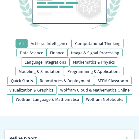
All
Artificial Intelligence
Computational Thinking
Data Science
Finance
Image & Signal Processing
Language Integrations
Mathematics & Physics
Modeling & Simulation
Programming & Applications
Quick Starts
Repositories & Deployment
STEM Classroom
Visualization & Graphics
Wolfram Cloud & Mathematica Online
Wolfram Language & Mathematica
Wolfram Notebooks
Refine & Sort