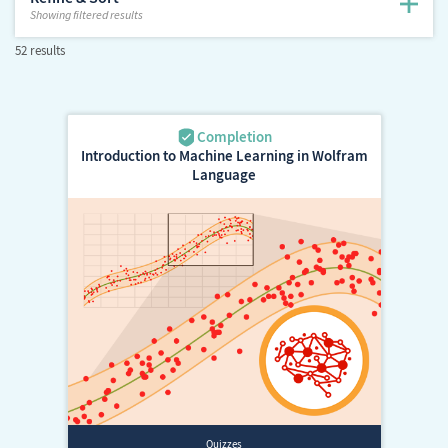
Showing
filtered results
52 results
Introduction to Machine Learning in Wolfram
Language