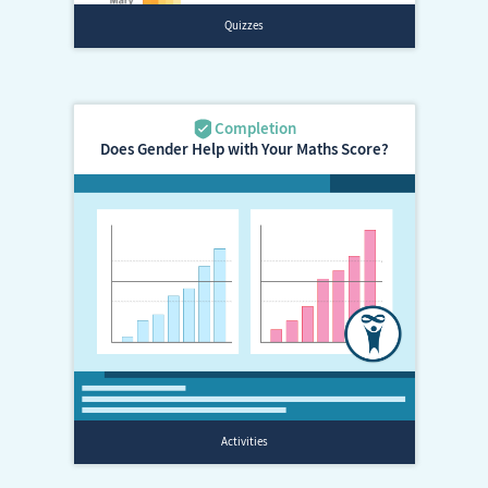
Does Gender Help with Your Maths Score?