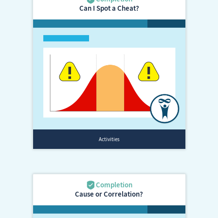
Can I Spot a Cheat?
Cause or Correlation?