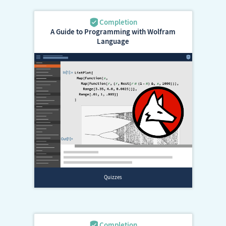
A Guide to Programming with Wolfram
Language