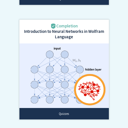
Introduction to Neural Networks in Wolfram
Language