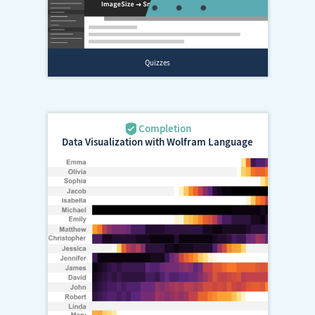
Data Visualization with Wolfram Language