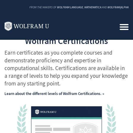
FROM THE MAKERS OF
WOLFRAM LANGUAGE
,
MATHEMATICA
AND
WOLFRAM|ALPHA
Wolfram Certifications
Earn certificates as you complete courses and
demonstrate proficiency and expertise in
computational skills. Certifications are available in
a range of levels to help you expand your knowledge
from any starting point.
Learn about the different levels of Wolfram Certifications.