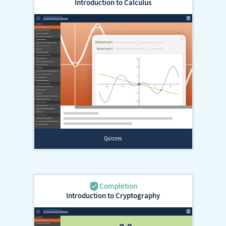
Introduction to Calculus
Introduction to Cryptography