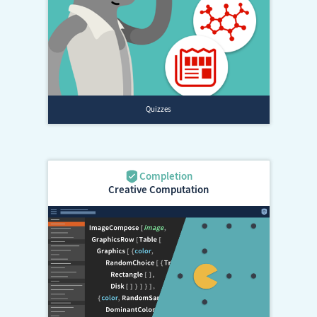
Creative Computation