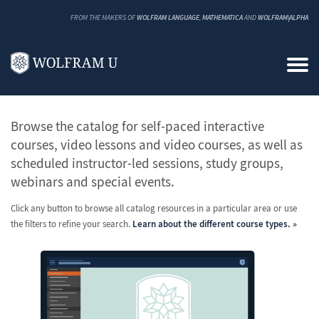
FROM THE MAKERS OF
WOLFRAM LANGUAGE
,
MATHEMATICA
AND
WOLFRAM|ALPHA
All Classes and Courses
Browse the catalog for self-paced interactive
courses, video lessons and video courses, as well as
scheduled instructor-led sessions, study groups,
webinars and special events.
Click any button to browse all catalog resources in a particular area or use
the filters to refine your search.
Learn about the different course types.