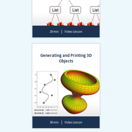
29 min
Video Lesson
Generating and Printing 3D
Objects
38 min
Video Lesson