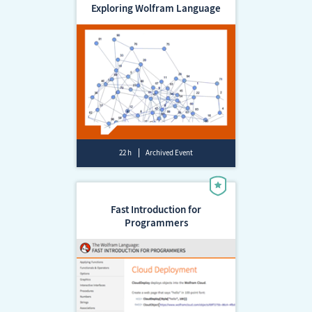
Exploring Wolfram Language
22 h
Archived Event
Fast Introduction for
Programmers