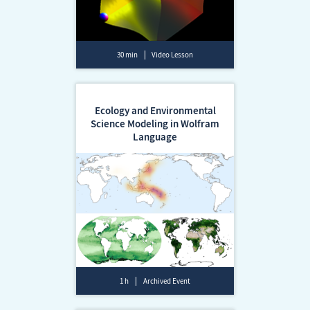
30 min
Video Lesson
Ecology and Environmental
Science Modeling in Wolfram
Language
1 h
Archived Event