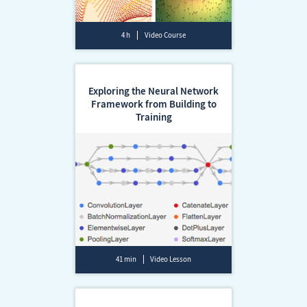
4 h
Video Course
Exploring the Neural Network
Framework from Building to
Training
41 min
Video Lesson