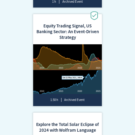
1 h
Archived Event
Equity Trading Signal, US
Banking Sector: An Event-Driven
Strategy
1.50 h
Archived Event
Explore the Total Solar Eclipse of
2024 with Wolfram Language