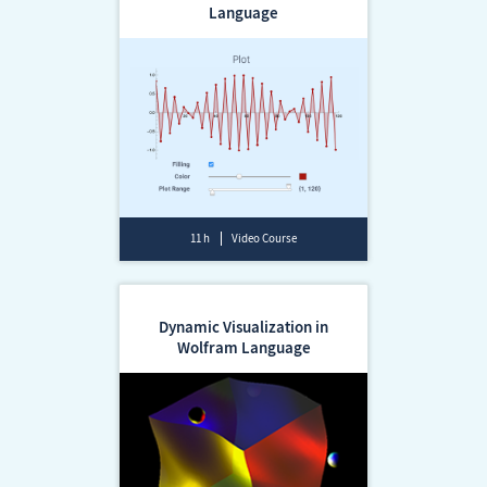
Language
11 h
Video Course
Dynamic Visualization in
Wolfram Language