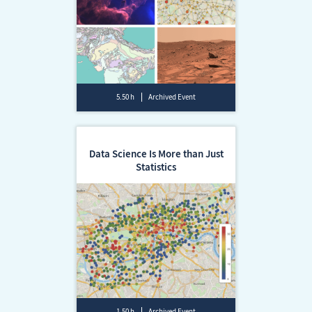
5.50 h
Archived Event
Data Science Is More than Just
Statistics
1.50 h
Archived Event