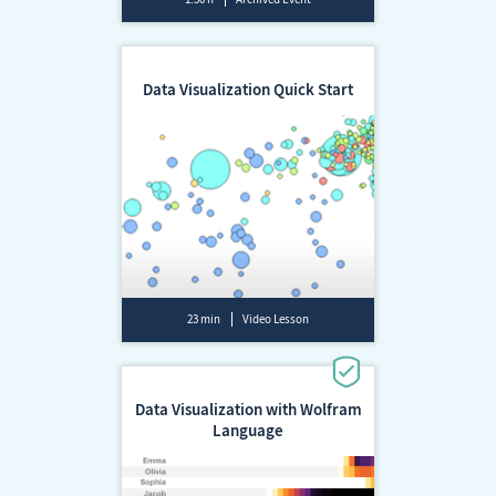
Data Visualization Quick Start
23 min
Video Lesson
Data Visualization with Wolfram
Language