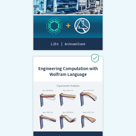
1.25 h
Archived Event
Engineering Computation with
Wolfram Language