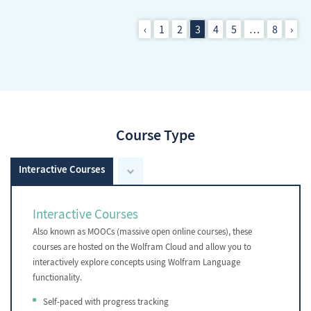
‹
1
2
3
4
5
…
8
›
Course Type
Interactive Courses
Interactive Courses
Also known as MOOCs (massive open online courses), these
courses are hosted on the Wolfram Cloud and allow you to
interactively explore concepts using Wolfram Language
functionality.
Self-paced with progress tracking