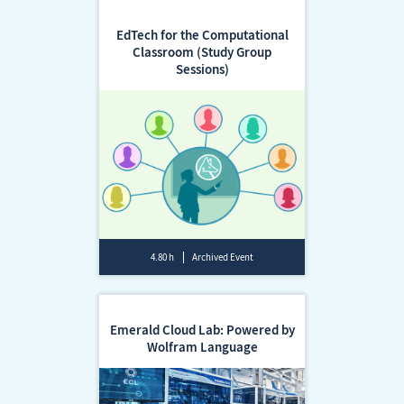
EdTech for the Computational
Classroom (Study Group
Sessions)
4.80 h
Archived Event
Emerald Cloud Lab: Powered by
Wolfram Language