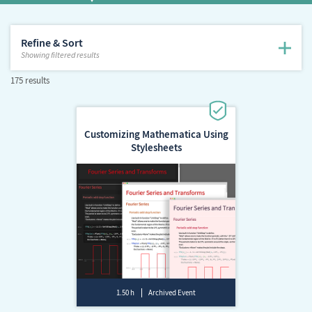
Refine & Sort
Showing
filtered results
175 results
Customizing Mathematica Using
Stylesheets
1.50 h
Archived Event