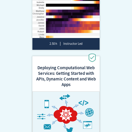
2.50 h
Instructor Led
Deploying Computational Web
Services: Getting Started with
APIs, Dynamic Content and Web
Apps