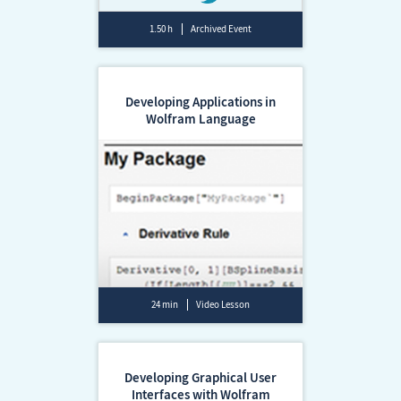
1.50 h
Archived Event
Developing Applications in
Wolfram Language
24 min
Video Lesson
Developing Graphical User
Interfaces with Wolfram