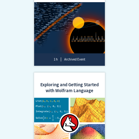
1 h
Archived Event
Exploring and Getting Started
with Wolfram Language