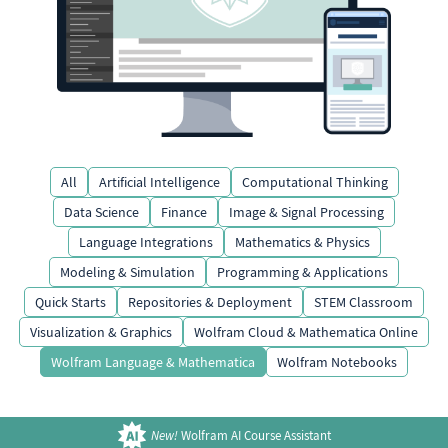
All
Artificial Intelligence
Computational Thinking
Data Science
Finance
Image & Signal Processing
Language Integrations
Mathematics & Physics
Modeling & Simulation
Programming & Applications
Quick Starts
Repositories & Deployment
STEM Classroom
Visualization & Graphics
Wolfram Cloud & Mathematica Online
Wolfram Language & Mathematica
Wolfram Notebooks
New!
Wolfram AI Course Assistant