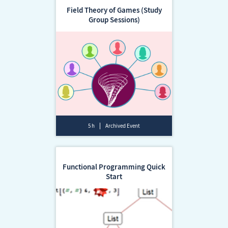
Field Theory of Games (Study
Group Sessions)
5 h
Archived Event
Functional Programming Quick
Start