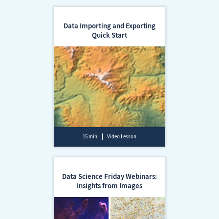
Data Importing and Exporting
Quick Start
15 min
Video Lesson
Data Science Friday Webinars:
Insights from Images