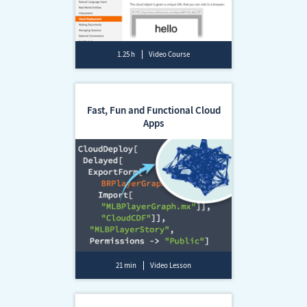
1.25 h
Video Course
Fast, Fun and Functional Cloud
Apps
21 min
Video Lesson