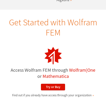
Get Started with Wolfram
FEM
Access Wolfram FEM through
Wolfram|One
or
Mathematica
Try or Buy
Find out if you already have access through your organization