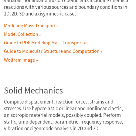
variable, nonlinear diffusion coefficients including chemical
reactions with various sources and boundary conditions in
1D, 2D, 3D and axisymmetric cases.
Modeling Mass Transport
Model Collection
Guide to PDE Modeling Mass Transport
Guide to Molecular Structure and Computation
Wolfram Image
Solid Mechanics
Compute displacement, reaction forces, strains and
stresses. Use hyperelastic or linear and nonlinear elastic,
anisotropic material models, possibly coupled. Perform
static, time-dependent, parametric, frequency response,
vibration or eigenmode analysis in 2D and 3D.