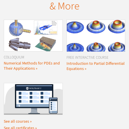
& More
COLLOQUIUM
FREE INTERACTIVE COURSE
Numerical Methods for PDEs and
Introduction to Partial Differential
Their Applications
Equations
See all courses
See all certificates