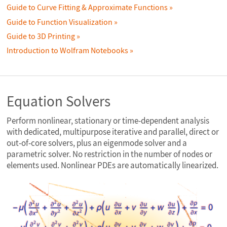
Guide to Curve Fitting & Approximate Functions
Guide to Function Visualization
Guide to 3D Printing
Introduction to Wolfram Notebooks
Equation Solvers
Perform nonlinear, stationary or time-dependent analysis
with dedicated, multipurpose iterative and parallel, direct or
out-of-core solvers, plus an eigenmode solver and a
parametric solver. No restriction in the number of nodes or
elements used. Nonlinear PDEs are automatically linearized.