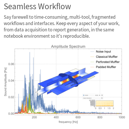
Seamless Workflow
Say farewell to time-consuming, multi-tool, fragmented
workflows and interfaces. Keep every aspect of your work,
from data acquisition to report generation, in the same
notebook environment so it's reproducible.