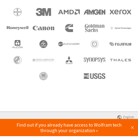
English
Find out if you already have access to Wolfram tech
×
through your organization