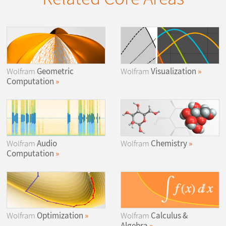
Wolfram
Geometric
Wolfram
Visualization
Computation
Wolfram
Audio
Wolfram
Chemistry
Computation
Wolfram
Optimization
Wolfram
Calculus &
Algebra