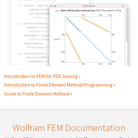
Introduction to FEM for PDE Solving
Introduction to Finite Element Method Programming
Guide to Finite Element Method
Wolfram FEM Documentation