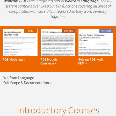
Wolfram FEM
is an integrated part of
Wolfram Language
. The full
system contains over 6,000 built-in functions covering all areas of
computation—all carefully integrated so they work perfectly
together.
GUIDE
OVERVIEW
TECH NOTE
PDE Modeling
PDE Models
Solving PDE with
Overview
FEM
Wolfram Language
Full Scope & Documentation
Introductory Courses