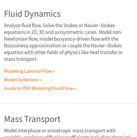
Fluid Dynamics
Analyze fluid flow. Solve the Stokes or Navier–Stokes
equations in 2D, 3D and axisymmetric cases. Model non-
Newtonian flow, model buoyancy-driven flow with the
Boussinesq approximation or couple the Navier–Stokes
equation with other fields of physics like heat transfer or
mass transport.
Modeling Laminar Flow
Model Collection
Guide to PDE Modeling Fluid Flow
Mass Transport
Model interphase or anisotropic mass transport with