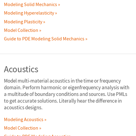
Modeling Solid Mechanics
Modeling Hyperelasticity
Modeling Plasticity
Model Collection
Guide to PDE Modeling Solid Mechanics
Acoustics
Model multi-material acoustics in the time or frequency
domain. Perform harmonic or eigenfrequency analysis with
a multitude of boundary conditions and sources. Use PMLs
to get accurate solutions. Literally hear the difference in
acoustics designs.
Modeling Acoustics
Model Collection