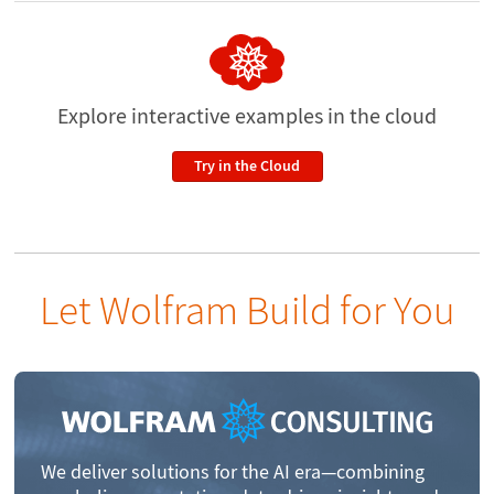
Explore interactive examples
in the cloud
Try in the Cloud
Let Wolfram Build for You
We deliver solutions for the AI era—combining