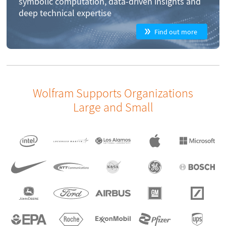
symbolic computation, data-driven insights and
deep technical expertise
Find out more
Wolfram Supports Organizations
Large and Small