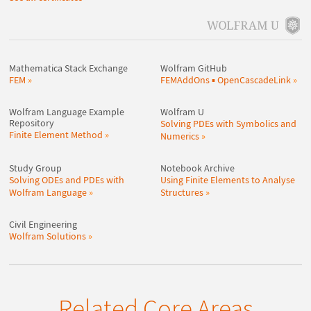
Mathematica Stack Exchange
Wolfram GitHub
FEM
FEMAddOns ▪ OpenCascadeLink
Wolfram Language Example
Wolfram U
Repository
Solving PDEs with Symbolics and
Finite Element Method
Numerics
Study Group
Notebook Archive
Solving ODEs and PDEs with
Using Finite Elements to Analyse
Wolfram Language
Structures
Civil Engineering
Wolfram Solutions
Related Core Areas