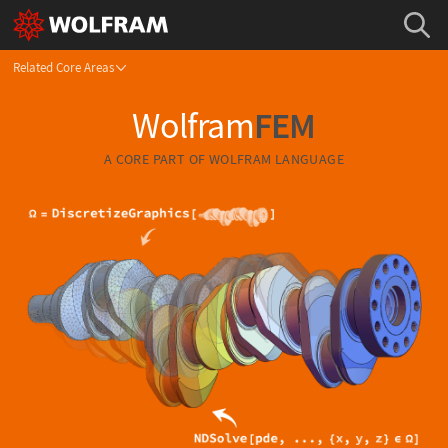
Related Core Areas
Wolfram
FEM
A CORE PART OF
WOLFRAM LANGUAGE