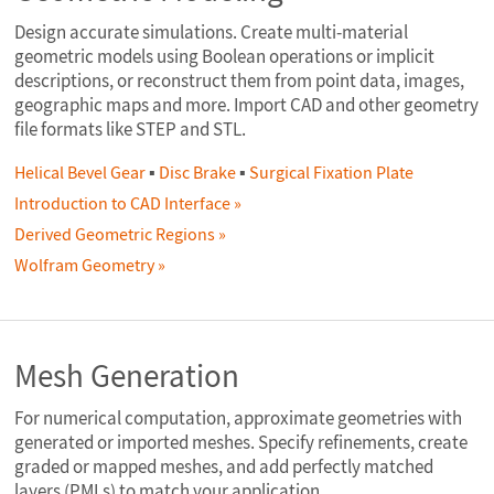
Design accurate simulations. Create multi-material
geometric models using Boolean operations or implicit
descriptions, or reconstruct them from point data, images,
geographic maps and more. Import CAD and other geometry
file formats like STEP and STL.
Helical Bevel Gear
▪
Disc Brake
▪
Surgical Fixation Plate
Introduction to CAD Interface
Derived Geometric Regions
Wolfram Geometry
Mesh Generation
For numerical computation, approximate geometries with
generated or imported meshes. Specify refinements, create
graded or mapped meshes, and add perfectly matched
layers (PMLs) to match your application.