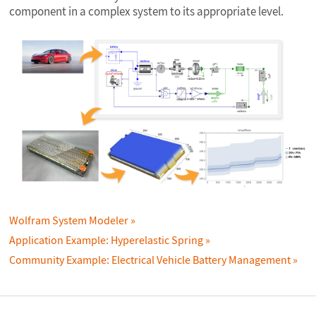
component in a complex system to its appropriate level.
Wolfram System Modeler
Application Example: Hyperelastic Spring
Community Example: Electrical Vehicle Battery Management