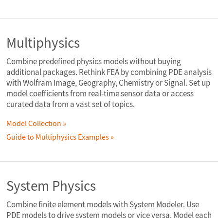
Multiphysics
Combine predefined physics models without buying
additional packages. Rethink FEA by combining PDE analysis
with Wolfram Image, Geography, Chemistry or Signal. Set up
model coefficients from real-time sensor data or access
curated data from a vast set of topics.
Model Collection
Guide to Multiphysics Examples
System Physics
Combine finite element models with System Modeler. Use
PDE models to drive system models or vice versa. Model each