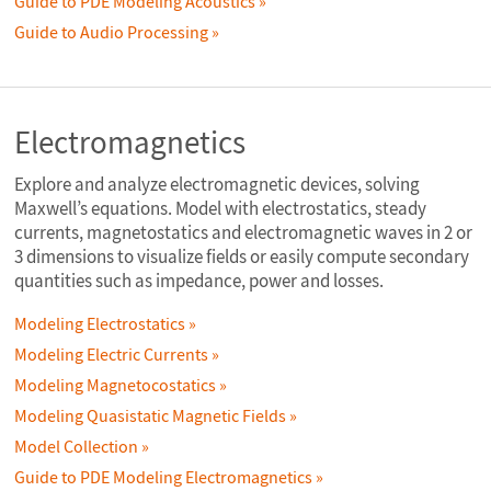
Guide to PDE Modeling Acoustics
Guide to Audio Processing
Electromagnetics
Explore and analyze electromagnetic devices, solving
Maxwell’s equations. Model with electrostatics, steady
currents, magnetostatics and electromagnetic waves in 2 or
3 dimensions to visualize fields or easily compute secondary
quantities such as impedance, power and losses.
Modeling Electrostatics
Modeling Electric Currents
Modeling Magnetocostatics
Modeling Quasistatic Magnetic Fields
Model Collection
Guide to PDE Modeling Electromagnetics