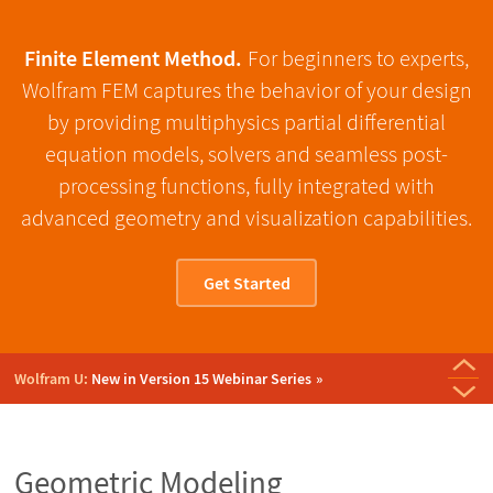
Finite Element Method.
For beginners to experts,
Wolfram FEM captures the behavior of your design
by providing multiphysics partial differential
equation models, solvers and seamless post-
processing functions, fully integrated with
advanced geometry and visualization capabilities.
Get Started
Just Released:
Version 15 of Wolfram Language & Mathematica
Wolfram U:
New in Version 15 Webinar Series
Daily Study Group:
Wolfram Technology Conference:
Wolfram Technology Conference:
Wolfram Blog:
Wolfram U:
Wolfram Technology Conference 2025:
Colloquium: Numerical Methods for PDEs and Their
From MRI to Model: In Silico Medicine with
Introduction to Partial Differential
New Features for Fluid
What's New in PDE Modeling
Recorded Presentations
Wolfram Technology Conference:
New Monograph:
Modeling Plasticity
Solid Mechanics: Plasticity
Equations
Dynamics
Wolfram Language
Applications
Geometric Modeling