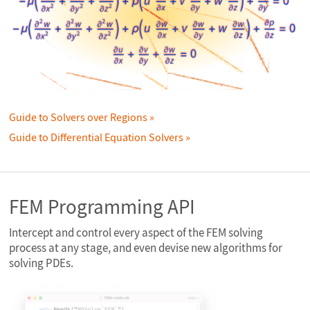
Guide to Solvers over Regions
Guide to Differential Equation Solvers
FEM Programming API
Intercept and control every aspect of the FEM solving
process at any stage, and even devise new algorithms for
solving PDEs.