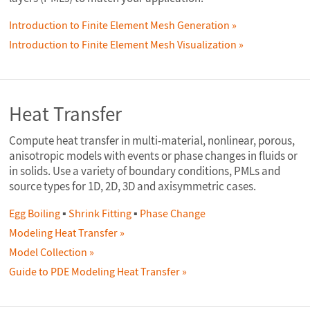
Introduction to Finite Element Mesh Generation
Introduction to Finite Element Mesh Visualization
Heat Transfer
Compute heat transfer in multi-material, nonlinear, porous,
anisotropic models with events or phase changes in fluids or
in solids. Use a variety of boundary conditions, PMLs and
source types for 1D, 2D, 3D and axisymmetric cases.
Egg Boiling
▪
Shrink Fitting
▪
Phase Change
Modeling Heat Transfer
Model Collection
Guide to PDE Modeling Heat Transfer