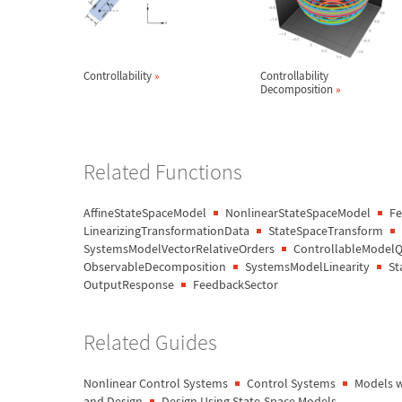
Controllability
»
Controllability
Decomposition
»
Related Functions
AffineStateSpaceModel
NonlinearStateSpaceModel
Fe
LinearizingTransformationData
StateSpaceTransform
SystemsModelVectorRelativeOrders
ControllableModel
ObservableDecomposition
SystemsModelLinearity
St
OutputResponse
FeedbackSector
Related Guides
Nonlinear Control Systems
Control Systems
Models w
and Design
Design Using State-Space Models