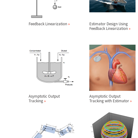
Feedback Linearization
»
Estimator Design Using
Feedback Linearization
»
Asymptotic Output
Asymptotic Output
Tracking
»
Tracking with Estimator
»