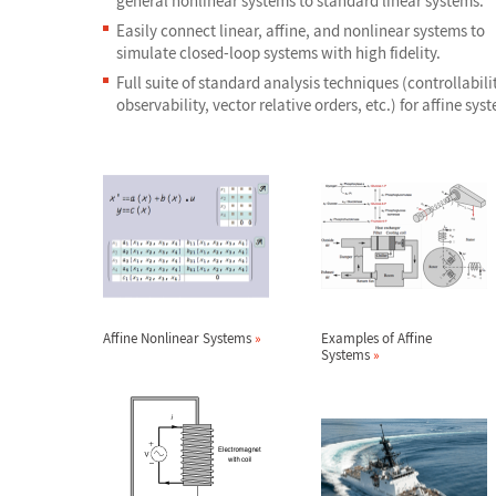
general nonlinear systems to standard linear systems.
Easily connect linear, affine, and nonlinear systems to
simulate closed-loop systems with high fidelity.
Full suite of standard analysis techniques (controllabilit
observability, vector relative orders, etc.) for affine sys
Affine Nonlinear Systems
»
Examples of Affine
Systems
»