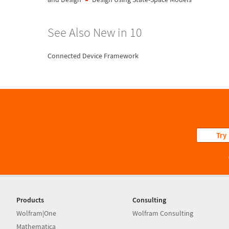
See Also New in 10
Connected Device Framework
Try
Products
Consulting
Wolfram|One
Wolfram Consulting
Mathematica