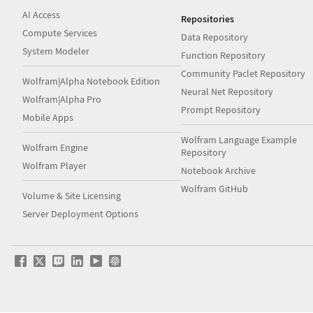
AI Access
Repositories
Compute Services
Data Repository
System Modeler
Function Repository
Community Paclet Repository
Wolfram|Alpha Notebook Edition
Neural Net Repository
Wolfram|Alpha Pro
Prompt Repository
Mobile Apps
Wolfram Language Example
Wolfram Engine
Repository
Wolfram Player
Notebook Archive
Wolfram GitHub
Volume & Site Licensing
Server Deployment Options