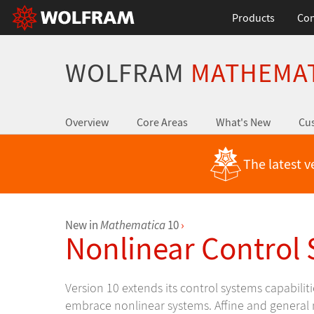
Products
Con
WOLFRAM
MATHEMA
Overview
Core Areas
What's New
Cus
The latest v
New in
Mathematica
10
›
Nonlinear Control
Version 10 extends its control systems capabilitie
embrace nonlinear systems. Affine and general 