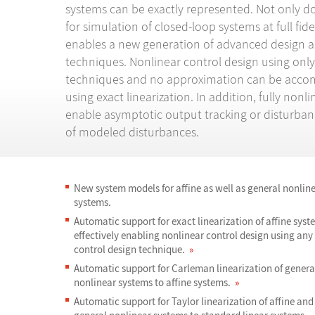
systems can be exactly represented. Not only do
for simulation of closed-loop systems at full fidel
enables a new generation of advanced design a
techniques. Nonlinear control design using only
techniques and no approximation can be acco
using exact linearization. In addition, fully nonl
enable asymptotic output tracking or disturban
of modeled disturbances.
New system models for affine as well as general nonlin
systems.
Automatic support for exact linearization of affine syst
effectively enabling nonlinear control design using any 
control design technique.
»
Automatic support for Carleman linearization of genera
nonlinear systems to affine systems.
»
Automatic support for Taylor linearization of affine and