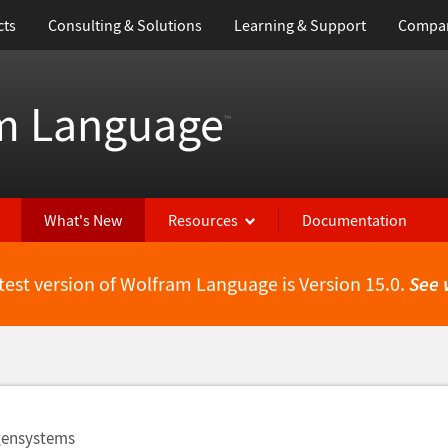
cts
Consulting & Solutions
Learning & Support
Compa
m Language
™
What's New
Resources
Documentation
test version of Wolfram Language is Version 15.0.
See 
igensystems