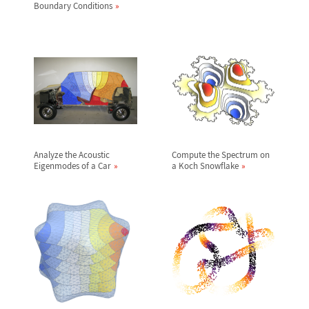
Boundary Conditions
Analyze the Acoustic
Compute the Spectrum on
Eigenmodes of a Car
a Koch Snowflake