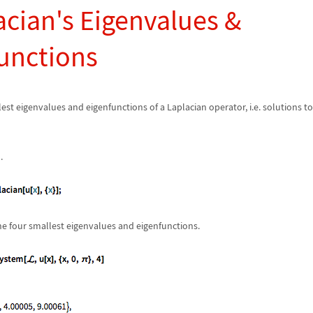
acian's Eigenvalues &
unctions
lest eigenvalues and eigenfunctions of a Laplacian operator, i.e. solutions t
.
he four smallest eigenvalues and eigenfunctions.