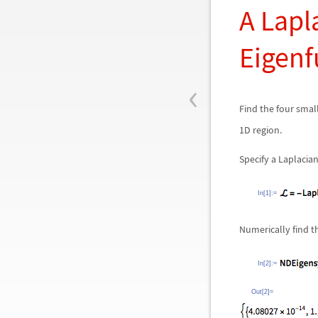
A Lapl
Eigenf
‹
Find the four smal
1D region.
Specify a Laplacian
In[1]:=
Numerically find t
In[2]:=
Out[2]=