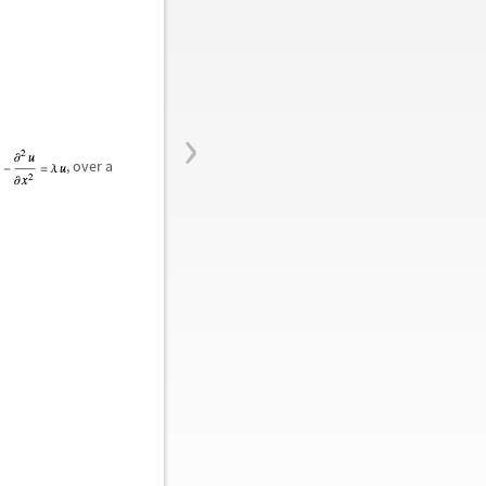
›
o
, over a