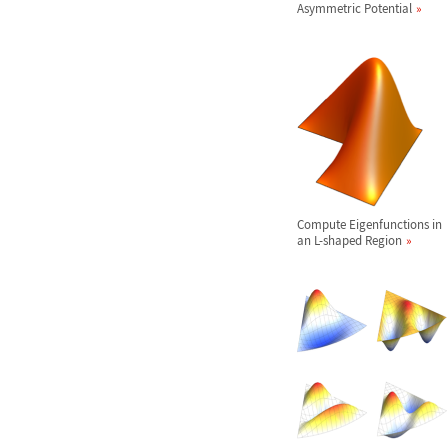
Asymmetric Potential
Compute Eigenfunctions in
an L-shaped Region