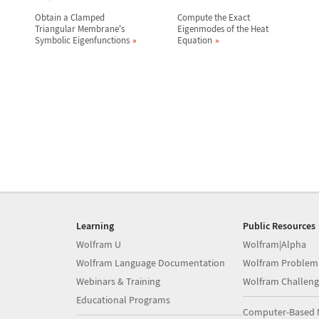
Obtain a Clamped
Compute the Exact
Triangular Membrane's
Eigenmodes of the Heat
Symbolic Eigenfunctions
Equation
Learning
Public Resources
Wolfram U
Wolfram|Alpha
Wolfram Language Documentation
Wolfram Problem
Webinars & Training
Wolfram Challeng
Educational Programs
Computer-Based 