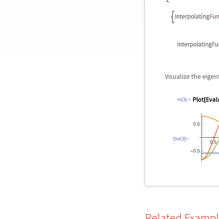
Visualize the eigen
In[3]:=
Out[3]=
Related Examp