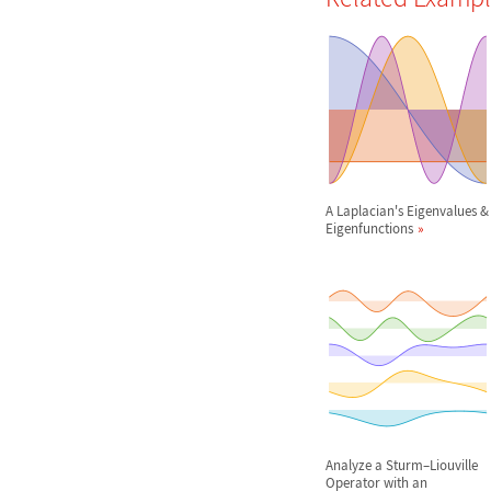
A Laplacian's Eigenvalues &
Eigenfunctions
Analyze a Sturm
–
Liouville
Operator with an