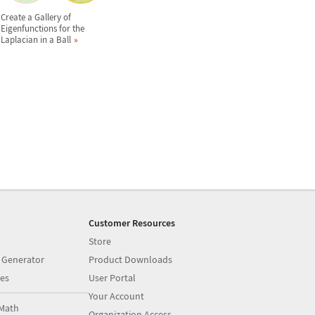
Create a Gallery of
Eigenfunctions for the
Laplacian in a Ball
Customer Resources
Store
 Generator
Product Downloads
es
User Portal
Your Account
Math
Organization Access