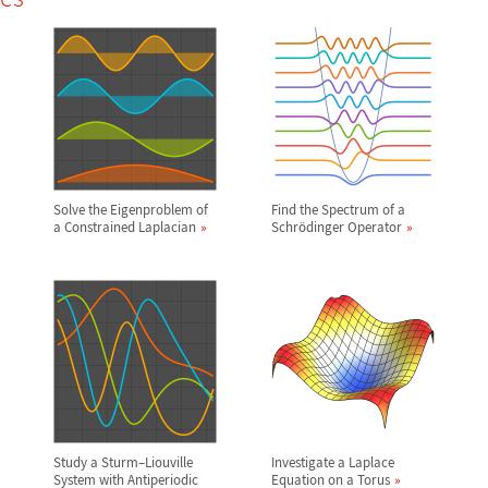
Solve the Eigenproblem of
Find the Spectrum of a
a Constrained Laplacian
Schr
ö
dinger Operator
Study a Sturm
–
Liouville
Investigate a Laplace
System with Antiperiodic
Equation on a Torus