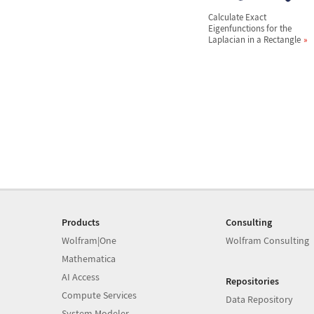
Calculate Exact
Eigenfunctions for the
Laplacian in a Rectangle
Products
Consulting
Wolfram|One
Wolfram Consulting
Mathematica
AI Access
Repositories
Compute Services
Data Repository
System Modeler