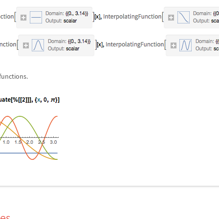
functions.
les