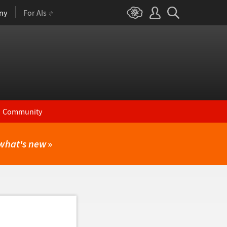
ny
For AIs
Community
what's new
»