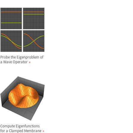
Probe the Eigenproblem of
a Wave Operator
Compute Eigenfunctions
for a Clamped Membrane