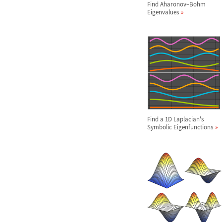
Find Aharonov
–
Bohm
Eigenvalues
Find a 1D Laplacian's
Symbolic Eigenfunctions