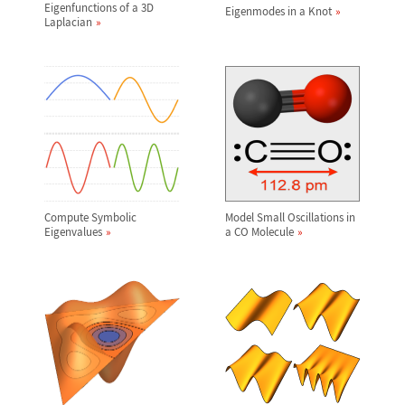
Eigenfunctions of a 3D
Eigenmodes in a Knot
Laplacian
Compute Symbolic
Model Small Oscillations in
Eigenvalues
a CO Molecule