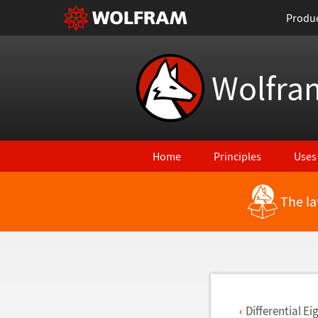
Produ
Wolfra
Home
Principles
Uses
The la
Back to Latest Features
Differential E