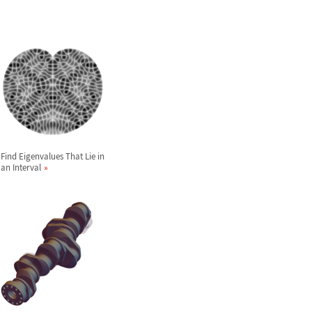
Find Eigenvalues That Lie in
an Interval