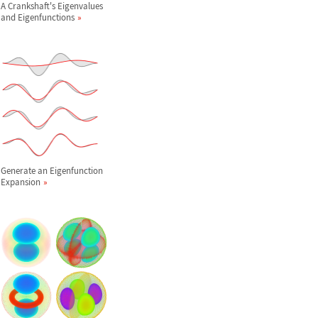
A Crankshaft's Eigenvalues
and Eigenfunctions
Generate an Eigenfunction
Expansion