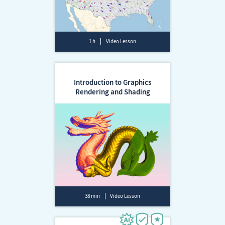
1 h
Video Lesson
Introduction to Graphics
Rendering and Shading
38 min
Video Lesson