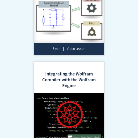
6 min
Video Lesson
Integrating the Wolfram
Compiler with the Wolfram
Engine