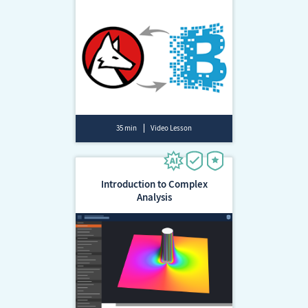
35 min
Video Lesson
Introduction to Complex
Analysis