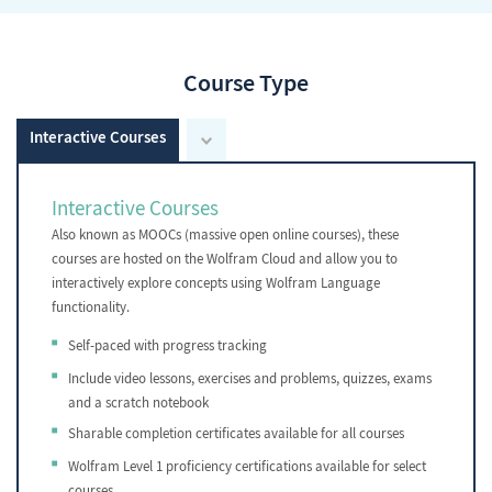
Course Type
Interactive Courses
Interactive Courses
Also known as MOOCs (massive open online courses), these
courses are hosted on the Wolfram Cloud and allow you to
interactively explore concepts using Wolfram Language
functionality.
Self-paced with progress tracking
Include video lessons, exercises and problems, quizzes, exams
and a scratch notebook
Sharable completion certificates available for all courses
Wolfram Level 1 proficiency certifications available for select
courses