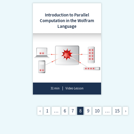
Introduction to Parallel
Computation in the Wolfram
Language
31 min
Video Lesson
‹
1
…
6
7
8
9
10
…
15
›