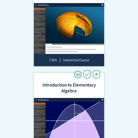
7.50 h
Interactive Course
Introduction to Elementary
Algebra