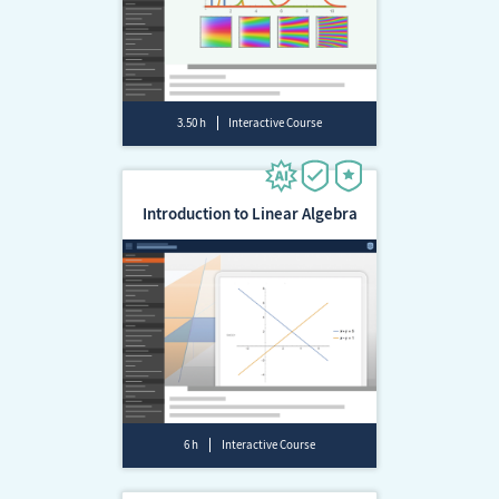
3.50 h
Interactive Course
Introduction to Linear Algebra
6 h
Interactive Course