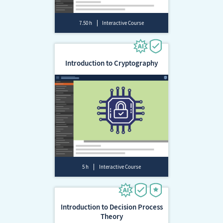
7.50 h
Interactive Course
Introduction to Cryptography
5 h
Interactive Course
Introduction to Decision Process
Theory