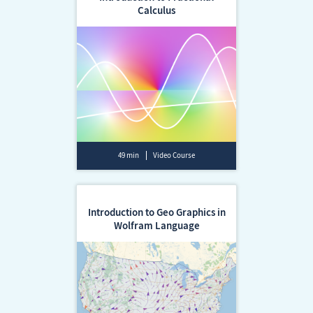
Calculus
49 min
Video Course
Introduction to Geo Graphics in
Wolfram Language