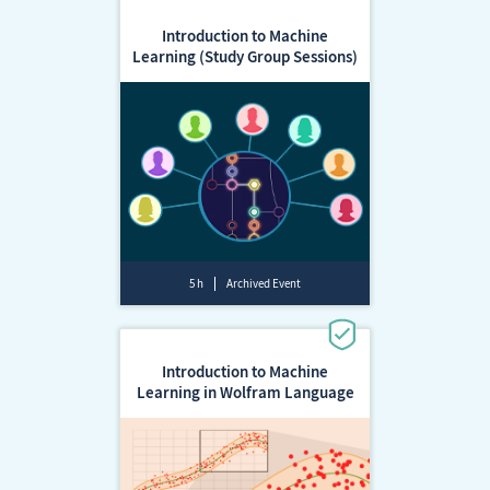
Introduction to Machine
Learning (Study Group Sessions)
5 h
Archived Event
Introduction to Machine
Learning in Wolfram Language