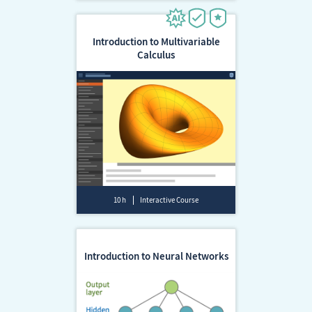
Introduction to Multivariable
Calculus
10 h
Interactive Course
Introduction to Neural Networks