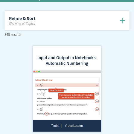
Refine & Sort
Showing
all Topics
349 results
Input and Output in Notebooks:
Automatic Numbering
7 min
Video Lesson