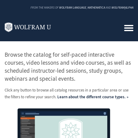
FROM THE MAKERS OF
WOLFRAM LANGUAGE
,
MATHEMATICA
AND
WOLFRAM|ALPHA
All Classes and Courses
Browse the catalog for self-paced interactive
courses, video lessons and video courses, as well as
scheduled instructor-led sessions, study groups,
webinars and special events.
Click any button to browse all catalog resources in a particular area or use
the filters to refine your search.
Learn about the different course types.