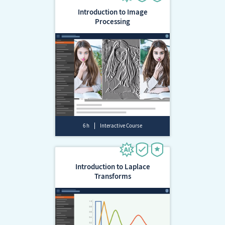
Introduction to Image
Processing
6 h
Interactive Course
Introduction to Laplace
Transforms