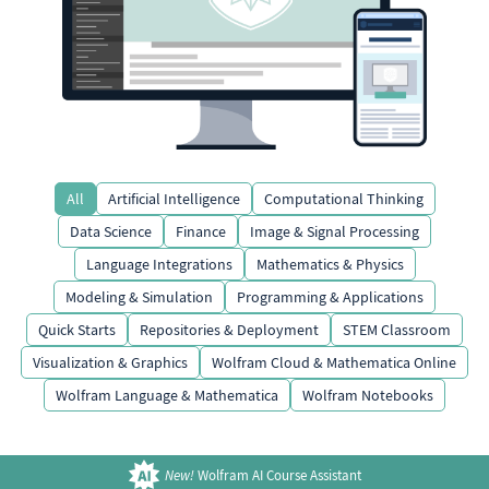
All
Artificial Intelligence
Computational Thinking
Data Science
Finance
Image & Signal Processing
Language Integrations
Mathematics & Physics
Modeling & Simulation
Programming & Applications
Quick Starts
Repositories & Deployment
STEM Classroom
Visualization & Graphics
Wolfram Cloud & Mathematica Online
Wolfram Language & Mathematica
Wolfram Notebooks
New!
Wolfram AI Course Assistant