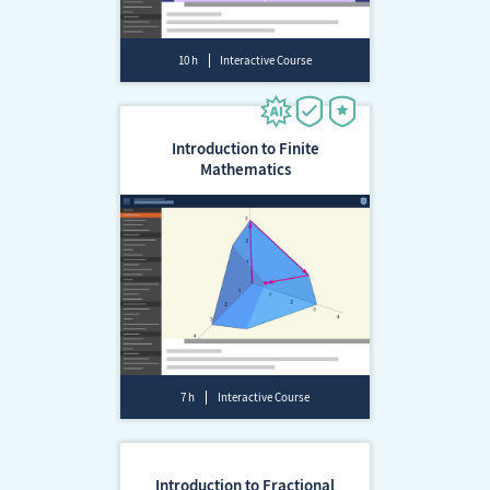
10 h
Interactive Course
Introduction to Finite
Mathematics
7 h
Interactive Course
Introduction to Fractional