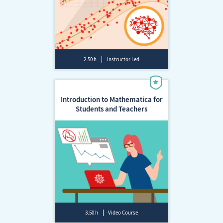
2.50 h
Instructor Led
Introduction to Mathematica for
Students and Teachers
3.50 h
Video Course