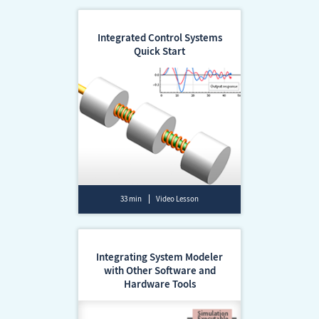
Integrated Control Systems
Quick Start
33 min
Video Lesson
Integrating System Modeler
with Other Software and
Hardware Tools