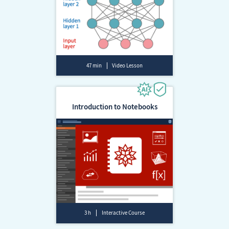
47 min
Video Lesson
Introduction to Notebooks
3 h
Interactive Course