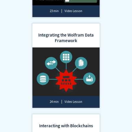
23 min
Video Lesson
Integrating the Wolfram Data
Framework
24 min
Video Lesson
Interacting with Blockchains