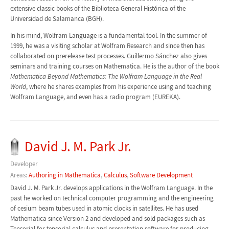
extensive classic books of the Biblioteca General Histórica of the
Universidad de Salamanca (BGH).
In his mind, Wolfram Language is a fundamental tool. In the summer of
1999, he was a visiting scholar at Wolfram Research and since then has
collaborated on prerelease test processes. Guillermo Sánchez also gives
seminars and training courses on Mathematica. He is the author of the book
Mathematica Beyond Mathematics: The Wolfram Language in the Real
World
, where he shares examples from his experience using and teaching
Wolfram Language, and even has a radio program (EUREKA).
David J. M. Park Jr.
Developer
Areas:
Authoring in Mathematica
,
Calculus
,
Software Development
David J. M. Park Jr. develops applications in the Wolfram Language. In the
past he worked on technical computer programming and the engineering
of cesium beam tubes used in atomic clocks in satellites. He has used
Mathematica since Version 2 and developed and sold packages such as
Tensorial for tensorial calculus and presentation software for producing