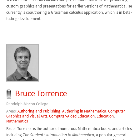
custom graphics and presentations for earlier versions of Mathematica. He
currently is coauthoring a Grassman calculus application, which is in beta-
testing development.
Bruce Torrence
Randolph-Macon College
Areas:
Authoring and Publishing
,
Authoring in Mathematica
,
Computer
Graphics and Visual Arts
,
Computer-Aided Education
,
Education
,
Mathematics
Bruce Torrence is the author of numerous Mathematica books and articles
including
The Student’s Introduction to Mathematica
, a popular general