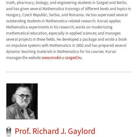
math, pharmacy, biology, and engineering students in Szeged and Berlin,
and has given several Mathematica trainings of different levels and topics in
Hungary, Czech Republic, Serbia, and Romania. He has supervised several
outstanding students in Mathematica-related research. Karsai applies
Mathematica experiments in his research; works on modernizing
mathematical education, especially in applied sciences; and manages
several projects in these fields. He developed a package and wrote a book
on impulsive systems with Mathematica in 2002 and has prepared several
dynamic teaching materials in Mathematica for his courses. Karsai
manages the website
www.model.u-szeged.hu
.
Prof. Richard J. Gaylord