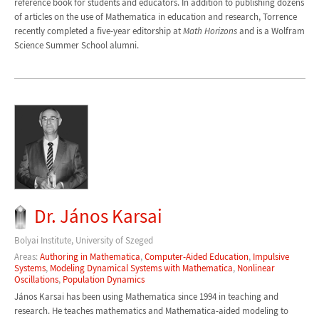
reference book for students and educators. In addition to publishing dozens
of articles on the use of Mathematica in education and research, Torrence
recently completed a five-year editorship at
Math Horizons
and is a Wolfram
Science Summer School alumni.
Dr. János Karsai
Bolyai Institute, University of Szeged
Areas:
Authoring in Mathematica
,
Computer-Aided Education
,
Impulsive
Systems
,
Modeling Dynamical Systems with Mathematica
,
Nonlinear
Oscillations
,
Population Dynamics
János Karsai has been using Mathematica since 1994 in teaching and
research. He teaches mathematics and Mathematica-aided modeling to