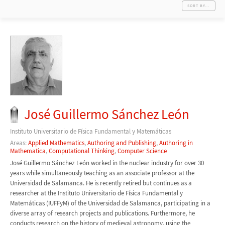
SORT BY...
José Guillermo Sánchez León
Instituto Universitario de Física Fundamental y Matemáticas
Areas:
Applied Mathematics
,
Authoring and Publishing
,
Authoring in
Mathematica
,
Computational Thinking
,
Computer Science
José Guillermo Sánchez León worked in the nuclear industry for over 30
years while simultaneously teaching as an associate professor at the
Universidad de Salamanca. He is recently retired but continues as a
researcher at the Instituto Universitario de Física Fundamental y
Matemáticas (IUFFyM) of the Universidad de Salamanca, participating in a
diverse array of research projects and publications. Furthermore, he
conducts research on the history of medieval astronomy, using the