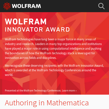
Wolfram technologies have long been a major force in many areas of
industry and research. Leaders in many top organizations and institutions
have played a major role in using computational intelligence and pushing
the boundaries of how the Wolfram technology stack is leveraged for
innovation across fields and disciplines.
We recognize these deserving recipients with the Wolfram Innovator Award,
which is awarded at the Wolfram Technology Conferences around the
world.
Presented at the Wolfram Technology Conferences.
Learn more
Authoring in Mathematica