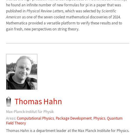
he found an infinite number of new formulas for pi in a paper that was
published in
Physical Review Letters
, which was selected by
Scientific
American
as one of the seven coolest mathematical discoveries of 2024.
Mathematica provided a versatile platform to verify these results and to
gain fresh, new perspectives on string theory.
Thomas Hahn
Max-Planck-Institut für Physik
Areas:
Computational Physics
,
Package Development
,
Physics
,
Quantum
Field Theory
Thomas Hahn is a department leader at the Max Planck Institute for Physics.