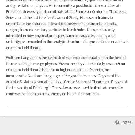
and gravitational physics. He is currently a postdoctoral researcher at
Princeton University and an affiliate at the Princeton Center for Theoretical
Science and the Institute for Advanced Study. His research aims to
understand the nature of interactions between fundamental objects,
ranging from elementary particles to black holes. He is particularly
interested in how physical principles, such as causality, locality and
unitarity, are encoded in the analytic structure of asymptotic observables in
quantum field theory.
Wolfram Language is the bedrock of symbolic computations in the field of
theoretical high-energy physics. Mizera employs it in his daily research on
quantum field theory, but also in higher education. Recently, he
incorporated Wolfram Language in the graduate course Physics of the
Analytic S-Matrix given at the Higgs Centre School of Theoretical Physics at
the University of Edinburgh. The software was used to illustrate complex
concepts behind scattering theory on hands-on examples.
English