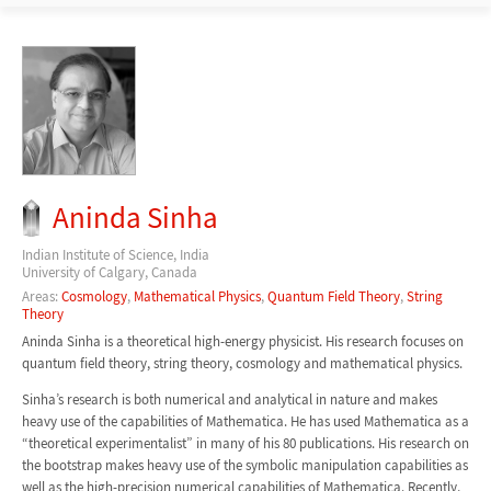
Aninda Sinha
Indian Institute of Science, India
University of Calgary, Canada
Areas:
Cosmology
,
Mathematical Physics
,
Quantum Field Theory
,
String
Theory
Aninda Sinha is a theoretical high-energy physicist. His research focuses on
quantum field theory, string theory, cosmology and mathematical physics.
Sinha’s research is both numerical and analytical in nature and makes
heavy use of the capabilities of Mathematica. He has used Mathematica as a
“theoretical experimentalist” in many of his 80 publications. His research on
the bootstrap makes heavy use of the symbolic manipulation capabilities as
well as the high-precision numerical capabilities of Mathematica. Recently,