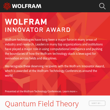
Wolfram technologies have long been a major force in many areas of
industry and research. Leaders in many top organizations and institutions
have played a major role in using computational intelligence and pushing
the boundaries of how the Wolfram technology stack is leveraged for
innovation across fields and disciplines.
We recognize these deserving recipients with the Wolfram Innovator Award,
which is awarded at the Wolfram Technology Conferences around the
world.
Presented at the Wolfram Technology Conferences.
Learn more
Quantum Field Theory
SORT BY...