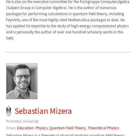
He is also on the executive committee for the Fachgruppe Computeralgebra
(Subject Group in Computer Algebra). He is the author of numerous
packages for performing calculations in quantum field theory, including
FeynArts, one of the most highly cited Mathematica packages to date. He
has applied his expertise to the study of high-energy computational physics
and is personally the author of over one hundred scholarly works in this
field.
Sebastian Mizera
Princeton University
Areas:
Education
,
Physics
,
Quantum Field Theory
,
Theoretical Physics
Sebastian Mizera is a theoretical physicist studying quantum field theory