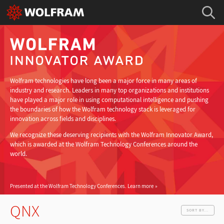
Wolfram technologies have long been a major force in many areas of
industry and research. Leaders in many top organizations and institutions
have played a major role in using computational intelligence and pushing
the boundaries of how the Wolfram technology stack is leveraged for
innovation across fields and disciplines.
We recognize these deserving recipients with the Wolfram Innovator Award,
which is awarded at the Wolfram Technology Conferences around the
world.
Presented at the Wolfram Technology Conferences.
Learn more
QNX
SORT BY...