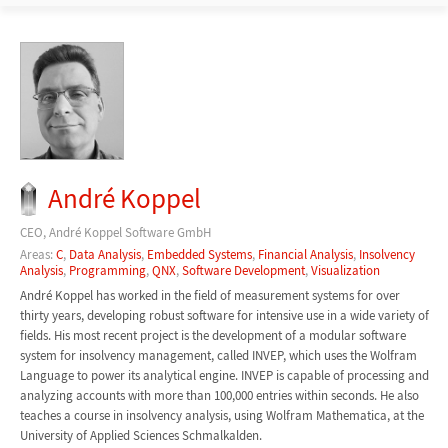
André Koppel
CEO, André Koppel Software GmbH
Areas:
C
,
Data Analysis
,
Embedded Systems
,
Financial Analysis
,
Insolvency
Analysis
,
Programming
,
QNX
,
Software Development
,
Visualization
André Koppel has worked in the field of measurement systems for over
thirty years, developing robust software for intensive use in a wide variety of
fields. His most recent project is the development of a modular software
system for insolvency management, called INVEP, which uses the Wolfram
Language to power its analytical engine. INVEP is capable of processing and
analyzing accounts with more than 100,000 entries within seconds. He also
teaches a course in insolvency analysis, using Wolfram Mathematica, at the
University of Applied Sciences Schmalkalden.