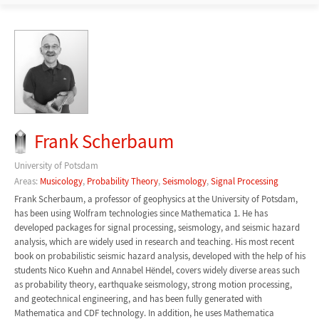
Frank Scherbaum
University of Potsdam
Areas:
Musicology
,
Probability Theory
,
Seismology
,
Signal Processing
Frank Scherbaum, a professor of geophysics at the University of Potsdam,
has been using Wolfram technologies since Mathematica 1. He has
developed packages for signal processing, seismology, and seismic hazard
analysis, which are widely used in research and teaching. His most recent
book on probabilistic seismic hazard analysis, developed with the help of his
students Nico Kuehn and Annabel Hëndel, covers widely diverse areas such
as probability theory, earthquake seismology, strong motion processing,
and geotechnical engineering, and has been fully generated with
Mathematica and CDF technology. In addition, he uses Mathematica