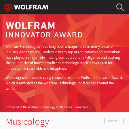
Wolfram technologies have long been a major force in many areas of
industry and research. Leaders in many top organizations and institutions
have played a major role in using computational intelligence and pushing
the boundaries of how the Wolfram technology stack is leveraged for
innovation across fields and disciplines.
We recognize these deserving recipients with the Wolfram Innovator Award,
which is awarded at the Wolfram Technology Conferences around the
world.
Presented at the Wolfram Technology Conferences.
Learn more
Musicology
SORT BY...