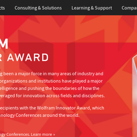
cts
Consulting & Solutions
Learning
& Support
Compa
 been a major force in many areas of industry and
organizations and institutions have played a major
telligence and pushing the boundaries of how the
eraged for innovation across fields and disciplines.
recipients with the Wolfram Innovator Award, which
hnology Conferences around the world.
ogy Conferences.
Learn more