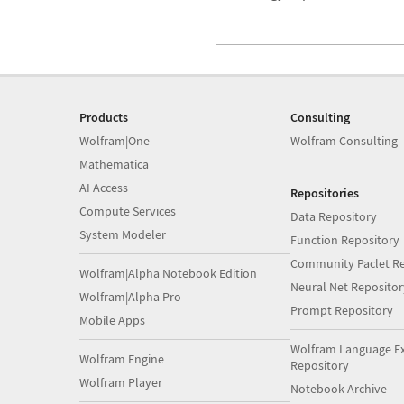
Products
Consulting
Wolfram|One
Wolfram Consulting
Mathematica
AI Access
Repositories
Compute Services
Data Repository
System Modeler
Function Repository
Community Paclet Re
Wolfram|Alpha Notebook Edition
Neural Net Repositor
Wolfram|Alpha Pro
Prompt Repository
Mobile Apps
Wolfram Language E
Wolfram Engine
Repository
Wolfram Player
Notebook Archive