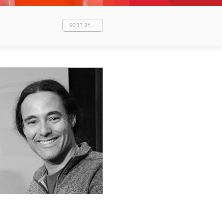
SORT BY...