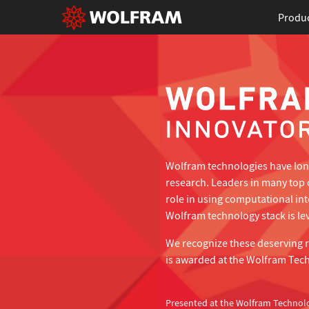
Produ
Wolfram technologies have long
research. Leaders in many top 
role in using computational in
Wolfram technology stack is lev
We recognize these deserving 
is awarded at the Wolfram Tec
Presented at the Wolfram Technol