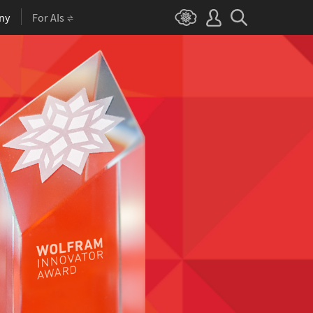
ny
For AIs