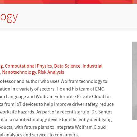
logy
ng
,
Computational Physics
,
Data Science
,
Industrial
,
Nanotechnology
,
Risk Analysis
, professor and author who uses Wolfram technology to
tion in a variety of sectors. He and his team at EMC
am Language and Wolfram Enterprise Private Cloud for
a from IoT devices to help improve driver safety, reduce
orksite hazards. As part of a recent startup, Dr. Santos
 of a nanotechnology device for efficiently identifying
ducts, with future plans to integrate Wolfram Cloud
al analytics and services to consumers.