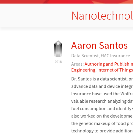
Nanotechno
Aaron Santos
Data Scientist, EMC Insurance
2018
Areas:
Authoring and Publishi
Engineering
,
Internet of Things
Dr. Santos is a data scientist
advance data and device integra
Insurance have used the Wolfr
valuable research analyzing dat
fuel consumption and identify w
also worked on the development
the genetic makeup of food pro
technology to provide addition