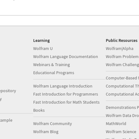
Learning
Public Resources
Wolfram U
Wolfram|Alpha
Wolfram Language Documentation
Wolfram Problem
Webinars & Training
Wolfram Challeng
Educational Programs
Computer-Based 
Wolfram Language Introduction
Computational Th
pository
Fast Introduction for Programmers
Computational A
y
Fast Introduction for Math Students
Demonstrations P
Books
Wolfram Data Dr
xample
Wolfram Community
MathWorld
Wolfram Blog
Wolfram Science