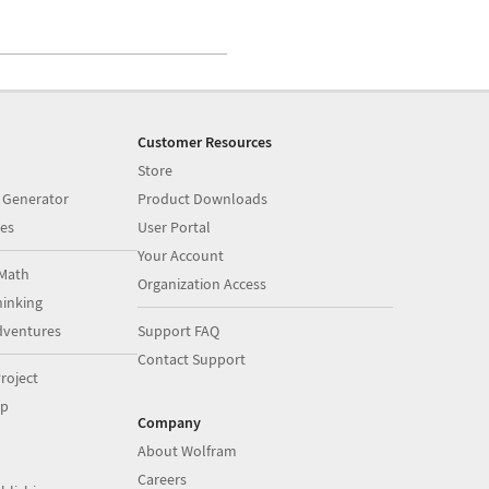
Customer Resources
Store
 Generator
Product Downloads
es
User Portal
Your Account
Math
Organization Access
inking
dventures
Support FAQ
Contact Support
roject
op
Company
About Wolfram
Careers