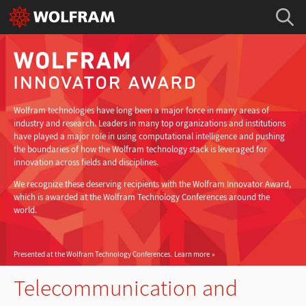
Wolfram technologies have long been a major force in many areas of
industry and research. Leaders in many top organizations and institutions
have played a major role in using computational intelligence and pushing
the boundaries of how the Wolfram technology stack is leveraged for
innovation across fields and disciplines.
We recognize these deserving recipients with the Wolfram Innovator Award,
which is awarded at the Wolfram Technology Conferences around the
world.
Presented at the Wolfram Technology Conferences.
Learn more
Telecommunication and