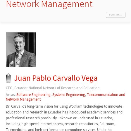
Network Management
SORT BY...
Juan Pablo Carvallo Vega
CEO, Ecuador National Network of Research and Education
Areas:
Software Engineering
,
Systems Engineering
,
Telecommunication and
Network Management
Dr. Carvallo’s long-term vision for using Wolfram technologies to innovate
education and research in Ecuador has introduced academic services and
professional research previously unknown or underused in Ecuador,
including high-speed internet access, research repositories, Eduroam,
Telemedicine, and high-performance computing services. Under his