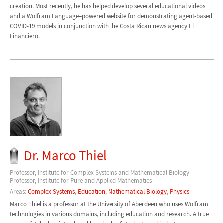
creation. Most recently, he has helped develop several educational videos
and a Wolfram Language–powered website for demonstrating agent-based
COVID-19 models in conjunction with the Costa Rican news agency El
Financiero.
Dr. Marco Thiel
Professor, Institute for Complex Systems and Mathematical Biology
Professor, Institute for Pure and Applied Mathematics
Areas:
Complex Systems
,
Education
,
Mathematical Biology
,
Physics
Marco Thiel is a professor at the University of Aberdeen who uses Wolfram
technologies in various domains, including education and research. A true