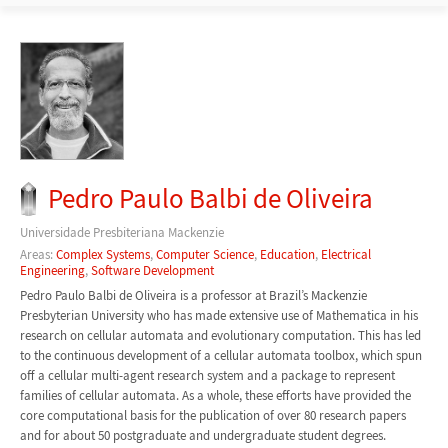
Pedro Paulo Balbi de Oliveira
Universidade Presbiteriana Mackenzie
Areas:
Complex Systems
,
Computer Science
,
Education
,
Electrical
Engineering
,
Software Development
Pedro Paulo Balbi de Oliveira is a professor at Brazil’s Mackenzie
Presbyterian University who has made extensive use of Mathematica in his
research on cellular automata and evolutionary computation. This has led
to the continuous development of a cellular automata toolbox, which spun
off a cellular multi-agent research system and a package to represent
families of cellular automata. As a whole, these efforts have provided the
core computational basis for the publication of over 80 research papers
and for about 50 postgraduate and undergraduate student degrees.