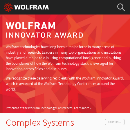
Wolfram technologies have long been a major force in many areas of
industry and research. Leaders in many top organizations and institutions
have played a major role in using computational intelligence and pushing
the boundaries of how the Wolfram technology stack is leveraged for
innovation across fields and disciplines.
We recognize these deserving recipients with the Wolfram Innovator Award,
which is awarded at the Wolfram Technology Conferences around the
world.
Presented at the Wolfram Technology Conferences.
Learn more
Complex Systems
SORT BY...