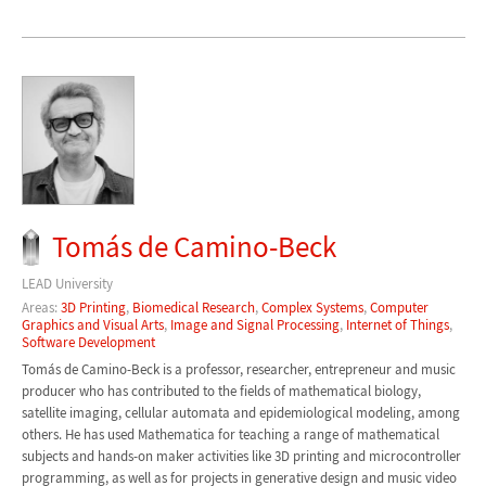
Tomás de Camino-Beck
LEAD University
Areas:
3D Printing
,
Biomedical Research
,
Complex Systems
,
Computer
Graphics and Visual Arts
,
Image and Signal Processing
,
Internet of Things
,
Software Development
Tomás de Camino-Beck is a professor, researcher, entrepreneur and music
producer who has contributed to the fields of mathematical biology,
satellite imaging, cellular automata and epidemiological modeling, among
others. He has used Mathematica for teaching a range of mathematical
subjects and hands-on maker activities like 3D printing and microcontroller
programming, as well as for projects in generative design and music video