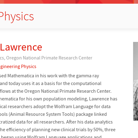
Physics
 Lawrence
cs, Oregon National Primate Research Center
gineering Physics
used Mathematica in his work with the gamma ray
and today uses it as a basis for the computational
flows at the Oregon National Primate Research Center.
thematica for his own population modeling, Lawrence has
ical researchers adopt the Wolfram Language for data
STools (Animal Resource System Tools) package linked
atized data for all researchers. After his data analytics
 efficiency of planning new clinical trials by 50%, three
s began using Wolfram Language applications and