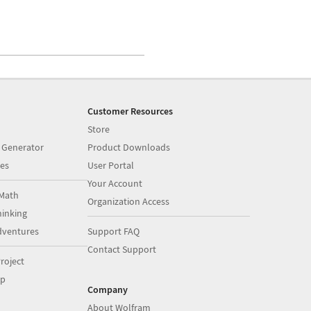
Customer Resources
Store
 Generator
Product Downloads
es
User Portal
Your Account
Math
Organization Access
inking
dventures
Support FAQ
Contact Support
roject
op
Company
About Wolfram