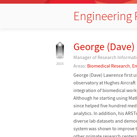
Engineering 
George (Dave)
Manager of Research Informati
2015
Areas:
Biomedical Research
,
En
George (Dave) Lawrence first 
observatory at Hughes Aircraft 
integration of biomedical work
Although he starting using Ma
since helped five hundred med
analytics. In addition, his AR
diverse lab datasets and democr
system was shown to improve the
other primate research center