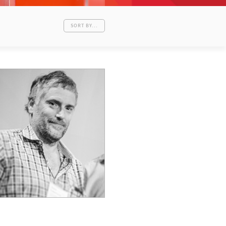
SORT BY...