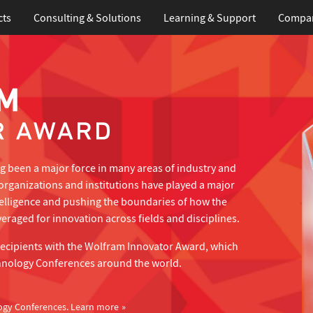
cts
Consulting & Solutions
Learning
& Support
Compa
 been a major force in many areas of industry and
organizations and institutions have played a major
telligence and pushing the boundaries of how the
eraged for innovation across fields and disciplines.
recipients with the Wolfram Innovator Award, which
hnology Conferences around the world.
ogy Conferences.
Learn more