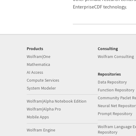
EnterpriseCDF technology.
Products
Consulting
Wolfram|One
Wolfram Consulting
Mathematica
AI Access
Repositories
Compute Services
Data Repository
System Modeler
Function Repository
Community Paclet Re
Wolfram|Alpha Notebook Edition
Neural Net Repositor
Wolfram|Alpha Pro
Prompt Repository
Mobile Apps
Wolfram Language E
Wolfram Engine
Repository