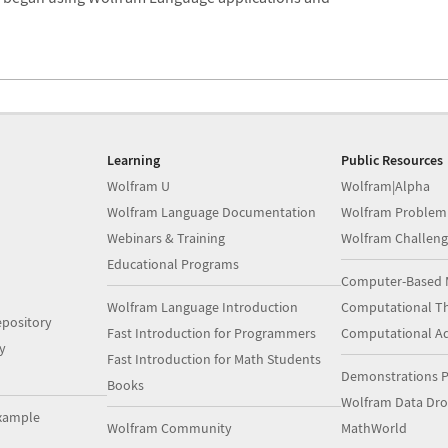
Learning
Public Resources
Wolfram U
Wolfram|Alpha
Wolfram Language Documentation
Wolfram Problem
Webinars & Training
Wolfram Challeng
Educational Programs
Computer-Based 
Wolfram Language Introduction
Computational Th
pository
Fast Introduction for Programmers
Computational A
y
Fast Introduction for Math Students
Demonstrations P
Books
Wolfram Data Dr
xample
Wolfram Community
MathWorld