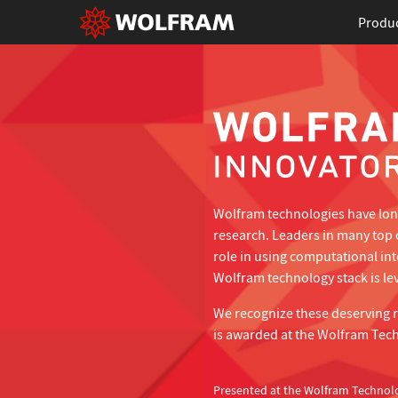
Produ
Wolfram technologies have long
research. Leaders in many top 
role in using computational in
Wolfram technology stack is lev
We recognize these deserving 
is awarded at the Wolfram Tec
Presented at the Wolfram Technol