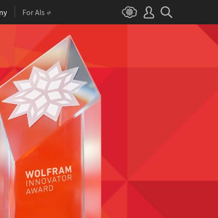
ny
For AIs