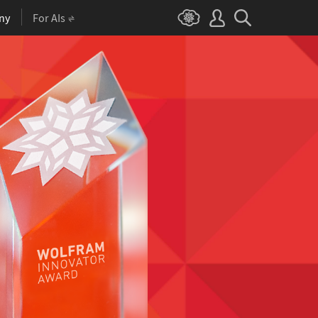
ny
For AIs