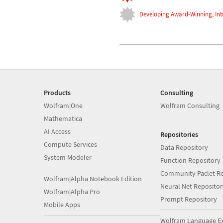
Developing Award-Winning, Int
Products
Consulting
Wolfram|One
Wolfram Consulting
Mathematica
AI Access
Repositories
Compute Services
Data Repository
System Modeler
Function Repository
Community Paclet Re
Wolfram|Alpha Notebook Edition
Neural Net Repositor
Wolfram|Alpha Pro
Prompt Repository
Mobile Apps
Wolfram Language E