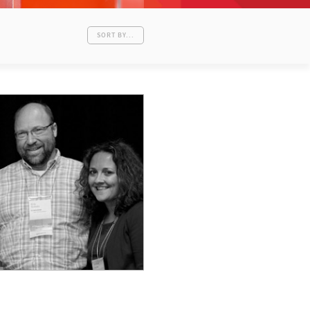
SORT BY...