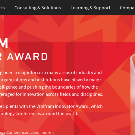
cts
Consulting & Solutions
Learning
& Support
Compa
 been a major force in many areas of industry and
organizations and institutions have played a major
telligence and pushing the boundaries of how the
eraged for innovation across fields and disciplines.
recipients with the Wolfram Innovator Award, which
hnology Conferences around the world.
ogy Conferences.
Learn more