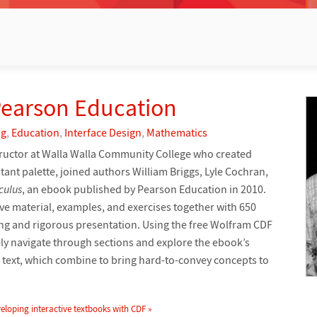
Pearson Education
ng
,
Education
,
Interface Design
,
Mathematics
tructor at Walla Walla Community College who created
ant palette, joined authors William Briggs, Lyle Cochran,
culus
, an ebook published by Pearson Education in 2010.
e material, examples, and exercises together with 650
ging and rigorous presentation. Using the free Wolfram CDF
ly navigate through sections and explore the ebook’s
ve text, which combine to bring hard-to-convey concepts to
eloping interactive textbooks with CDF »