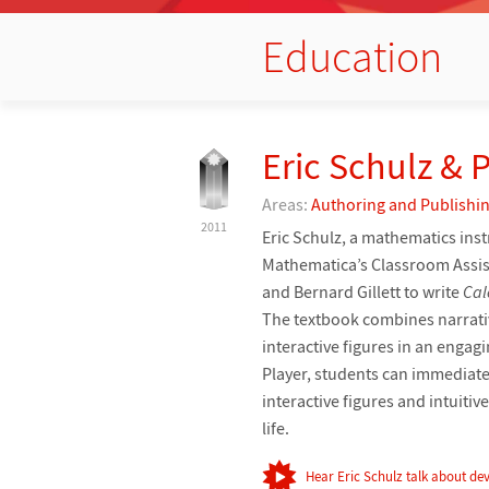
Education
Eric Schulz & 
Areas:
Authoring and Publishi
2011
Eric Schulz, a mathematics ins
Mathematica’s Classroom Assist
and Bernard Gillett to write
Cal
The textbook combines narrativ
interactive figures in an enga
Player, students can immediate
interactive figures and intuiti
life.
Hear Eric Schulz talk about dev