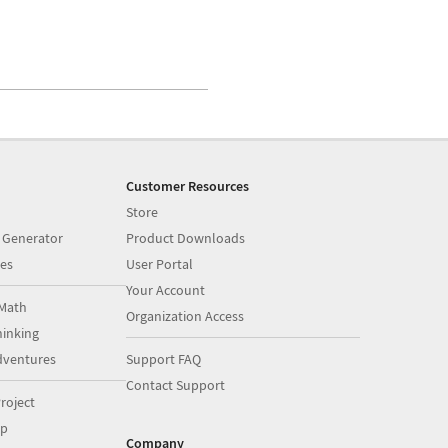
Customer Resources
Store
 Generator
Product Downloads
es
User Portal
Your Account
Math
Organization Access
inking
dventures
Support FAQ
Contact Support
roject
op
Company