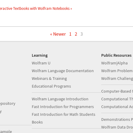
eractive Textbooks with Wolfram Notebooks »
« Newer
1
2
3
Learning
Public Resources
Wolfram U
Wolfram|Alpha
Wolfram Language Documentation
Wolfram Problem
Webinars & Training
Wolfram Challeng
Educational Programs
Computer-Based 
Wolfram Language Introduction
Computational Th
pository
Fast Introduction for Programmers
Computational A
y
Fast Introduction for Math Students
Demonstrations P
Books
Wolfram Data Dr
xample