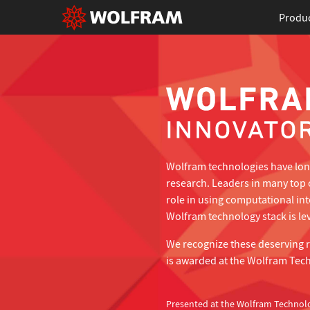
Produ
Wolfram technologies have long
research. Leaders in many top 
role in using computational in
Wolfram technology stack is lev
We recognize these deserving 
is awarded at the Wolfram Tec
Presented at the Wolfram Technol