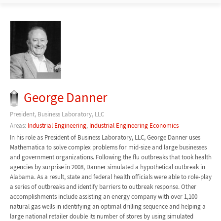
George Danner
President, Business Laboratory, LLC
Areas:
Industrial Engineering
,
Industrial Engineering Economics
In his role as President of Business Laboratory, LLC, George Danner uses
Mathematica to solve complex problems for mid-size and large businesses
and government organizations. Following the flu outbreaks that took health
agencies by surprise in 2008, Danner simulated a hypothetical outbreak in
Alabama. As a result, state and federal health officials were able to role-play
a series of outbreaks and identify barriers to outbreak response. Other
accomplishments include assisting an energy company with over 1,100
natural gas wells in identifying an optimal drilling sequence and helping a
large national retailer double its number of stores by using simulated