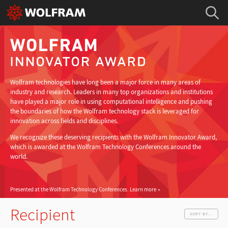
Wolfram technologies have long been a major force in many areas of
industry and research. Leaders in many top organizations and institutions
have played a major role in using computational intelligence and pushing
the boundaries of how the Wolfram technology stack is leveraged for
innovation across fields and disciplines.
We recognize these deserving recipients with the Wolfram Innovator Award,
which is awarded at the Wolfram Technology Conferences around the
world.
Presented at the Wolfram Technology Conferences.
Learn more
Recipient
SORT BY...