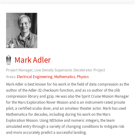
Mark Adler
Project Manager, Low Density Supersonic Decelerator Project
Areas:
Electrical Engineering
,
Mathematics
,
Physics
Mark Adler is best known for his work in the field of data compression as the
author of the Adler-32 checksum function, and as co-author of the zlib
compression library and gzip. He was also the Spirit Cruise Mission Manager
for the Mars Exploration Rover Mission and is an instrument-rated private
pilot, a certified scuba diver, and an amateur theater actor. Mark has used
Mathematica for decades, including during his work on the Mars
Exploration Mission. Using NDSolve and numeric integers, the team
simulated entry through a variety of changing conditions to mitigate risk
and more accurately predict a successful landing.