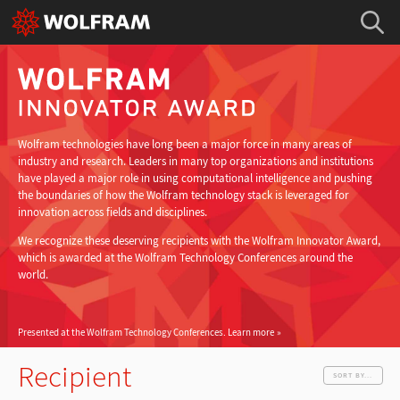
Wolfram technologies have long been a major force in many areas of
industry and research. Leaders in many top organizations and institutions
have played a major role in using computational intelligence and pushing
the boundaries of how the Wolfram technology stack is leveraged for
innovation across fields and disciplines.
We recognize these deserving recipients with the Wolfram Innovator Award,
which is awarded at the Wolfram Technology Conferences around the
world.
Presented at the Wolfram Technology Conferences.
Learn more
Recipient
SORT BY...