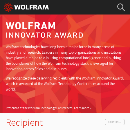
Wolfram technologies have long been a major force in many areas of
industry and research. Leaders in many top organizations and institutions
have played a major role in using computational intelligence and pushing
the boundaries of how the Wolfram technology stack is leveraged for
innovation across fields and disciplines.
We recognize these deserving recipients with the Wolfram Innovator Award,
which is awarded at the Wolfram Technology Conferences around the
world.
Presented at the Wolfram Technology Conferences.
Learn more
Recipient
SORT BY...