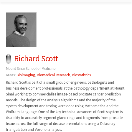
Richard Scott
Mount Sinai School of Medicine
Areas:
Bioimaging
,
Biomedical Research
,
Biostatistics
Richard Scott is part of a small group of engineers, pathologists and
business development professionals at the pathology department at Mount
Sinai working to commercialize image-based prostate cancer prediction
models. The design of the analysis algorithms and the majority of the
system development and testing were done using Mathematica and the
Wolfram Language. One of the key technical advances of Scott’s system is
its ability to accurately segment gland rings and fragments from prostate
tissue across the full range of disease presentations using a Delaunay
triangulation and Voronoi analysis.