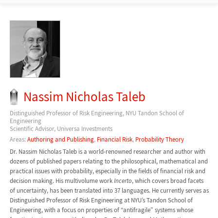
Nassim Nicholas Taleb
Distinguished Professor of Risk Engineering, NYU Tandon School of
Engineering
Scientific Advisor, Universa Investments
Areas:
Authoring and Publishing
,
Financial Risk
,
Probability Theory
Dr. Nassim Nicholas Taleb is a world-renowned researcher and author with
dozens of published papers relating to the philosophical, mathematical and
practical issues with probability, especially in the fields of financial risk and
decision making. His multivolume work
Incerto
, which covers broad facets
of uncertainty, has been translated into 37 languages. He currently serves as
Distinguished Professor of Risk Engineering at NYU’s Tandon School of
Engineering, with a focus on properties of “antifragile” systems whose