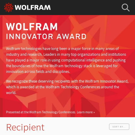
Wolfram technologies have long been a major force in many areas of
industry and research. Leaders in many top organizations and institutions
have played a major role in using computational intelligence and pushing
the boundaries of how the Wolfram technology stack is leveraged for
innovation across fields and disciplines.
We recognize these deserving recipients with the Wolfram Innovator Award,
which is awarded at the Wolfram Technology Conferences around the
world.
Presented at the Wolfram Technology Conferences.
Learn more
Recipient
SORT BY...