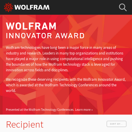
Wolfram technologies have long been a major force in many areas of
industry and research. Leaders in many top organizations and institutions
have played a major role in using computational intelligence and pushing
the boundaries of how the Wolfram technology stack is leveraged for
innovation across fields and disciplines.
We recognize these deserving recipients with the Wolfram Innovator Award,
which is awarded at the Wolfram Technology Conferences around the
world.
Presented at the Wolfram Technology Conferences.
Learn more
Recipient
SORT BY...