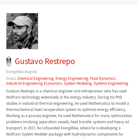
Gustavo Restrepo
Exergétika Bogotá
Areas:
Chemical Engineering
,
Energy Engineering
,
Fluid Dynamics
,
Industrial Engineering Economics
,
System Modeling
,
Systems Engineering
Gustavo Restrepo is a chemical engineer and entrepreneur who has used
Wolfram technology extensively in the energy industry. During his PhD
studies in industrial thermal engineering, he used Mathematica to model a
thermochemical heat recuperation system to optimize energy efficiency.
Working as a process engineer, he used Mathematica for many optimization
problems involving separation vessels, heat transfer systems and heavy oil
transport. In 2017, he cofounded Exergétika, where he is developing a
Wolfram System Modeler package with hydrodynamic components for