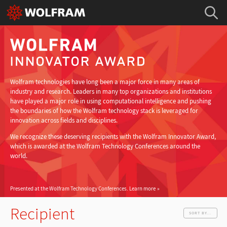
Wolfram technologies have long been a major force in many areas of
industry and research. Leaders in many top organizations and institutions
have played a major role in using computational intelligence and pushing
the boundaries of how the Wolfram technology stack is leveraged for
innovation across fields and disciplines.
We recognize these deserving recipients with the Wolfram Innovator Award,
which is awarded at the Wolfram Technology Conferences around the
world.
Presented at the Wolfram Technology Conferences.
Learn more
Recipient
SORT BY...