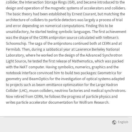
collider, the Intersection Storage Rings (ISR), and became introduced to the
design and operation of the magnetic systems of accelerators and colliders.
The basic theory had been established by Ernest Courant, but matching the
architecture of colliders to particle detectors was largely a process of trial
and error depending on numerical computations. Finding this to be
unsatisfactory, he started testing symbolic languages. The first achievement
was the shape of the CERN antiproton source calculated with Veltman’s
Schoonschip. The saga of the antiprotons continued both at CERN and at
Fermilab. Then, during a sabbatical year at Lawrence Berkeley National
Laboratory, where he worked on the design of the Advanced Synchrotron
Light Source, he tested the first release of Mathematica, which was packed
with the NeXT computer. Having symbolics, numerics, graphics and the
notebook interface convinced him to build two packages: Geometrica for
geometry and BeamOptics for the investigation of optical systems adapted
to projects such as beam emittance optimization for the Large Hadron
Collider (LHC), muon colliders, neutrino factories and medical synchrotrons.
Now retired from CERN, he follows the progress of particle physics and
writes particle accelerator documentation for Wolfram Research.
English