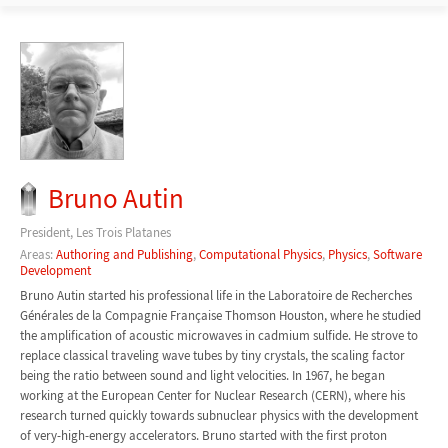
Bruno Autin
President, Les Trois Platanes
Areas:
Authoring and Publishing
,
Computational Physics
,
Physics
,
Software
Development
Bruno Autin started his professional life in the Laboratoire de Recherches
Générales de la Compagnie Française Thomson Houston, where he studied
the amplification of acoustic microwaves in cadmium sulfide. He strove to
replace classical traveling wave tubes by tiny crystals, the scaling factor
being the ratio between sound and light velocities. In 1967, he began
working at the European Center for Nuclear Research (CERN), where his
research turned quickly towards subnuclear physics with the development
of very-high-energy accelerators. Bruno started with the first proton