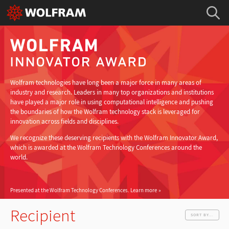
Wolfram technologies have long been a major force in many areas of
industry and research. Leaders in many top organizations and institutions
have played a major role in using computational intelligence and pushing
the boundaries of how the Wolfram technology stack is leveraged for
innovation across fields and disciplines.
We recognize these deserving recipients with the Wolfram Innovator Award,
which is awarded at the Wolfram Technology Conferences around the
world.
Presented at the Wolfram Technology Conferences.
Learn more
Recipient
SORT BY...