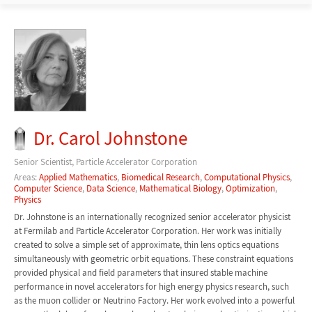
Dr. Carol Johnstone
Senior Scientist, Particle Accelerator Corporation
Areas:
Applied Mathematics
,
Biomedical Research
,
Computational Physics
,
Computer Science
,
Data Science
,
Mathematical Biology
,
Optimization
,
Physics
Dr. Johnstone is an internationally recognized senior accelerator physicist
at Fermilab and Particle Accelerator Corporation. Her work was initially
created to solve a simple set of approximate, thin lens optics equations
simultaneously with geometric orbit equations. These constraint equations
provided physical and field parameters that insured stable machine
performance in novel accelerators for high energy physics research, such
as the muon collider or Neutrino Factory. Her work evolved into a powerful