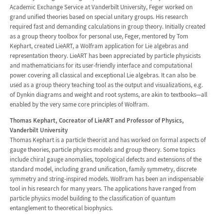
Academic Exchange Service at Vanderbilt University, Feger worked on
grand unified theories based on special unitary groups. His research
required fast and demanding calculations in group theory. Initially created
as a group theory toolbox for personal use, Feger, mentored by Tom
Kephart, created LieART, a Wolfram application for Lie algebras and
representation theory. LieART has been appreciated by particle physicists
and mathematicians for its user-friendly interface and computational
power covering all classical and exceptional Lie algebras. It can also be
used as a group theory teaching tool as the output and visualizations, e.g.
of Dynkin diagrams and weight and root systems, are akin to textbooks—all
enabled by the very same core principles of Wolfram.
Thomas Kephart, Cocreator of LieART and Professor of Physics,
Vanderbilt University
Thomas Kephart is a particle theorist and has worked on formal aspects of
gauge theories, particle physics models and group theory. Some topics
include chiral gauge anomalies, topological defects and extensions of the
standard model, including grand unification, family symmetry, discrete
symmetry and string-inspired models. Wolfram has been an indispensable
tool in his research for many years. The applications have ranged from
particle physics model building to the classification of quantum
entanglement to theoretical biophysics.