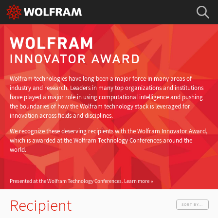
Wolfram technologies have long been a major force in many areas of
industry and research. Leaders in many top organizations and institutions
have played a major role in using computational intelligence and pushing
the boundaries of how the Wolfram technology stack is leveraged for
innovation across fields and disciplines.
We recognize these deserving recipients with the Wolfram Innovator Award,
which is awarded at the Wolfram Technology Conferences around the
world.
Presented at the Wolfram Technology Conferences.
Learn more
Recipient
SORT BY...