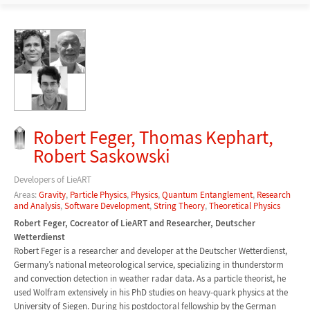
Robert Feger, Thomas Kephart,
Robert Saskowski
Developers of LieART
Areas:
Gravity
,
Particle Physics
,
Physics
,
Quantum Entanglement
,
Research
and Analysis
,
Software Development
,
String Theory
,
Theoretical Physics
Robert Feger, Cocreator of LieART and Researcher, Deutscher
Wetterdienst
Robert Feger is a researcher and developer at the Deutscher Wetterdienst,
Germany’s national meteorological service, specializing in thunderstorm
and convection detection in weather radar data. As a particle theorist, he
used Wolfram extensively in his PhD studies on heavy-quark physics at the
University of Siegen. During his postdoctoral fellowship by the German