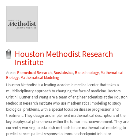
Houston Methodist Research
Institute
Areas:
Biomedical Research
,
Biostatistics
,
Biotechnology
,
Mathematical
Biology
,
Mathematical Modeling
Houston Methodist is a leading academic medical center that takes a
multidisciplinary approach to changing the face of medicine. Doctors
Cristini, Butner and Wang are a team of engineer scientists at the Houston
Methodist Research Institute who use mathematical modeling to study
biological problems, with a special focus on disease progression and
treatment. They design and implement mathematical descriptions of the
key biophysical phenomena within the tumor microenvironment. They are
currently working to establish methods to use mathematical modeling to
predict cancer-patient response to immune checkpoint inhibitor