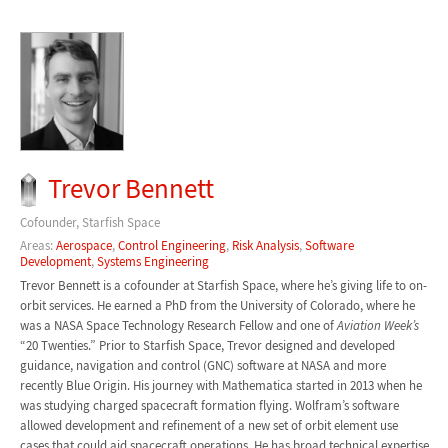
Trevor Bennett
Cofounder, Starfish Space
Areas:
Aerospace
,
Control Engineering
,
Risk Analysis
,
Software
Development
,
Systems Engineering
Trevor Bennett is a cofounder at Starfish Space, where he’s giving life to on-
orbit services. He earned a PhD from the University of Colorado, where he
was a NASA Space Technology Research Fellow and one of
Aviation Week’s
“20 Twenties.” Prior to Starfish Space, Trevor designed and developed
guidance, navigation and control (GNC) software at NASA and more
recently Blue Origin. His journey with Mathematica started in 2013 when he
was studying charged spacecraft formation flying. Wolfram’s software
allowed development and refinement of a new set of orbit element use
cases that could aid spacecraft operations. He has broad technical expertise