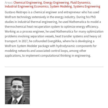
Areas:
Chemical Engineering
,
Energy Engineering
,
Fluid Dynamics
,
Industrial Engineering Economics
,
System Modeling
,
Systems Engineering
Gustavo Restrepo is a chemical engineer and entrepreneur who has used
Wolfram technology extensively in the energy industry. During his PhD
studies in industrial thermal engineering, he used Mathematica to model a
thermochemical heat recuperation system to optimize energy efficiency.
Working as a process engineer, he used Mathematica for many optimization
problems involving separation vessels, heat transfer systems and heavy oil
transport. In 2017, he cofounded Exergétika, where he is developing a
Wolfram System Modeler package with hydrodynamic components for
modeling networks and associated control loops, among other
applications, to implement computational thinking in engineering.