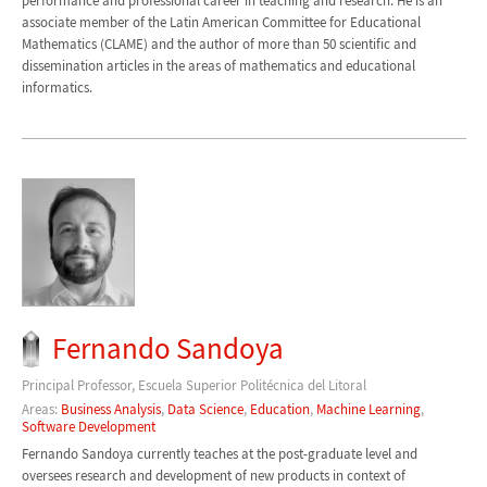
performance and professional career in teaching and research. He is an
associate member of the Latin American Committee for Educational
Mathematics (CLAME) and the author of more than 50 scientific and
dissemination articles in the areas of mathematics and educational
informatics.
Fernando Sandoya
Principal Professor, Escuela Superior Politécnica del Litoral
Areas:
Business Analysis
,
Data Science
,
Education
,
Machine Learning
,
Software Development
Fernando Sandoya currently teaches at the post-graduate level and
oversees research and development of new products in context of