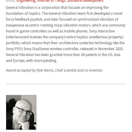
Areas:
Engineering
,
Internet of Things
,
Software Development
General Vibration is a corporation that focuses on improving the
foundation of haptics. The General Vibration team first developed a novel
force feedback joystick, and later focused on synchronized vibration of
inexpensive eccentric rotating mass vibration motors, which are commonly
found in game controllers as well as mobile phones. Sony Interactive
Entertainment licenses the company’s entire haptics (intellectual property)
portfolio, which means that their architecture underlies technology like the
Sony PS5’s Sony DualSense wireless controller, released in November 2020.
General Vibration has been granted more than 20 patents in the US, Asia
and Europe, with more pending.
Award accepted by Rob Morris, chief scientist and co-inventor.