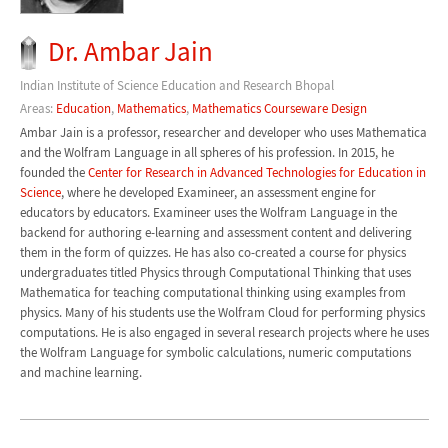
Dr. Ambar Jain
Indian Institute of Science Education and Research Bhopal
Areas:
Education
,
Mathematics
,
Mathematics Courseware Design
Ambar Jain is a professor, researcher and developer who uses Mathematica
and the Wolfram Language in all spheres of his profession. In 2015, he
founded the
Center for Research in Advanced Technologies for Education in
Science
, where he developed Examineer, an assessment engine for
educators by educators. Examineer uses the Wolfram Language in the
backend for authoring e-learning and assessment content and delivering
them in the form of quizzes. He has also co-created a course for physics
undergraduates titled Physics through Computational Thinking that uses
Mathematica for teaching computational thinking using examples from
physics. Many of his students use the Wolfram Cloud for performing physics
computations. He is also engaged in several research projects where he uses
the Wolfram Language for symbolic calculations, numeric computations
and machine learning.