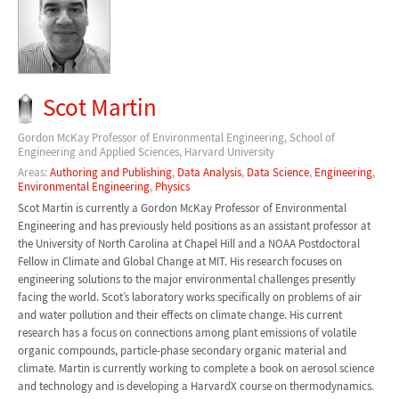
Scot Martin
Gordon McKay Professor of Environmental Engineering, School of
Engineering and Applied Sciences, Harvard University
Areas:
Authoring and Publishing
,
Data Analysis
,
Data Science
,
Engineering
,
Environmental Engineering
,
Physics
Scot Martin is currently a Gordon McKay Professor of Environmental
Engineering and has previously held positions as an assistant professor at
the University of North Carolina at Chapel Hill and a NOAA Postdoctoral
Fellow in Climate and Global Change at MIT. His research focuses on
engineering solutions to the major environmental challenges presently
facing the world. Scot’s laboratory works specifically on problems of air
and water pollution and their effects on climate change. His current
research has a focus on connections among plant emissions of volatile
organic compounds, particle-phase secondary organic material and
climate. Martin is currently working to complete a book on aerosol science
and technology and is developing a HarvardX course on thermodynamics.