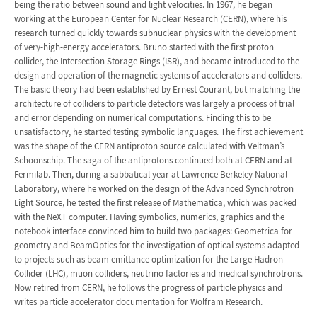
being the ratio between sound and light velocities. In 1967, he began
working at the European Center for Nuclear Research (CERN), where his
research turned quickly towards subnuclear physics with the development
of very-high-energy accelerators. Bruno started with the first proton
collider, the Intersection Storage Rings (ISR), and became introduced to the
design and operation of the magnetic systems of accelerators and colliders.
The basic theory had been established by Ernest Courant, but matching the
architecture of colliders to particle detectors was largely a process of trial
and error depending on numerical computations. Finding this to be
unsatisfactory, he started testing symbolic languages. The first achievement
was the shape of the CERN antiproton source calculated with Veltman’s
Schoonschip. The saga of the antiprotons continued both at CERN and at
Fermilab. Then, during a sabbatical year at Lawrence Berkeley National
Laboratory, where he worked on the design of the Advanced Synchrotron
Light Source, he tested the first release of Mathematica, which was packed
with the NeXT computer. Having symbolics, numerics, graphics and the
notebook interface convinced him to build two packages: Geometrica for
geometry and BeamOptics for the investigation of optical systems adapted
to projects such as beam emittance optimization for the Large Hadron
Collider (LHC), muon colliders, neutrino factories and medical synchrotrons.
Now retired from CERN, he follows the progress of particle physics and
writes particle accelerator documentation for Wolfram Research.