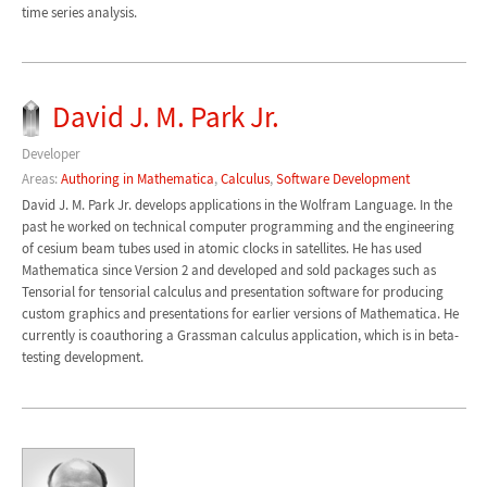
time series analysis.
David J. M. Park Jr.
Developer
Areas:
Authoring in Mathematica
,
Calculus
,
Software Development
David J. M. Park Jr. develops applications in the Wolfram Language. In the
past he worked on technical computer programming and the engineering
of cesium beam tubes used in atomic clocks in satellites. He has used
Mathematica since Version 2 and developed and sold packages such as
Tensorial for tensorial calculus and presentation software for producing
custom graphics and presentations for earlier versions of Mathematica. He
currently is coauthoring a Grassman calculus application, which is in beta-
testing development.