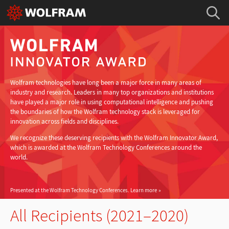
Wolfram technologies have long been a major force in many areas of
industry and research. Leaders in many top organizations and institutions
have played a major role in using computational intelligence and pushing
the boundaries of how the Wolfram technology stack is leveraged for
innovation across fields and disciplines.
We recognize these deserving recipients with the Wolfram Innovator Award,
which is awarded at the Wolfram Technology Conferences around the
world.
Presented at the Wolfram Technology Conferences.
Learn more
All Recipients (2021–2020)