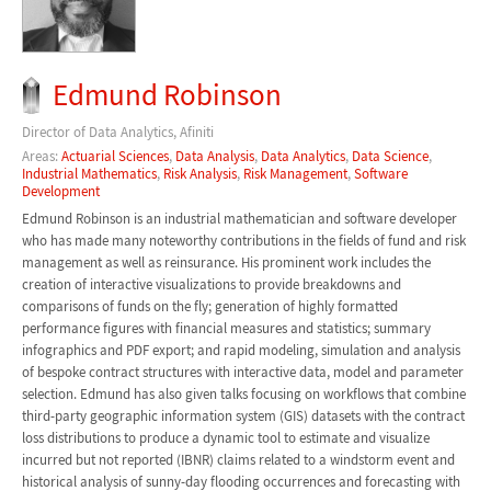
Edmund Robinson
Director of Data Analytics, Afiniti
Areas:
Actuarial Sciences
,
Data Analysis
,
Data Analytics
,
Data Science
,
Industrial Mathematics
,
Risk Analysis
,
Risk Management
,
Software
Development
Edmund Robinson is an industrial mathematician and software developer
who has made many noteworthy contributions in the fields of fund and risk
management as well as reinsurance. His prominent work includes the
creation of interactive visualizations to provide breakdowns and
comparisons of funds on the fly; generation of highly formatted
performance figures with financial measures and statistics; summary
infographics and PDF export; and rapid modeling, simulation and analysis
of bespoke contract structures with interactive data, model and parameter
selection. Edmund has also given talks focusing on workflows that combine
third-party geographic information system (GIS) datasets with the contract
loss distributions to produce a dynamic tool to estimate and visualize
incurred but not reported (IBNR) claims related to a windstorm event and
historical analysis of sunny-day flooding occurrences and forecasting with