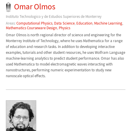
Omar Olmos
Instituto Technologico y de Estudios Superiores de Monterrey
Areas:
Computational Physics
,
Data Science
,
Education
,
Machine Learning
,
Mathematics Courseware Design
,
Physics
Omar Olmos is north regional director of science and engineering for the
Monterrey Institute of Technology, where he uses Mathematica for a range
of education and research tasks. In addition to developing interactive
examples, tutorials and other student resources, he uses Wolfram Language
machine-learning analytics to predict student performance. Omar has also
used Mathematica to model electromagnetic waves interacting with
nanostructures, performing numeric experimentation to study new
nanoscale optical effects.