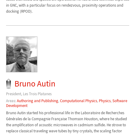
in GNC, with a particular focus on rendezvous, proximity operations and
docking (RPOD).
Bruno Autin
President, Les Trois Platanes
Areas:
Authoring and Publishing
,
Computational Physics
,
Physics
,
Software
Development
Bruno Autin started his professional life in the Laboratoire de Recherches
Générales de la Compagnie Française Thomson Houston, where he studied
the amplification of acoustic microwaves in cadmium sulfide. He strove to
replace classical traveling wave tubes by tiny crystals, the scaling factor