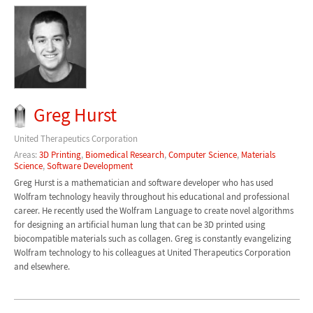
Greg Hurst
United Therapeutics Corporation
Areas:
3D Printing
,
Biomedical Research
,
Computer Science
,
Materials
Science
,
Software Development
Greg Hurst is a mathematician and software developer who has used
Wolfram technology heavily throughout his educational and professional
career. He recently used the Wolfram Language to create novel algorithms
for designing an artificial human lung that can be 3D printed using
biocompatible materials such as collagen. Greg is constantly evangelizing
Wolfram technology to his colleagues at United Therapeutics Corporation
and elsewhere.