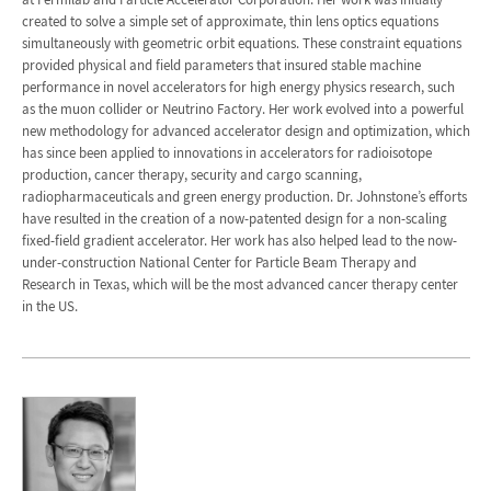
created to solve a simple set of approximate, thin lens optics equations
simultaneously with geometric orbit equations. These constraint equations
provided physical and field parameters that insured stable machine
performance in novel accelerators for high energy physics research, such
as the muon collider or Neutrino Factory. Her work evolved into a powerful
new methodology for advanced accelerator design and optimization, which
has since been applied to innovations in accelerators for radioisotope
production, cancer therapy, security and cargo scanning,
radiopharmaceuticals and green energy production. Dr. Johnstone’s efforts
have resulted in the creation of a now-patented design for a non-scaling
fixed-field gradient accelerator. Her work has also helped lead to the now-
under-construction National Center for Particle Beam Therapy and
Research in Texas, which will be the most advanced cancer therapy center
in the US.