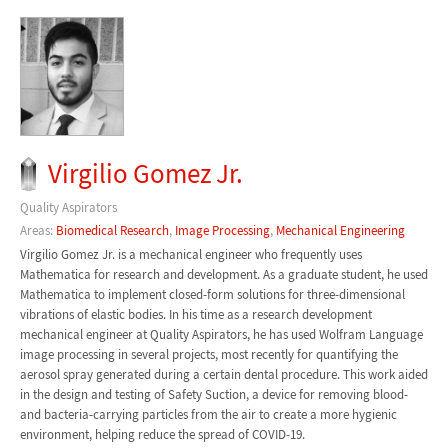
Virgilio Gomez Jr.
Quality Aspirators
Areas:
Biomedical Research
,
Image Processing
,
Mechanical Engineering
Virgilio Gomez Jr. is a mechanical engineer who frequently uses
Mathematica for research and development. As a graduate student, he used
Mathematica to implement closed-form solutions for three-dimensional
vibrations of elastic bodies. In his time as a research development
mechanical engineer at Quality Aspirators, he has used Wolfram Language
image processing in several projects, most recently for quantifying the
aerosol spray generated during a certain dental procedure. This work aided
in the design and testing of Safety Suction, a device for removing blood-
and bacteria-carrying particles from the air to create a more hygienic
environment, helping reduce the spread of COVID-19.