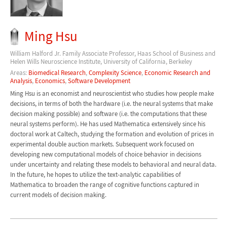
Ming Hsu
William Halford Jr. Family Associate Professor, Haas School of Business and
Helen Wills Neuroscience Institute, University of California, Berkeley
Areas:
Biomedical Research
,
Complexity Science
,
Economic Research and
Analysis
,
Economics
,
Software Development
Ming Hsu is an economist and neuroscientist who studies how people make
decisions, in terms of both the hardware (i.e. the neural systems that make
decision making possible) and software (i.e. the computations that these
neural systems perform). He has used Mathematica extensively since his
doctoral work at Caltech, studying the formation and evolution of prices in
experimental double auction markets. Subsequent work focused on
developing new computational models of choice behavior in decisions
under uncertainty and relating these models to behavioral and neural data.
In the future, he hopes to utilize the text-analytic capabilities of
Mathematica to broaden the range of cognitive functions captured in
current models of decision making.