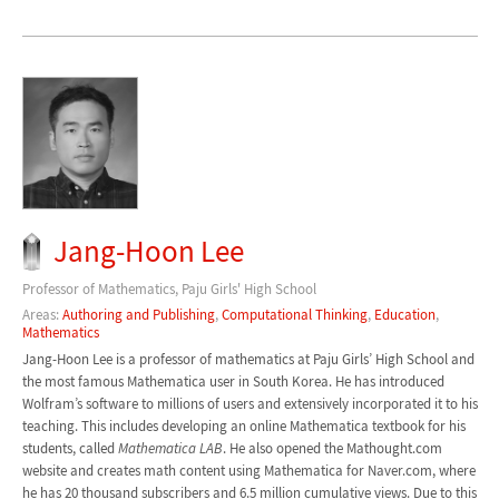
Jang-Hoon Lee
Professor of Mathematics, Paju Girls' High School
Areas:
Authoring and Publishing
,
Computational Thinking
,
Education
,
Mathematics
Jang-Hoon Lee is a professor of mathematics at Paju Girls’ High School and
the most famous Mathematica user in South Korea. He has introduced
Wolfram’s software to millions of users and extensively incorporated it to his
teaching. This includes developing an online Mathematica textbook for his
students, called
Mathematica LAB
. He also opened the Mathought.com
website and creates math content using Mathematica for Naver.com, where
he has 20 thousand subscribers and 6.5 million cumulative views. Due to this