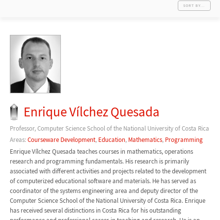
SORT BY...
Enrique Vílchez Quesada
Professor, Computer Science School of the National University of Costa Rica
Areas:
Courseware Development
,
Education
,
Mathematics
,
Programming
Enrique Vílchez Quesada teaches courses in mathematics, operations
research and programming fundamentals. His research is primarily
associated with different activities and projects related to the development
of computerized educational software and materials. He has served as
coordinator of the systems engineering area and deputy director of the
Computer Science School of the National University of Costa Rica. Enrique
has received several distinctions in Costa Rica for his outstanding