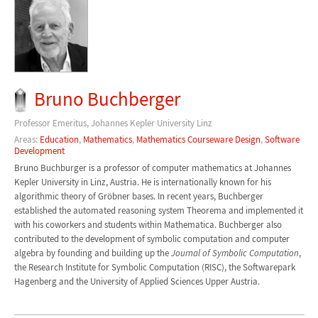
Bruno Buchberger
Professor Emeritus, Johannes Kepler University Linz
Areas:
Education
,
Mathematics
,
Mathematics Courseware Design
,
Software
Development
Bruno Buchburger is a professor of computer mathematics at Johannes
Kepler University in Linz, Austria. He is internationally known for his
algorithmic theory of Gröbner bases. In recent years, Buchberger
established the automated reasoning system Theorema and implemented it
with his coworkers and students within Mathematica. Buchberger also
contributed to the development of symbolic computation and computer
algebra by founding and building up the
Journal of Symbolic Computation
,
the Research Institute for Symbolic Computation (RISC), the Softwarepark
Hagenberg and the University of Applied Sciences Upper Austria.