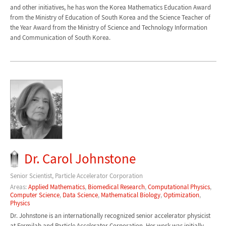
and other initiatives, he has won the Korea Mathematics Education Award
from the Ministry of Education of South Korea and the Science Teacher of
the Year Award from the Ministry of Science and Technology Information
and Communication of South Korea.
Dr. Carol Johnstone
Senior Scientist, Particle Accelerator Corporation
Areas:
Applied Mathematics
,
Biomedical Research
,
Computational Physics
,
Computer Science
,
Data Science
,
Mathematical Biology
,
Optimization
,
Physics
Dr. Johnstone is an internationally recognized senior accelerator physicist
at Fermilab and Particle Accelerator Corporation. Her work was initially