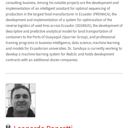
consulting business. Among his notable projects are the development and
implementation of an intelligent assistant for optimal sequencing of
production in the largest food manufacturer in Ecuador (PRONACA); the
development and implementation of a system for optimization of the
reverse logistics of used tires across Ecuador (SEGINUS); the development of
descriptive and predictive analytical model for land transportation of
containers to the Ports of Guayaquil (Spurrier Group); and professional
training programs in business intelligence, data science, machine learning
and models for Ecuadorian universities. Dr. Sandoya is currently working to
develop a machine learning system for Redclic and holds development
contracts with an additional dozen companies.