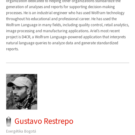
organization dedicated to helping other organizations standardize the
generation of analyses and reports for supporting decision-making
processes. He is an industrial engineer who has used Wolfram technology
throughout his educational and professional career. He has used the
Wolfram Language in many fields, including quality control, retail analytics,
image processing and manufacturing applications. Ariel’s most recent
project is D4CR, a Wolfram Language–powered application that interprets
natural language queries to analyze data and generate standardized
reports.
Gustavo Restrepo
Exergétika Bogotá