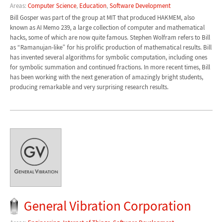
Areas:
Computer Science
,
Education
,
Software Development
Bill Gosper was part of the group at MIT that produced HAKMEM, also
known as AI Memo 239, a large collection of computer and mathematical
hacks, some of which are now quite famous. Stephen Wolfram refers to Bill
as “Ramanujan-like” for his prolific production of mathematical results. Bill
has invented several algorithms for symbolic computation, including ones
for symbolic summation and continued fractions. In more recent times, Bill
has been working with the next generation of amazingly bright students,
producing remarkable and very surprising research results.
General Vibration Corporation