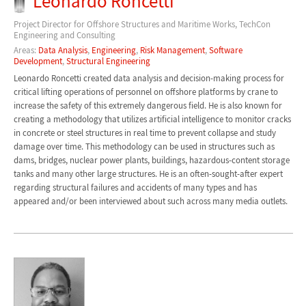
Leonardo Roncetti
Project Director for Offshore Structures and Maritime Works, TechCon
Engineering and Consulting
Areas:
Data Analysis
,
Engineering
,
Risk Management
,
Software
Development
,
Structural Engineering
Leonardo Roncetti created data analysis and decision-making process for
critical lifting operations of personnel on offshore platforms by crane to
increase the safety of this extremely dangerous field. He is also known for
creating a methodology that utilizes artificial intelligence to monitor cracks
in concrete or steel structures in real time to prevent collapse and study
damage over time. This methodology can be used in structures such as
dams, bridges, nuclear power plants, buildings, hazardous-content storage
tanks and many other large structures. He is an often-sought-after expert
regarding structural failures and accidents of many types and has
appeared and/or been interviewed about such across many media outlets.