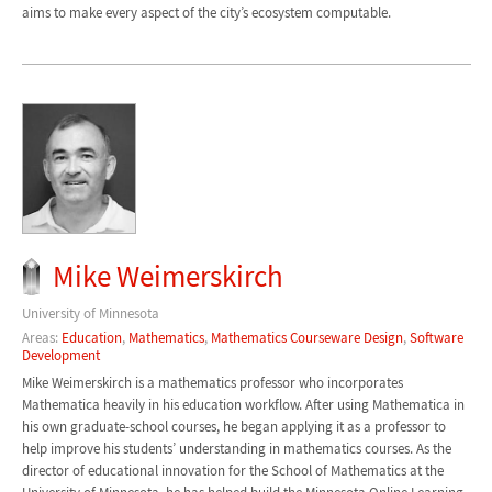
aims to make every aspect of the city’s ecosystem computable.
Mike Weimerskirch
University of Minnesota
Areas:
Education
,
Mathematics
,
Mathematics Courseware Design
,
Software
Development
Mike Weimerskirch is a mathematics professor who incorporates
Mathematica heavily in his education workflow. After using Mathematica in
his own graduate-school courses, he began applying it as a professor to
help improve his students’ understanding in mathematics courses. As the
director of educational innovation for the School of Mathematics at the