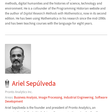
methods, digital humanities and the histories of science, technology and
environment. He is a cofounder of the Programming Historian website and
the author of
Digital Research Methods with Mathematica
, now in its second
edition. He has been using Mathematica in his research since the mid-1990s
and has been teaching courses with the language for eight years.
Ariel Sepúlveda
Pronto Analytics Inc.
Areas:
Business Analysis
,
Image Processing
,
Industrial Engineering
,
Software
Development
Ariel Sepúlveda is the founder and president of Pronto Analytics, an