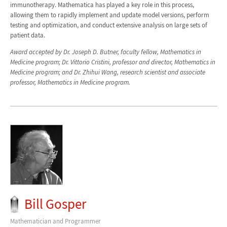
immunotherapy. Mathematica has played a key role in this process,
allowing them to rapidly implement and update model versions, perform
testing and optimization, and conduct extensive analysis on large sets of
patient data.
Award accepted by Dr. Joseph D. Butner, faculty fellow, Mathematics in
Medicine program; Dr. Vittorio Cristini, professor and director, Mathematics in
Medicine program; and Dr. Zhihui Wang, research scientist and associate
professor, Mathematics in Medicine program.
Bill Gosper
Mathematician and Programmer