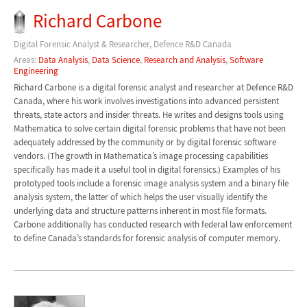
Richard Carbone
Digital Forensic Analyst & Researcher, Defence R&D Canada
Areas:
Data Analysis
,
Data Science
,
Research and Analysis
,
Software
Engineering
Richard Carbone is a digital forensic analyst and researcher at Defence R&D
Canada, where his work involves investigations into advanced persistent
threats, state actors and insider threats. He writes and designs tools using
Mathematica to solve certain digital forensic problems that have not been
adequately addressed by the community or by digital forensic software
vendors. (The growth in Mathematica’s image processing capabilities
specifically has made it a useful tool in digital forensics.) Examples of his
prototyped tools include a forensic image analysis system and a binary file
analysis system, the latter of which helps the user visually identify the
underlying data and structure patterns inherent in most file formats.
Carbone additionally has conducted research with federal law enforcement
to define Canada’s standards for forensic analysis of computer memory.