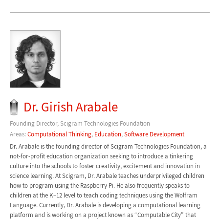
Dr. Girish Arabale
Founding Director, Scigram Technologies Foundation
Areas:
Computational Thinking
,
Education
,
Software Development
Dr. Arabale is the founding director of Scigram Technologies Foundation, a
not-for-profit education organization seeking to introduce a tinkering
culture into the schools to foster creativity, excitement and innovation in
science learning. At Scigram, Dr. Arabale teaches underprivileged children
how to program using the Raspberry Pi. He also frequently speaks to
children at the K–12 level to teach coding techniques using the Wolfram
Language. Currently, Dr. Arabale is developing a computational learning
platform and is working on a project known as “Computable City” that