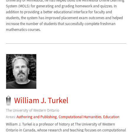
University of Minnesota, he has helped build the Minnesota Online Learning
System (MOLS) for generating and grading homework and quizzes. In
addition to providing a better educational interface for faculty and
students, the system has improved placement exam outcomes and helped
increase the number of students that successfully complete freshman
mathematics courses.
William J. Turkel
The University of Western Ontario
Areas:
Authoring and Publishing
,
Computational Humanities
,
Education
William J. Turkel is a professor of history at The University of Western
Ontario in Canada, whose research and teaching focuses on computational